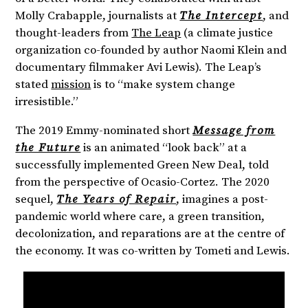
Molly Crabapple, journalists at
The Intercept
, and
thought-leaders from
The Leap
(a climate justice
organization co-founded by author Naomi Klein and
documentary filmmaker Avi Lewis). The Leap’s
stated
mission
is to “make system change
irresistible.”
The 2019 Emmy-nominated short
Message from
the Future
is an animated “look back” at a
successfully implemented Green New Deal, told
from the perspective of Ocasio-Cortez. The 2020
sequel,
The Years of Repair
, imagines a post-
pandemic world where care, a green transition,
decolonization, and reparations are at the centre of
the economy. It was co-written by Tometi and Lewis.