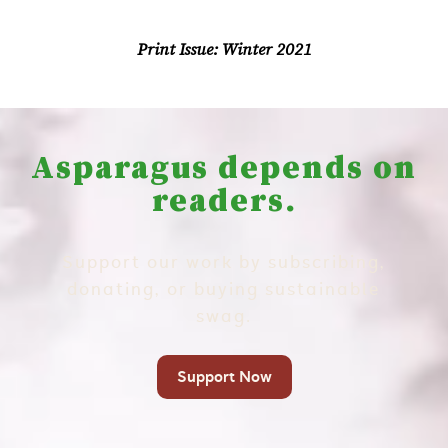
Print Issue:
Winter 2021
Asparagus depends on
readers.
Support our work by subscribing,
donating, or buying sustainable
swag.
Support Now