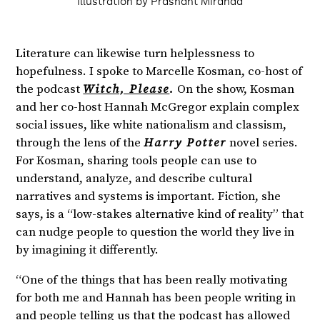
Illustration by Prashant Miranda
Literature can likewise turn helplessness to
hopefulness. I spoke to Marcelle Kosman, co-host of
the podcast
Witch, Please
.
On the show, Kosman
and her co-host Hannah McGregor explain complex
social issues, like white nationalism and classism,
through the lens of the
Harry Potter
novel series.
For Kosman, sharing tools people can use to
understand, analyze, and describe cultural
narratives and systems is important. Fiction, she
says, is a “low-stakes alternative kind of reality” that
can nudge people to question the world they live in
by imagining it differently.
“One of the things that has been really motivating
for both me and Hannah has been people writing in
and people telling us that the podcast has allowed