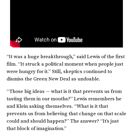
“It was a huge breakthrough,” said Lewis of the first
film. “It struck a political moment when people just
were hungry for it.” Still, skeptics continued to
dismiss the Green New Deal as undoable.
“Those big ideas — what is it that prevents us from
tasting them in our mouths?” Lewis remembers he
and Klein asking themselves. “What is it that
prevents us from believing that change on that scale
could and should happen?” The answer? “It’s just
that block of imagination.”