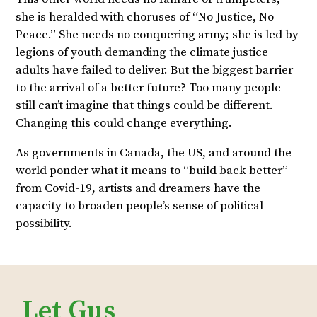
she is heralded with choruses of “No Justice, No
Peace.” She needs no conquering army; she is led by
legions of youth demanding the climate justice
adults have failed to deliver. But the biggest barrier
to the arrival of a better future? Too many people
still can’t imagine that things could be different.
Changing this could change everything.
As governments in Canada, the US, and around the
world ponder what it means to “build back better”
from Covid-19, artists and dreamers have the
capacity to broaden people’s sense of political
possibility.
Let Gus