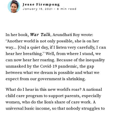
Jesse Firempong
January 15, 2021
-
8
min read
,
In her book,
War Talk
Arundhati Roy wrote:
“Another world is not only possible, she is on her
way… [On] a quiet day, if I listen very carefully, I can
hear her breathing.” Well, from where I stand, we
can now hear her roaring. Because of the inequality
unmasked by the Covid-19 pandemic, the gap
between what we dream is possible and what we
expect from our government is shrinking.
What do I hear in this new world’s roar? A national
child care program to support parents, especially
women, who do the lion’s share of care work. A
universal basic income, so that nobody struggles to