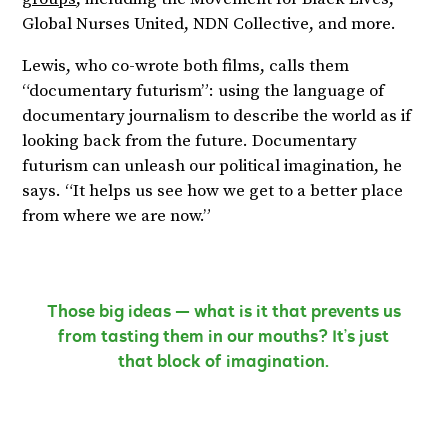
Global Nurses United, NDN Collective, and more.
Lewis, who co-wrote both films, calls them
“documentary futurism”: using the language of
documentary journalism to describe the world as if
looking back from the future. Documentary
futurism can unleash our political imagination, he
says. “It helps us see how we get to a better place
from where we are now.”
Those big ideas — what is it that prevents us
from tasting them in our mouths? It’s just
that block of imagination.