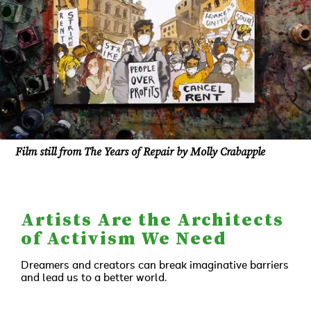
Film still from The Years of Repair by Molly Crabapple
Artists Are the Architects
of Activism We Need
Dreamers and creators can break imaginative barriers
and lead us to a better world.