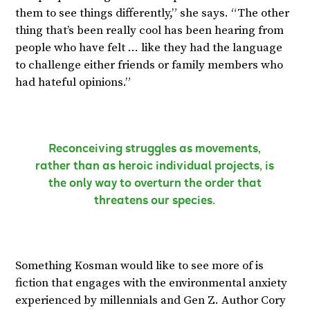
them to see things differently,” she says. “The other
thing that’s been really cool has been hearing from
people who have felt … like they had the language
to challenge either friends or family members who
had hateful opinions.”
Reconceiving struggles as movements,
rather than as heroic individual projects, is
the only way to overturn the order that
threatens our species.
Something Kosman would like to see more of is
fiction that engages with the environmental anxiety
experienced by millennials and Gen Z. Author Cory