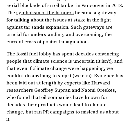
aerial blockade of an oil tanker in Vancouver in 2018.
The
symbolism of the banners
became a gateway
for talking about the issues at stake in the fight
against tar sands expansion. Such gateways are
crucial for understanding, and overcoming, the
current crisis of political imagination.
The fossil fuel lobby has spent decades convincing
people that climate science is uncertain (it isn’t), and
that even if climate change were happening, we
couldn’t do anything to stop it (we can). Evidence has
been
laid out at length
by experts like Harvard
researchers Geoffrey Supran and Naomi Oreskes,
who found that oil companies have known for
decades their products would lead to climate
change, but ran PR campaigns to mislead us about
it.