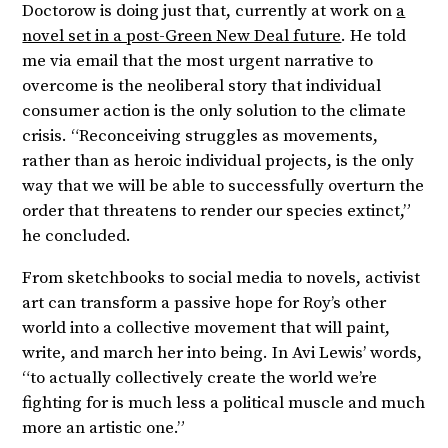
Doctorow is doing just that, currently at work on
a
novel set in a post-Green New Deal future
. He told
me via email that the most urgent narrative to
overcome is the neoliberal story that individual
consumer action is the only solution to the climate
crisis. “Reconceiving struggles as movements,
rather than as heroic individual projects, is the only
way that we will be able to successfully overturn the
order that threatens to render our species extinct,”
he concluded.
From sketchbooks to social media to novels, activist
art can transform a passive hope for Roy’s other
world into a collective movement that will paint,
write, and march her into being. In Avi Lewis’ words,
“to actually collectively create the world we’re
fighting for is much less a political muscle and much
more an artistic one.”