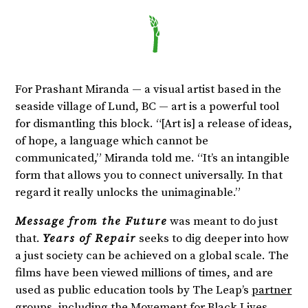
For Prashant Miranda — a visual artist based in the
seaside village of Lund, BC — art is a powerful tool
for dismantling this block. “[Art is] a release of ideas,
of hope, a language which cannot be
communicated,” Miranda told me. “It’s an intangible
form that allows you to connect universally. In that
regard it really unlocks the unimaginable.”
Message from the Future
was meant to do just
that.
Years of Repair
seeks to dig deeper into how
a just society can be achieved on a global scale. The
films have been viewed millions of times, and are
used as public education tools by The Leap’s
partner
groups
, including the Movement for Black Lives,