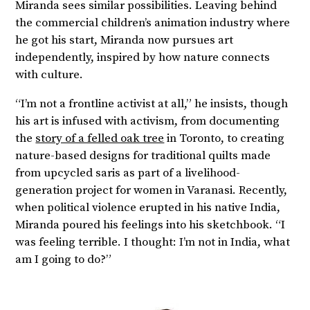
Miranda sees similar possibilities. Leaving behind
the commercial children’s animation industry where
he got his start, Miranda now pursues art
independently, inspired by how nature connects
with culture.
“I’m not a frontline activist at all,” he insists, though
his art is infused with activism, from documenting
the
story of a felled oak tree
in Toronto, to creating
nature-based designs for traditional quilts made
from upcycled saris as part of a livelihood-
generation project for women in Varanasi. Recently,
when political violence erupted in his native India,
Miranda poured his feelings into his sketchbook. “I
was feeling terrible. I thought: I’m not in India, what
am I going to do?”