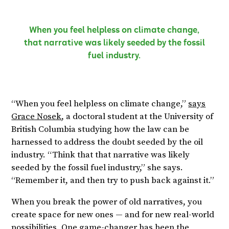
When you feel helpless on climate change,
that narrative was likely seeded by the fossil
fuel industry.
“When you feel helpless on climate change,”
says
Grace Nosek
, a doctoral student at the University of
British Columbia studying how the law can be
harnessed to address the doubt seeded by the oil
industry. “Think that that narrative was likely
seeded by the fossil fuel industry,” she says.
“Remember it, and then try to push back against it.”
When you break the power of old narratives, you
create space for new ones — and for new real-world
possibilities. One game-changer has been the