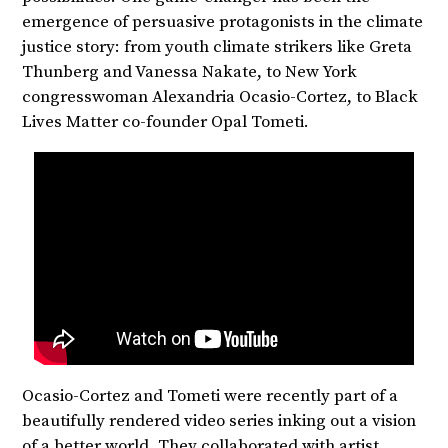
emergence of persuasive protagonists in the climate
justice story: from youth climate strikers like Greta
Thunberg and Vanessa Nakate, to New York
congresswoman Alexandria Ocasio-Cortez, to Black
Lives Matter co-founder Opal Tometi.
Ocasio-Cortez and Tometi were recently part of a
beautifully rendered video series inking out a vision
of a better world. They collaborated with artist