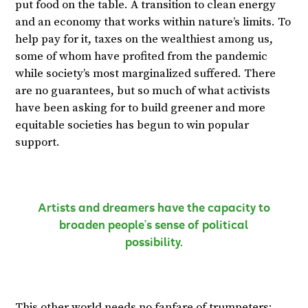
put food on the table. A transition to clean energy
and an economy that works within nature’s limits. To
help pay for it, taxes on the wealthiest among us,
some of whom have profited from the pandemic
while society’s most marginalized suffered. There
are no guarantees, but so much of what activists
have been asking for to build greener and more
equitable societies has begun to win popular
support.
Artists and dreamers have the capacity to
broaden people’s sense of political
possibility.
This other world needs no fanfare of trumpeters;