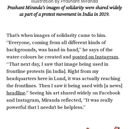
Illustration by Prashant Miranda
Prashant Miranda’s images of solidarity were shared widely
as part of a protest movement in India in 2019.
That’s when images of solidarity came to him.
“Everyone, coming from all different kinds of
backgrounds, was hand-in-hand,” he says of the
water-colours he created and
posted on Instagram
.
“That next day, I saw that image being used in
frontline protests [in India]. Right from my
headquarters here in Lund, it was actually reaching
the frontlines. Then I saw it being used with [a news]
headline
.” Seeing his art shared widely on Facebook
and Instagram, Miranda reflected, “It was really
powerful that I needn’t be helpless.”