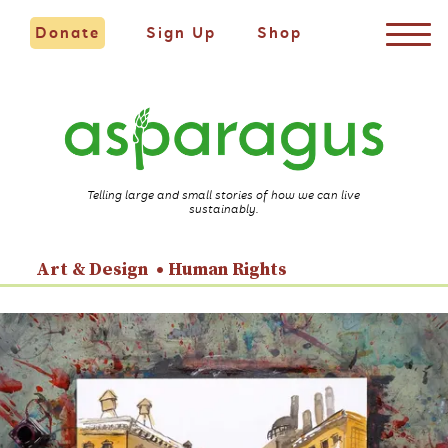
Donate
Sign Up
Shop
Telling large and small stories of how we can live
sustainably.
Art & Design
Human Rights