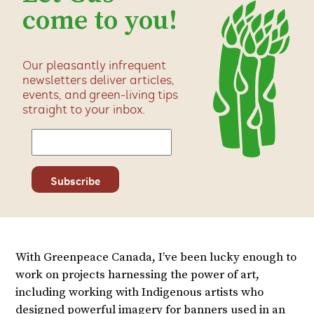
come to you!
Our pleasantly infrequent
newsletters deliver articles,
events, and green-living tips
straight to your inbox.
With Greenpeace Canada, I’ve been lucky enough to
work on projects harnessing the power of art,
including working with Indigenous artists who
designed powerful imagery for banners used in an