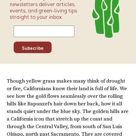
newsletters deliver articles,
events, and green-living tips
straight to your inbox.
Though yellow grass makes many think of drought
or fire, Californians know their land is full of life. We
see how the gold flows seamlessly over the rolling
hills like Rapunzel’s hair down her back, how it all
stands quiet under the blue sky. The golden hills are
a California icon that stretch up the coast and
through the Central Valley, from south of San Luis
Obispo, north past Sacramento. They are covered