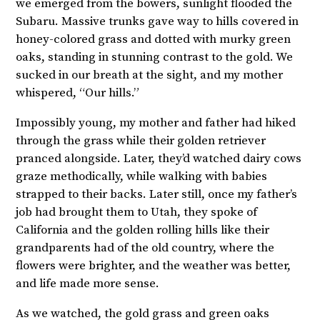
we emerged from the bowers, sunlight flooded the
Subaru. Massive trunks gave way to hills covered in
honey-colored grass and dotted with murky green
oaks, standing in stunning contrast to the gold. We
sucked in our breath at the sight, and my mother
whispered, “Our hills.”
Impossibly young, my mother and father had hiked
through the grass while their golden retriever
pranced alongside. Later, they’d watched dairy cows
graze methodically, while walking with babies
strapped to their backs. Later still, once my father’s
job had brought them to Utah, they spoke of
California and the golden rolling hills like their
grandparents had of the old country, where the
flowers were brighter, and the weather was better,
and life made more sense.
As we watched, the gold grass and green oaks