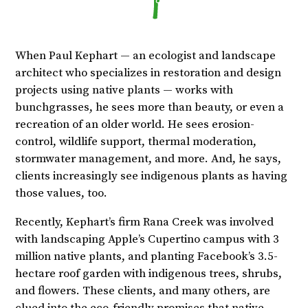
When Paul Kephart — an ecologist and landscape
architect who specializes in restoration and design
projects using native plants — works with
bunchgrasses, he sees more than beauty, or even a
recreation of an older world. He sees erosion-
control, wildlife support, thermal moderation,
stormwater management, and more. And, he says,
clients increasingly see indigenous plants as having
those values, too.
Recently, Kephart’s firm Rana Creek was involved
with landscaping Apple’s Cupertino campus with 3
million native plants, and planting Facebook’s 3.5-
hectare roof garden with indigenous trees, shrubs,
and flowers. These clients, and many others, are