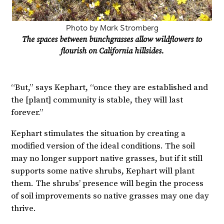
Photo by Mark Stromberg
The spaces between bunchgrasses allow wildflowers to
flourish on California hillsides.
“But,” says Kephart, “once they are established and
the [plant] community is stable, they will last
forever.”
Kephart stimulates the situation by creating a
modified version of the ideal conditions. The soil
may no longer support native grasses, but if it still
supports some native shrubs, Kephart will plant
them. The shrubs’ presence will begin the process
of soil improvements so native grasses may one day
thrive.