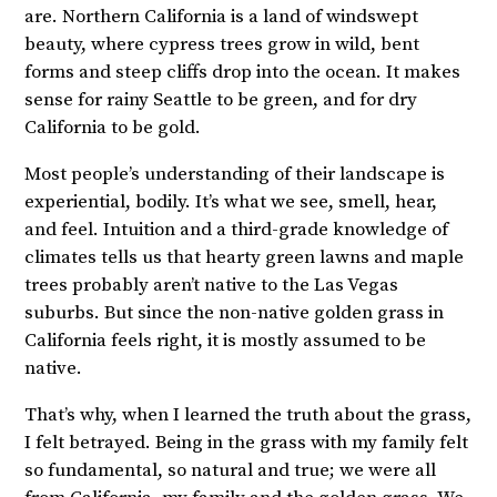
are. Northern California is a land of windswept
beauty, where cypress trees grow in wild, bent
forms and steep cliffs drop into the ocean. It makes
sense for rainy Seattle to be green, and for dry
California to be gold.
Most people’s understanding of their landscape is
experiential, bodily. It’s what we see, smell, hear,
and feel. Intuition and a third-grade knowledge of
climates tells us that hearty green lawns and maple
trees probably aren’t native to the Las Vegas
suburbs. But since the non-native golden grass in
California feels right, it is mostly assumed to be
native.
That’s why, when I learned the truth about the grass,
I felt betrayed. Being in the grass with my family felt
so fundamental, so natural and true; we were all