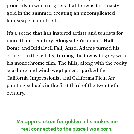
primarily in wild oat grass that browns to a toasty
gold in the summer, creating an uncomplicated
landscape of contrasts.
It’s a scene that has inspired artists and tourists for
more than a century. Alongside Yosemite’s Half
Dome and Bridalveil Fall, Ansel Adams turned his
camera to these hills, turning the tawny to grey with
his monochrome film. The hills, along with the rocky
seashore and windswept pines, sparked the
California Impressionist and California Plein Air
painting schools in the first third of the twentieth
century.
My appreciation for golden hills makes me
feel connected to the place I was born,