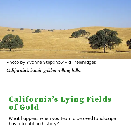
Photo by Yvonne Stepanow via Freeimages
California’s iconic golden rolling hills.
California’s Lying Fields
of Gold
What happens when you learn a beloved landscape
has a troubling history?