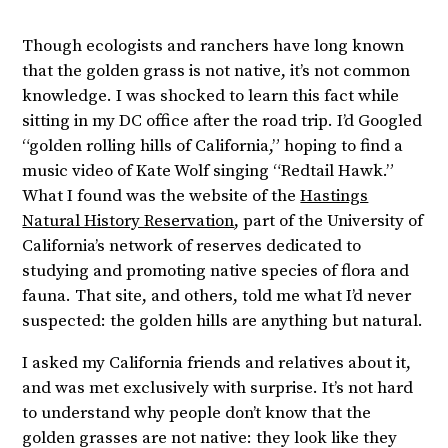
Though ecologists and ranchers have long known
that the golden grass is not native, it’s not common
knowledge. I was shocked to learn this fact while
sitting in my DC office after the road trip. I’d Googled
“golden rolling hills of California,” hoping to find a
music video of Kate Wolf singing “Redtail Hawk.”
What I found was the website of the
Hastings
Natural History Reservation
, part of the University of
California’s network of reserves dedicated to
studying and promoting native species of flora and
fauna. That site, and others, told me what I’d never
suspected: the golden hills are anything but natural.
I asked my California friends and relatives about it,
and was met exclusively with surprise. It’s not hard
to understand why people don’t know that the
golden grasses are not native: they look like they