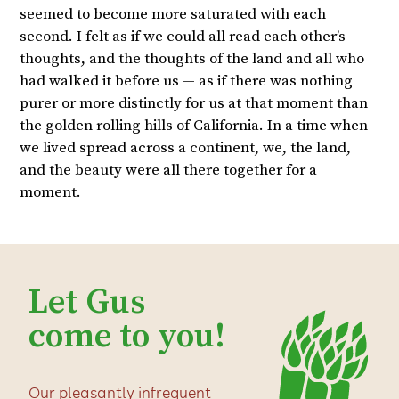
seemed to become more saturated with each
second. I felt as if we could all read each other’s
thoughts, and the thoughts of the land and all who
had walked it before us — as if there was nothing
purer or more distinctly for us at that moment than
the golden rolling hills of California. In a time when
we lived spread across a continent, we, the land,
and the beauty were all there together for a
moment.
Let Gus
come to you!
Our pleasantly infrequent