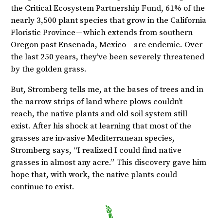
the Critical Ecosystem Partnership Fund, 61% of the
nearly 3,500 plant species that grow in the California
Floristic Province — which extends from southern
Oregon past Ensenada, Mexico — are endemic. Over
the last 250 years, they’ve been severely threatened
by the golden grass.
But, Stromberg tells me, at the bases of trees and in
the narrow strips of land where plows couldn’t
reach, the native plants and old soil system still
exist. After his shock at learning that most of the
grasses are invasive Mediterranean species,
Stromberg says, “I realized I could find native
grasses in almost any acre.” This discovery gave him
hope that, with work, the native plants could
continue to exist.