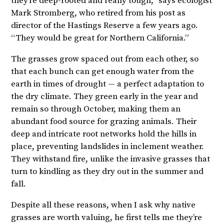
they’re deep-rooted and really tough,” says ecologist
Mark Stromberg, who retired from his post as
director of the Hastings Reserve a few years ago.
“They would be great for Northern California.”
The grasses grow spaced out from each other, so
that each bunch can get enough water from the
earth in times of drought — a perfect adaptation to
the dry climate. They green early in the year and
remain so through October, making them an
abundant food source for grazing animals. Their
deep and intricate root networks hold the hills in
place, preventing landslides in inclement weather.
They withstand fire, unlike the invasive grasses that
turn to kindling as they dry out in the summer and
fall.
Despite all these reasons, when I ask why native
grasses are worth valuing, he first tells me they’re