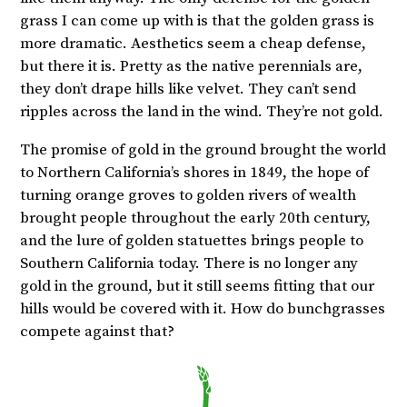
grass I can come up with is that the golden grass is
more dramatic. Aesthetics seem a cheap defense,
but there it is. Pretty as the native perennials are,
they don’t drape hills like velvet. They can’t send
ripples across the land in the wind. They’re not gold.
The promise of gold in the ground brought the world
to Northern California’s shores in 1849, the hope of
turning orange groves to golden rivers of wealth
brought people throughout the early 20th century,
and the lure of golden statuettes brings people to
Southern California today. There is no longer any
gold in the ground, but it still seems fitting that our
hills would be covered with it. How do bunchgrasses
compete against that?