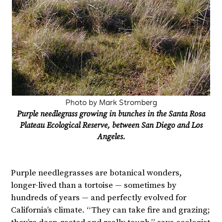
Photo by Mark Stromberg
Purple needlegrass growing in bunches in the Santa Rosa
Plateau Ecological Reserve, between San Diego and Los
Angeles.
Purple needlegrasses are botanical wonders,
longer-lived than a tortoise — sometimes by
hundreds of years — and perfectly evolved for
California’s climate. “They can take fire and grazing;