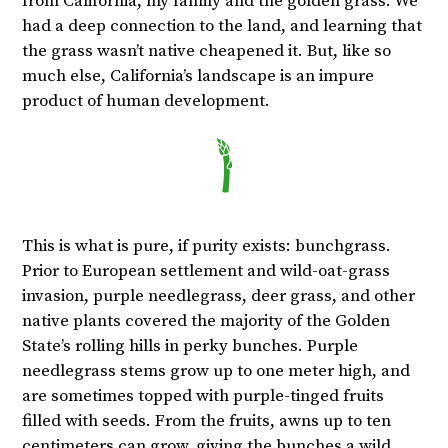
from California, my family and the golden grass. We
had a deep connection to the land, and learning that
the grass wasn’t native cheapened it. But, like so
much else, California’s landscape is an impure
product of human development.
This is what is pure, if purity exists: bunchgrass.
Prior to European settlement and wild-oat-grass
invasion, purple needlegrass, deer grass, and other
native plants covered the majority of the Golden
State’s rolling hills in perky bunches. Purple
needlegrass stems grow up to one meter high, and
are sometimes topped with purple-tinged fruits
filled with seeds. From the fruits, awns up to ten
centimeters can grow, giving the bunches a wild,