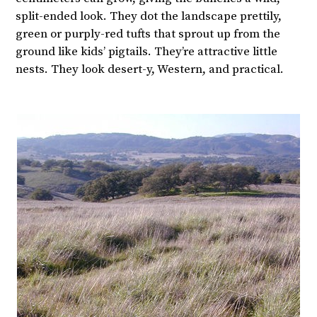
split-ended look. They dot the landscape prettily,
green or purply-red tufts that sprout up from the
ground like kids’ pigtails. They’re attractive little
nests. They look desert-y, Western, and practical.