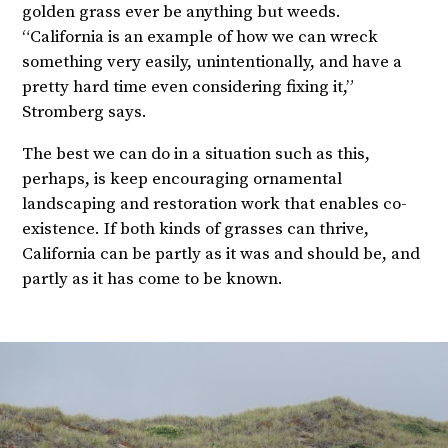
golden grass ever be anything but weeds.
“California is an example of how we can wreck
something very easily, unintentionally, and have a
pretty hard time even considering fixing it,”
Stromberg says.
The best we can do in a situation such as this,
perhaps, is keep encouraging ornamental
landscaping and restoration work that enables co-
existence. If both kinds of grasses can thrive,
California can be partly as it was and should be, and
partly as it has come to be known.