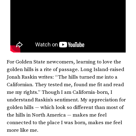
For Golden State newcomers, learning to love the
golden hills is a rite of passage. Long Island-raised
Jonah Raskin writes: “The hills turned me into a
Californian. They tested me, found me fit and read
me my rights.” Though I am California-born, I
understand Raskin’s sentiment. My appreciation for
golden hills — which look so different than most of
the hills in North America — makes me feel
connected to the place I was born, makes me feel
more like me.