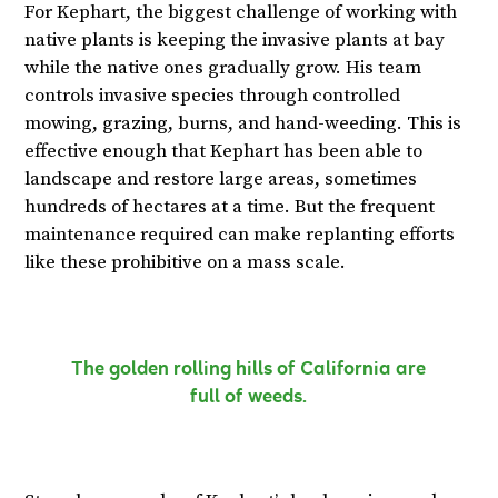
For Kephart, the biggest challenge of working with
native plants is keeping the invasive plants at bay
while the native ones gradually grow. His team
controls invasive species through controlled
mowing, grazing, burns, and hand-weeding. This is
effective enough that Kephart has been able to
landscape and restore large areas, sometimes
hundreds of hectares at a time. But the frequent
maintenance required can make replanting efforts
like these prohibitive on a mass scale.
The golden rolling hills of California are
full of weeds.