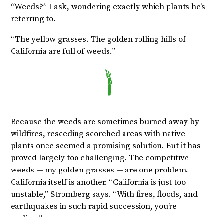
“Weeds?” I ask, wondering exactly which plants he’s
referring to.
“The yellow grasses. The golden rolling hills of
California are full of weeds.”
Because the weeds are sometimes burned away by
wildfires, reseeding scorched areas with native
plants once seemed a promising solution. But it has
proved largely too challenging. The competitive
weeds — my golden grasses — are one problem.
California itself is another. “California is just too
unstable,” Stromberg says. “With fires, floods, and
earthquakes in such rapid succession, you’re