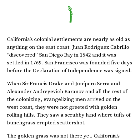
California’s colonial settlements are nearly as old as
anything on the east coast. Juan Rodríguez Cabrillo
“discovered” San Diego Bay in 1542 and it was
settled in 1769. San Francisco was founded five days
before the Declaration of Independence was signed.
When Sir Francis Drake and Junípero Serra and
Alexander Andreyevich Baranov and all the rest of
the colonizing, evangelizing men arrived on the
west coast, they were not greeted with golden
rolling hills. They saw a scrubby land where tufts of
bunchgrass erupted scattershot.
The golden grass was not there yet. California’s