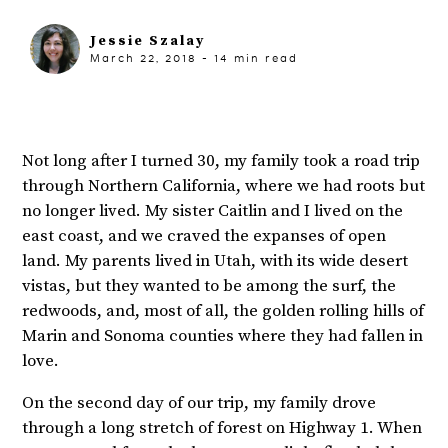
Jessie Szalay
March 22, 2018
-
14
min read
Not long after I turned 30, my family took a road trip
through Northern California, where we had roots but
no longer lived. My sister Caitlin and I lived on the
east coast, and we craved the expanses of open
land. My parents lived in Utah, with its wide desert
vistas, but they wanted to be among the surf, the
redwoods, and, most of all, the golden rolling hills of
Marin and Sonoma counties where they had fallen in
love.
On the second day of our trip, my family drove
through a long stretch of forest on Highway 1. When