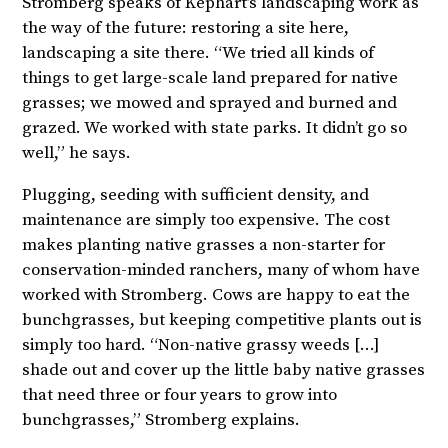
Stromberg speaks of Kephart’s landscaping work as
the way of the future: restoring a site here,
landscaping a site there. “We tried all kinds of
things to get large-scale land prepared for native
grasses; we mowed and sprayed and burned and
grazed. We worked with state parks. It didn’t go so
well,” he says.
Plugging, seeding with sufficient density, and
maintenance are simply too expensive. The cost
makes planting native grasses a non-starter for
conservation-minded ranchers, many of whom have
worked with Stromberg. Cows are happy to eat the
bunchgrasses, but keeping competitive plants out is
simply too hard. “Non-native grassy weeds […]
shade out and cover up the little baby native grasses
that need three or four years to grow into
bunchgrasses,” Stromberg explains.