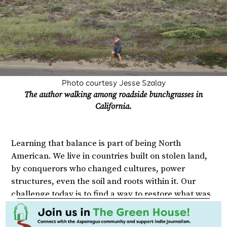
Photo courtesy Jesse Szalay
The author walking among roadside bunchgrasses in
California.
Learning that balance is part of being North
American. We live in countries built on stolen land,
by conquerors who changed cultures, power
structures, even the soil and roots within it. Our
challenge today is to find a way to restore what was
lost to the best of our abilities, knowing things can
never truly go back to how they once were.