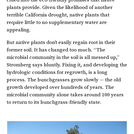
clued into the eco-friendly promises that native
plants provide. Given the likelihood of another
terrible California drought, native plants that
require little to no supplementary water are
appealing.
But native plants don’t easily regain root in their
former soil. It has changed too much. “The
microbial community in the soil is all messed up,”
Stromberg says bluntly. Fixing it, and developing the
hydrologic conditions for regrowth, is a long
process. The bunchgrasses grow slowly — the old
growth developed over hundreds of years. The
microbial community alone takes around 100 years
to return to its bunchgrass-friendly state.