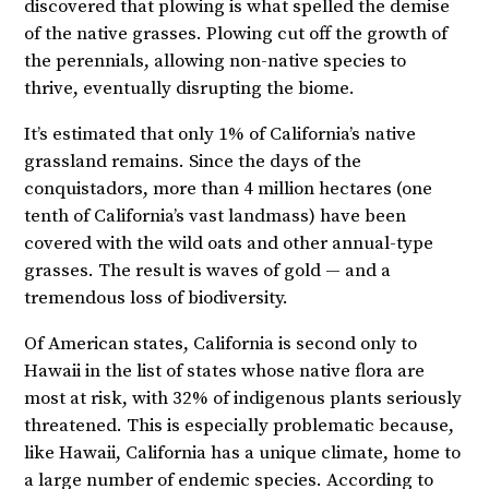
discovered that plowing is what spelled the demise
of the native grasses. Plowing cut off the growth of
the perennials, allowing non-native species to
thrive, eventually disrupting the biome.
It’s estimated that only 1% of California’s native
grassland remains. Since the days of the
conquistadors, more than 4 million hectares (one
tenth of California’s vast landmass) have been
covered with the wild oats and other annual-type
grasses. The result is waves of gold — and a
tremendous loss of biodiversity.
Of American states, California is second only to
Hawaii in the list of states whose native flora are
most at risk, with 32% of indigenous plants seriously
threatened. This is especially problematic because,
like Hawaii, California has a unique climate, home to
a large number of endemic species. According to