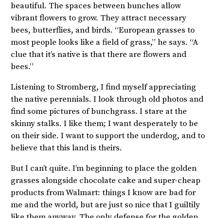
beautiful. The spaces between bunches allow
vibrant flowers to grow. They attract necessary
bees, butterflies, and birds. “European grasses to
most people looks like a field of grass,” he says. “A
clue that it’s native is that there are flowers and
bees.”
Listening to Stromberg, I find myself appreciating
the native perennials. I look through old photos and
find some pictures of bunchgrass. I stare at the
skinny stalks. I like them; I want desperately to be
on their side. I want to support the underdog, and to
believe that this land is theirs.
But I can’t quite. I’m beginning to place the golden
grasses alongside chocolate cake and super-cheap
products from Walmart: things I know are bad for
me and the world, but are just so nice that I guiltily
like them anyway. The only defense for the golden