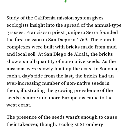
Study of the California mission system gives
ecologists insight into the spread of the annual-type
grasses. Franciscan priest Junípero Serra founded
the first mission in San Diego in 1769. The church
complexes were built with bricks made from mud
and local soil. At San Diego de Alcalá, the bricks
show a small quantity of non-native seeds. As the
missions were slowly built up the coast to Sonoma,
each a day’s ride from the last, the bricks had an
ever-increasing number of non-native seeds in
them, illustrating the growing prevalence of the
seeds as more and more Europeans came to the
west coast.
The presence of the seeds wasn’t enough to cause
their takeover, though. Ecologist Stromberg