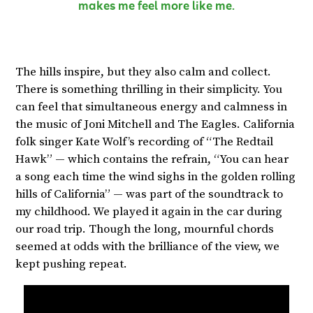
makes me feel more like me.
The hills inspire, but they also calm and collect.
There is something thrilling in their simplicity. You
can feel that simultaneous energy and calmness in
the music of Joni Mitchell and The Eagles. California
folk singer Kate Wolf’s recording of “The Redtail
Hawk” — which contains the refrain, “You can hear
a song each time the wind sighs in the golden rolling
hills of California” — was part of the soundtrack to
my childhood. We played it again in the car during
our road trip. Though the long, mournful chords
seemed at odds with the brilliance of the view, we
kept pushing repeat.