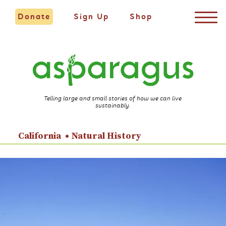
Donate
Sign Up
Shop
Telling large and small stories of how we can live
sustainably.
California
Natural History