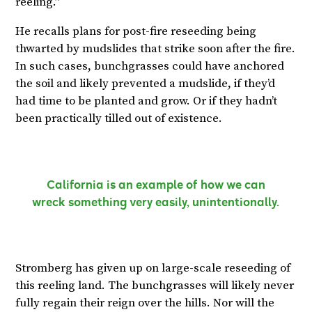
reeling.”
He recalls plans for post-fire reseeding being
thwarted by mudslides that strike soon after the fire.
In such cases, bunchgrasses could have anchored
the soil and likely prevented a mudslide, if they’d
had time to be planted and grow. Or if they hadn’t
been practically tilled out of existence.
California is an example of how we can
wreck something very easily, unintentionally.
Stromberg has given up on large-scale reseeding of
this reeling land. The bunchgrasses will likely never
fully regain their reign over the hills. Nor will the