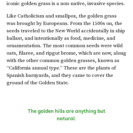
iconic golden grass is a non-native, invasive species.
Like Catholicism and smallpox, the golden grass
was brought by Europeans. From the 1500s on, the
seeds traveled to the New World accidentally in ship
ballast, and intentionally as food, medicine, and
ornamentation. The most common seeds were wild
oats, filaree, and ripgut brome, which are now, along
with the other common golden grasses, known as
“California annual type.” These are the plants of
Spanish barnyards, and they came to cover the
ground of the Golden State.
The golden hills are anything but
natural.