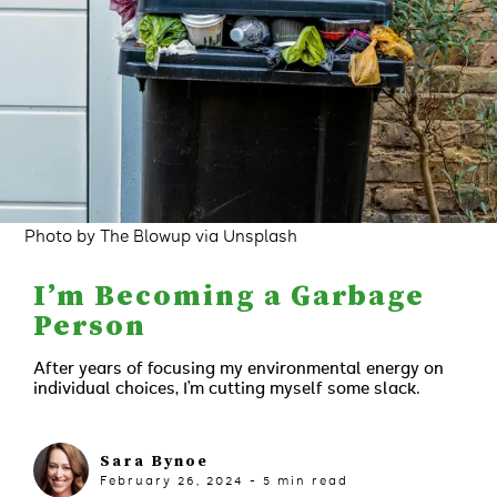
Photo by The Blowup via Unsplash
I’m Becoming a Garbage
Person
After years of focusing my environmental energy on
individual choices, I’m cutting myself some slack.
Sara Bynoe
February 26, 2024
-
5
min read