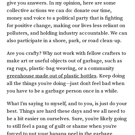
give you answers. In my opinion, here are some
collective actions we can do: donate our time,
money and voice to a political party that is fighting
for positive change, making our lives less reliant on
polluters, and holding industry accountable. We can
also participate in a shore, park, or road clean-up.
Are you crafty? Why not work with fellow crafters to
make art or useful objects out of garbage, such as
rag rugs, plastic-bag weaving, or a community
greenhouse made out of plastic bottles
. Keep doing
all the things you’re doing—just don’t feel bad when
you have to be a garbage person once in a while.
What I’m saying to myself, and to you, is just do your
best. Things are hard these days and we all need to
be a bit easier on ourselves. Sure, you’re likely going
to still feel a pang of guilt or shame when you’re
forced to put your banana peel in the garbage