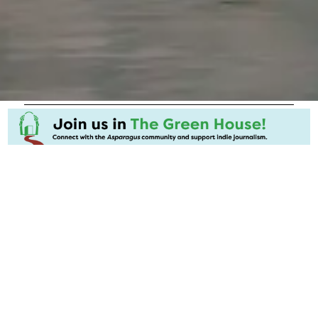
Related Stories