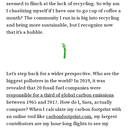
seemed to flinch at the lack of recycling. So why am
I chastizing myself if I have one to-go cup of coffee a
month? The community I run in is big into recycling
and being more sustainable, but I recognize now
that it’s a bubble.
Let’s step back for a wider perspective. Who are the
biggest polluters in the world? In 2019, it was
revealed that 20 fossil fuel companies were
responsible for a third of global carbon emissions
between 1965 and 2017. How do I, Sara, actually
compare? When I calculate my carbon footprint with
an online tool like
carbonfootprint.com
, my largest
contributors are my hour-long flights to see my