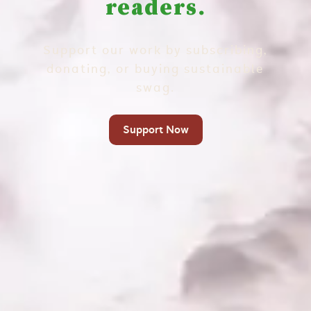
readers.
Support our work by subscribing,
donating, or buying sustainable
swag.
Support Now