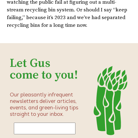
watching the public fail at figuring out a multi-
stream recycling bin system. Or should I say “keep
failing,” because it’s 2023 and we’ve had separated
recycling bins for a long time now.
Let Gus
come to you!
Our pleasantly infrequent
newsletters deliver articles,
events, and green-living tips
straight to your inbox.