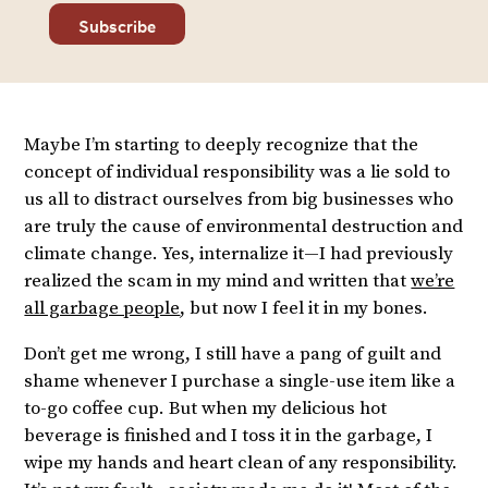
Maybe I’m starting to deeply recognize that the
concept of individual responsibility was a lie sold to
us all to distract ourselves from big businesses who
are truly the cause of environmental destruction and
climate change. Yes, internalize it—I had previously
realized the scam in my mind and written that
we’re
all garbage people
, but now I feel it in my bones.
Don’t get me wrong, I still have a pang of guilt and
shame whenever I purchase a single-use item like a
to-go coffee cup. But when my delicious hot
beverage is finished and I toss it in the garbage, I
wipe my hands and heart clean of any responsibility.