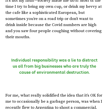
It’s not my fault—society made me do it! Most of the
time I try to bring my own cup, or drink my bevvy at
the cafe like a sophisticated European, but
sometimes you’re on a road trip or don’t want to
drink inside because the Covid numbers are high
and you saw four people coughing without covering
their mouths.
Individual responsibility was a lie to distract
us all from big businesses who are truly the
cause of environmental destruction.
For me, what really solidified the idea that it’s OK for
me to occasionally be a garbage person, was when I
recently flew to Argentina to shoot a commercial.