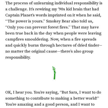
The process of unlearning individual responsibility is
a challenge. It’s rewiring my ’90s kid brain that had
Captain Planet’s words imprinted on it when he said,
“The power is yours.” Smokey Bear also told us,
“Only you can prevent forest fires.” That may have
been true back in the day when people were leaving
campfires smouldering. Now, when a fire spreads
and quickly burns through hectares of dried tinder—
no matter the original cause—there’s also group
responsibility.
OK, I hear you. You’re saying, “But Sara, I want to do
something to contribute to making a better world!”
You’re amazing and a good person, and I want to