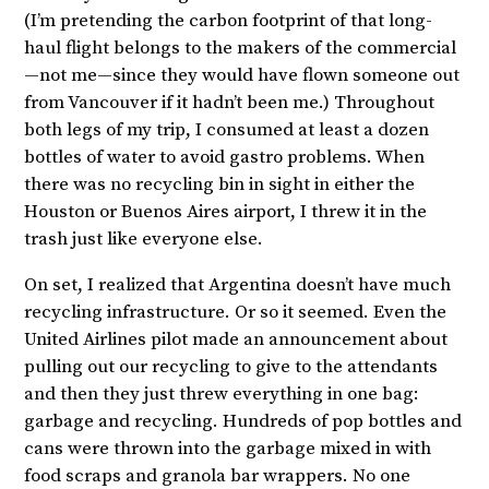
(I’m pretending the carbon footprint of that long-
haul flight belongs to the makers of the commercial
—not me—since they would have flown someone out
from Vancouver if it hadn’t been me.) Throughout
both legs of my trip, I consumed at least a dozen
bottles of water to avoid gastro problems. When
there was no recycling bin in sight in either the
Houston or Buenos Aires airport, I threw it in the
trash just like everyone else.
On set, I realized that Argentina doesn’t have much
recycling infrastructure. Or so it seemed. Even the
United Airlines pilot made an announcement about
pulling out our recycling to give to the attendants
and then they just threw everything in one bag:
garbage and recycling. Hundreds of pop bottles and
cans were thrown into the garbage mixed in with
food scraps and granola bar wrappers. No one