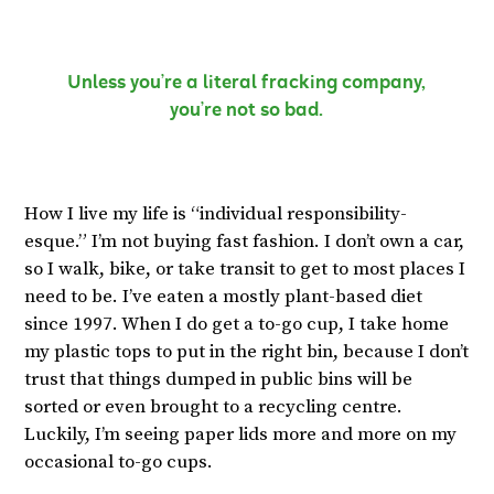
Unless you’re a literal fracking company,
you’re not so bad.
How I live my life is “individual responsibility-
esque.” I’m not buying fast fashion. I don’t own a car,
so I walk, bike, or take transit to get to most places I
need to be. I’ve eaten a mostly plant-based diet
since 1997. When I do get a to-go cup, I take home
my plastic tops to put in the right bin, because I don’t
trust that things dumped in public bins will be
sorted or even brought to a recycling centre.
Luckily, I’m seeing paper lids more and more on my
occasional to-go cups.