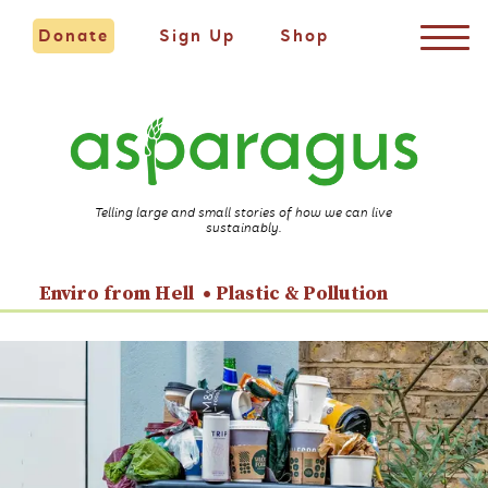
Donate
Sign Up
Shop
Telling large and small stories of how we can live
sustainably.
Enviro from Hell
Plastic & Pollution