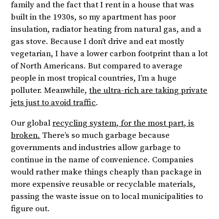
family and the fact that I rent in a house that was
built in the 1930s, so my apartment has poor
insulation, radiator heating from natural gas, and a
gas stove. Because I don’t drive and eat mostly
vegetarian, I have a lower carbon footprint than a lot
of North Americans. But compared to average
people in most tropical countries, I’m a huge
polluter. Meanwhile,
the ultra-rich are taking private
jets just to avoid traffic
.
Our global
recycling system, for the most part, is
broken.
There’s so much garbage because
governments and industries allow garbage to
continue in the name of convenience. Companies
would rather make things cheaply than package in
more expensive reusable or recyclable materials,
passing the waste issue on to local municipalities to
figure out.