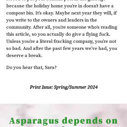
because the holiday home you’re in doesn’t have a
compost bin. It’s okay. Maybe next year they will, if
you write to the owners and leaders in the
community. After all, you’re someone who’s reading
this article, so you actually do give a flying fuck.
Unless you’re a literal fracking company, you’re not
so bad. And after the past few years we’ve had, you
deserve a break.
Do you hear that, Sara?
Print Issue:
Spring/Summer 2024
Asparagus depends on