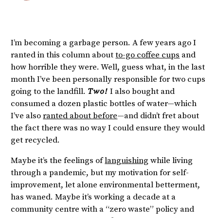
I’m becoming a garbage person. A few years ago I
ranted in this column about
to-go coffee cups
and
how horrible they were. Well, guess what, in the last
month I’ve been personally responsible for two cups
going to the landfill.
Two!
I also bought and
consumed a dozen plastic bottles of water—which
I’ve also
ranted about before
—and didn’t fret about
the fact there was no way I could ensure they would
get recycled.
Maybe it’s the feelings of
languishing
while living
through a pandemic, but my motivation for self-
improvement, let alone environmental betterment,
has waned. Maybe it’s working a decade at a
community centre with a “zero waste” policy and