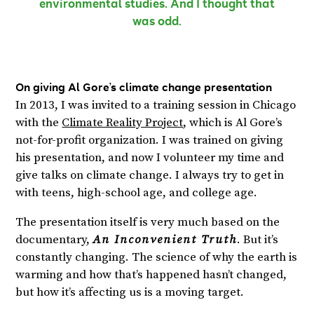
environmental studies. And I thought that
was odd.
On giving Al Gore’s climate change presentation
In 2013, I was invited to a training session in Chicago
with the
Climate Reality Project
, which is Al Gore’s
not-for-profit organization. I was trained on giving
his presentation, and now I volunteer my time and
give talks on climate change. I always try to get in
with teens, high-school age, and college age.
The presentation itself is very much based on the
documentary,
An Inconvenient Truth
. But it’s
constantly changing. The science of why the earth is
warming and how that’s happened hasn’t changed,
but how it’s affecting us is a moving target.