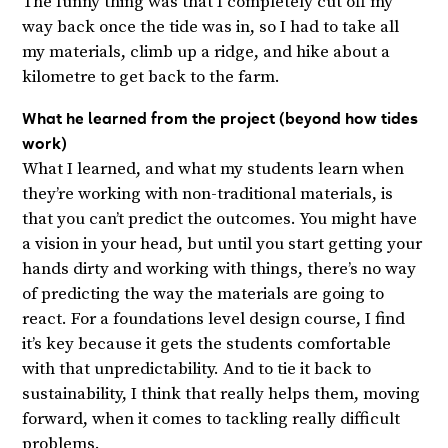
The funny thing was that I completely cut off my
way back once the tide was in, so I had to take all
my materials, climb up a ridge, and hike about a
kilometre to get back to the farm.
What he learned from the project (beyond how tides
work)
What I learned, and what my students learn when
they’re working with non-traditional materials, is
that you can’t predict the outcomes. You might have
a vision in your head, but until you start getting your
hands dirty and working with things, there’s no way
of predicting the way the materials are going to
react. For a foundations level design course, I find
it’s key because it gets the students comfortable
with that unpredictability. And to tie it back to
sustainability, I think that really helps them, moving
forward, when it comes to tackling really difficult
problems.