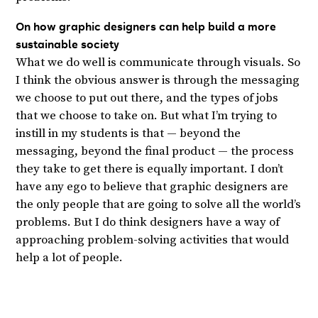
On how graphic designers can help build a more
sustainable society
What we do well is communicate through visuals. So
I think the obvious answer is through the messaging
we choose to put out there, and the types of jobs
that we choose to take on. But what I’m trying to
instill in my students is that — beyond the
messaging, beyond the final product — the process
they take to get there is equally important. I don’t
have any ego to believe that graphic designers are
the only people that are going to solve all the world’s
problems. But I do think designers have a way of
approaching problem-solving activities that would
help a lot of people.