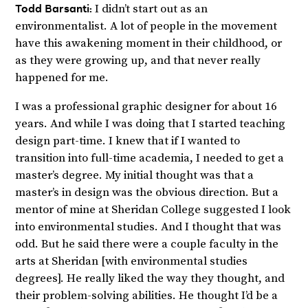
Todd Barsanti:
I didn’t start out as an
environmentalist. A lot of people in the movement
have this awakening moment in their childhood, or
as they were growing up, and that never really
happened for me.
I was a professional graphic designer for about 16
years. And while I was doing that I started teaching
design part-time. I knew that if I wanted to
transition into full-time academia, I needed to get a
master’s degree. My initial thought was that a
master’s in design was the obvious direction. But a
mentor of mine at Sheridan College suggested I look
into environmental studies. And I thought that was
odd. But he said there were a couple faculty in the
arts at Sheridan [with environmental studies
degrees]. He really liked the way they thought, and
their problem-solving abilities. He thought I’d be a