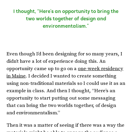
I thought, “Here’s an opportunity to bring the
two worlds together of design and
environmentalism.”
Even though I’d been designing for so many years, I
didn’t have a lot of experience doing this. An
opportunity came up to go on a
one-week residency
in Maine
. I decided I wanted to create something
using non-traditional materials so I could use it as an
example in class. And then I thought, “Here’s an
opportunity to start putting out some messaging
that can bring the two worlds together, of design
and environmentalism.”
Then it was a matter of seeing if there was a way the