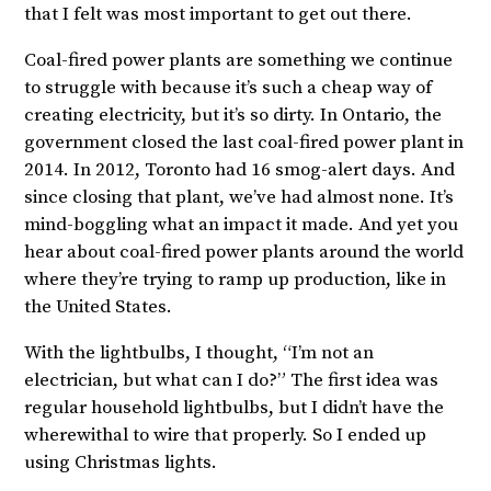
that I felt was most important to get out there.
Coal-fired power plants are something we continue
to struggle with because it’s such a cheap way of
creating electricity, but it’s so dirty. In Ontario, the
government closed the last coal-fired power plant in
2014. In 2012, Toronto had 16 smog-alert days. And
since closing that plant, we’ve had almost none. It’s
mind-boggling what an impact it made. And yet you
hear about coal-fired power plants around the world
where they’re trying to ramp up production, like in
the United States.
With the lightbulbs, I thought, “I’m not an
electrician, but what can I do?” The first idea was
regular household lightbulbs, but I didn’t have the
wherewithal to wire that properly. So I ended up
using Christmas lights.