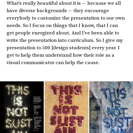
What’s really beautiful about it is — because we all
have diverse backgrounds — they encourage
everybody to customize the presentation to our own
needs. So I focus on things that I know, that I can
get people energized about. And I’ve been able to
write the presentation into curriculum. So I give my
presentation to 500 [design students] every year. I
get to help them understand how their role as a
visual communicator can help the cause.