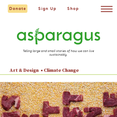
Donate
Sign Up
Shop
Telling large and small stories of how we can live
sustainably.
Art & Design
Climate Change