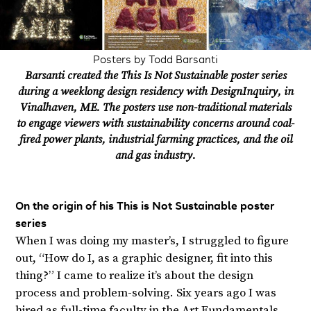
Posters by Todd Barsanti
Barsanti created the This Is Not Sustainable poster series
during a weeklong design residency with DesignInquiry, in
Vinalhaven, ME. The posters use non-traditional materials
to engage viewers with sustainability concerns around coal-
fired power plants, industrial farming practices, and the oil
and gas industry.
On the origin of his This is Not Sustainable poster
series
When I was doing my master’s, I struggled to figure
out, “How do I, as a graphic designer, fit into this
thing?” I came to realize it’s about the design
process and problem-solving. Six years ago I was
hired as full-time faculty in the Art Fundamentals