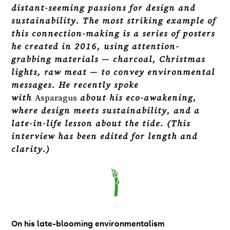
distant-seeming passions for design and
sustainability. The most striking example of
this connection-making is a series of posters
he created in 2016, using attention-
grabbing materials — charcoal, Christmas
lights, raw meat — to convey environmental
messages. He recently spoke
with
Asparagus
about his eco-awakening,
where design meets sustainability, and a
late-in-life lesson about the tide. (This
interview has been edited for length and
clarity.)
On his late-blooming environmentalism