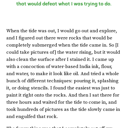
that would defeat what I was trying to do.
When the tide was out, I would go out and explore,
and I figured out there were rocks that would be
completely submerged when the tide came in. So [I
could take pictures of] the water rising, but it would
also clean the surface after I stained it. I came up
with a concoction of water-based India ink, flour,
and water, to make it look like oil. And tried a whole
bunch of different techniques: pouring it, splashing
it, or doing stencils. I found the easiest was just to
paint it right onto the rocks. And then I sat there for
three hours and waited for the tide to come in, and
took hundreds of pictures as the tide slowly came in
and engulfed that rock.