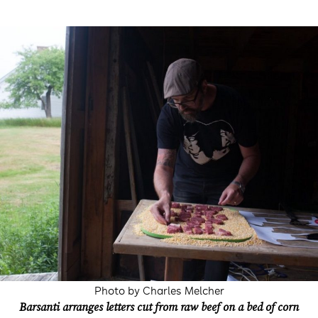
Photo by Charles Melcher
Barsanti arranges letters cut from raw beef on a bed of corn