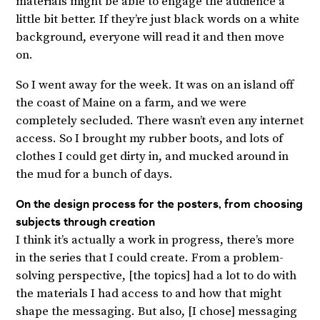
materials might be able to engage the audience a
little bit better. If they’re just black words on a white
background, everyone will read it and then move
on.
So I went away for the week. It was on an island off
the coast of Maine on a farm, and we were
completely secluded. There wasn’t even any internet
access. So I brought my rubber boots, and lots of
clothes I could get dirty in, and mucked around in
the mud for a bunch of days.
On the design process for the posters, from choosing
subjects through creation
I think it’s actually a work in progress, there’s more
in the series that I could create. From a problem-
solving perspective, [the topics] had a lot to do with
the materials I had access to and how that might
shape the messaging. But also, [I chose] messaging