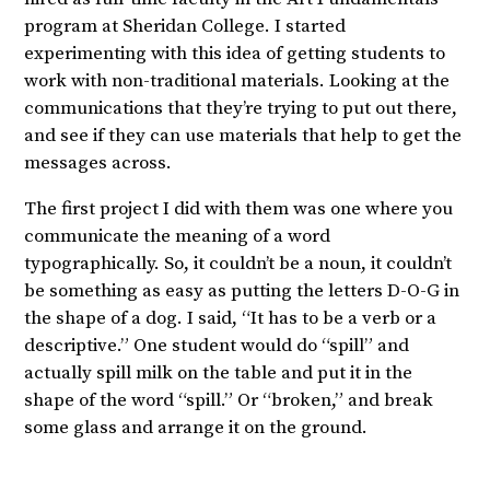
program at Sheridan College. I started
experimenting with this idea of getting students to
work with non-traditional materials. Looking at the
communications that they’re trying to put out there,
and see if they can use materials that help to get the
messages across.
The first project I did with them was one where you
communicate the meaning of a word
typographically. So, it couldn’t be a noun, it couldn’t
be something as easy as putting the letters D-O-G in
the shape of a dog. I said, “It has to be a verb or a
descriptive.” One student would do “spill” and
actually spill milk on the table and put it in the
shape of the word “spill.” Or “broken,” and break
some glass and arrange it on the ground.