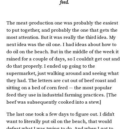
feed.
The meat-production one was probably the easiest
to put together, and probably the one that gets the
most attention. But it was really the third idea. My
next idea was the oil one. I had ideas about how to
do oil on the beach. But in the middle of the week it
rained for a couple of days, so I couldn’t get out and
do that properly. I ended up going to the
supermarket, just walking around and seeing what
they had. The letters are cut out of beef roast and
sitting on a bed of corn feed — the most popular
feed they use in industrial farming practices. [The
beef was subsequently cooked into a stew.]
The last one took a few days to figure out. I didn’t
want to literally put oil on the beach, that would
defeat what I was trying to do. And when I got to