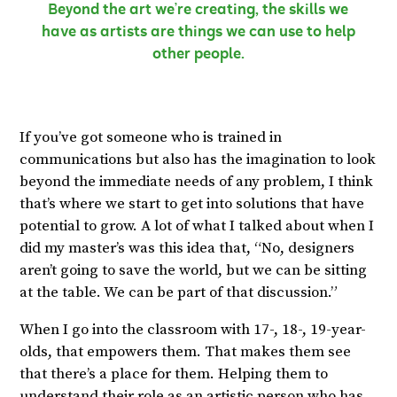
Beyond the art we’re creating, the skills we
have as artists are things we can use to help
other people.
If you’ve got someone who is trained in
communications but also has the imagination to look
beyond the immediate needs of any problem, I think
that’s where we start to get into solutions that have
potential to grow. A lot of what I talked about when I
did my master’s was this idea that, “No, designers
aren’t going to save the world, but we can be sitting
at the table. We can be part of that discussion.”
When I go into the classroom with 17-, 18-, 19-year-
olds, that empowers them. That makes them see
that there’s a place for them. Helping them to
understand their role as an artistic person who has