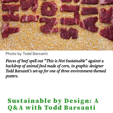
Photo by Todd Barsanti
Pieces of beef spell out “This is Not Sustainable” against a
backdrop of animal feed made of corn, in graphic designer
Todd Barsanti’s set-up for one of three environment-themed
posters.
Sustainable by Design: A
Q&A with Todd Barsanti