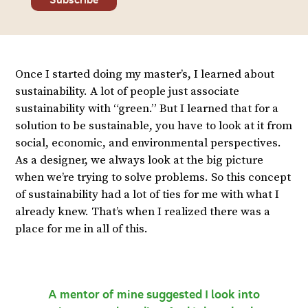
Once I started doing my master’s, I learned about
sustainability. A lot of people just associate
sustainability with “green.” But I learned that for a
solution to be sustainable, you have to look at it from
social, economic, and environmental perspectives.
As a designer, we always look at the big picture
when we’re trying to solve problems. So this concept
of sustainability had a lot of ties for me with what I
already knew. That’s when I realized there was a
place for me in all of this.
A mentor of mine suggested I look into