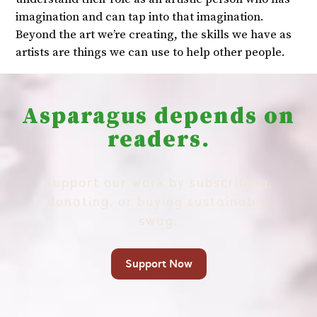
imagination and can tap into that imagination.
Beyond the art we’re creating, the skills we have as
artists are things we can use to help other people.
Asparagus depends on
readers.
Support our work by subscribing,
donating, or buying sustainable
swag.
Support Now