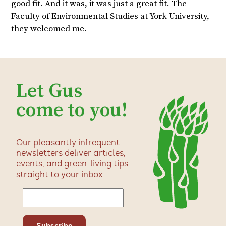
good fit. And it was, it was just a great fit. The
Faculty of Environmental Studies at York University,
they welcomed me.
Let Gus
come to you!
Our pleasantly infrequent
newsletters deliver articles,
events, and green-living tips
straight to your inbox.