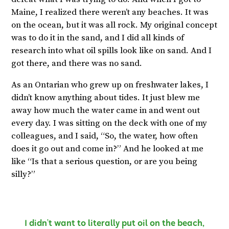
Maine, I realized there weren’t any beaches. It was
on the ocean, but it was all rock. My original concept
was to do it in the sand, and I did all kinds of
research into what oil spills look like on sand. And I
got there, and there was no sand.
As an Ontarian who grew up on freshwater lakes, I
didn’t know anything about tides. It just blew me
away how much the water came in and went out
every day. I was sitting on the deck with one of my
colleagues, and I said, “So, the water, how often
does it go out and come in?” And he looked at me
like “Is that a serious question, or are you being
silly?”
I didn’t want to literally put oil on the beach,