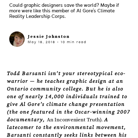
Could graphic designers save the world? Maybe if
more were like this member of Al Gore’s Climate
Reality Leadership Corps.
Jessie Johnston
May 18, 2018
-
10
min read
Todd Barsanti isn’t your stereotypical eco-
warrior — he teaches graphic design at an
Ontario community college. But he is also
one of nearly 14,000 individuals trained to
give Al Gore’s climate change presentation
(the one featured in the Oscar-winning 2007
documentary,
An Inconvenient Truth).
A
latecomer to the environmental movement,
Barsanti constantly seeks links between his