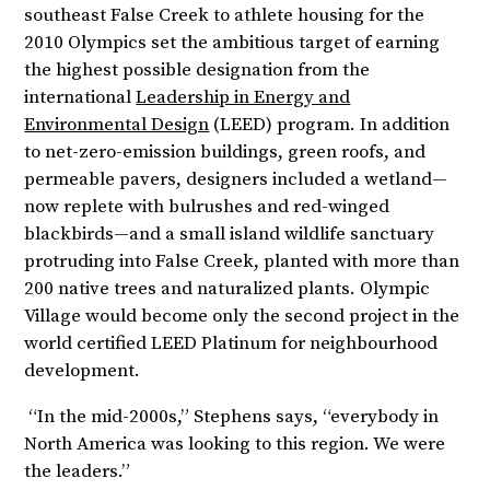
southeast False Creek to athlete housing for the
2010 Olympics set the ambitious target of earning
the highest possible designation from the
international
Leadership in Energy and
Environmental Design
(LEED) program. In addition
to net-zero-emission buildings, green roofs, and
permeable pavers, designers included a wetland—
now replete with bulrushes and red-winged
blackbirds—and a small island wildlife sanctuary
protruding into False Creek, planted with more than
200 native trees and naturalized plants. Olympic
Village would become only the second project in the
world certified LEED Platinum for neighbourhood
development.
“In the mid-2000s,” Stephens says, “everybody in
North America was looking to this region. We were
the leaders.”