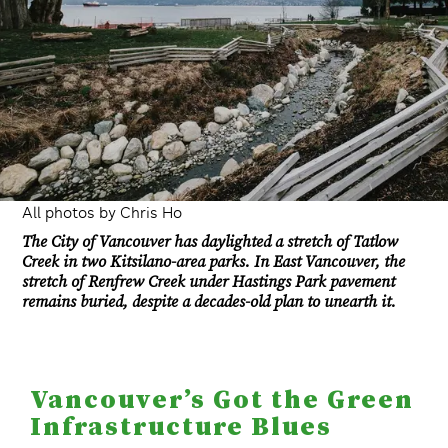
All photos by Chris Ho
The City of Vancouver has daylighted a stretch of Tatlow
Creek in two Kitsilano-area parks. In East Vancouver, the
stretch of Renfrew Creek under Hastings Park pavement
remains buried, despite a decades-old plan to unearth it.
Vancouver’s Got the Green
Infrastructure Blues