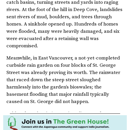
catch basins, turning streets and yards into raging
rivers. At the foot of the hill in Deep Cove, landslides
sent rivers of mud, boulders, and trees through
homes. A sinkhole opened up. Hundreds of homes
were flooded, many were heavily damaged, and six
were evacuated after a retaining wall was
compromised.
Meanwhile, in East Vancouver, a not-yet-completed
curbside rain garden on four blocks of St. George
Street was already proving its worth. The rainwater
that raced down the steep street sloughed
harmlessly into the garden’s bioswales; the
basement flooding that major rainfall typically
caused on St. George did not happen.
Robb Lukes, the city’s associate director of green
infrastructure, told the CBC several days after the
storm, “It performed beautifully.”