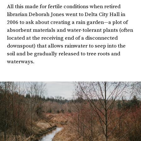
All this made for fertile conditions when retired
librarian Deborah Jones went to Delta City Hall in
2006 to ask about creating a rain garden—a plot of
absorbent materials and water-tolerant plants (often
located at the receiving end of a disconnected
downspout) that allows rainwater to seep into the
soil and be gradually released to tree roots and
waterways.