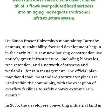
When rain falls in Metro Vancouver, almost
all of it flows over polluted hard surfaces
into an aging, inadequate traditional
infrastructure system.
On Simon Fraser University’s mountaintop Burnaby
campus, sustainability-focused development begun
in the early 2000s saw new housing construction use
entirely green infrastructure—including bioswales,
tree retention, and a network of streams and
wetlands—for rain management. The official plan
mandated that “no standard stormwater pipes are
used within the community, with the exception of
overflow facilities to safely convey extreme rain
events.”
In 2005, the developers converting industrial land in