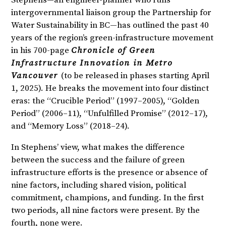
Stephens—an engineer-planner who runs
intergovernmental liaison group the Partnership for
Water Sustainability in BC—has outlined the past 40
years of the region’s green-infrastructure movement
in his 700-page
Chronicle of Green
Infrastructure Innovation in Metro
Vancouver
(to be released in phases starting April
1, 2025). He breaks the movement into four distinct
eras: the “Crucible Period” (1997–2005), “Golden
Period” (2006–11), “Unfulfilled Promise” (2012–17),
and “Memory Loss” (2018–24).
In Stephens’ view, what makes the difference
between the success and the failure of green
infrastructure efforts is the presence or absence of
nine factors, including shared vision, political
commitment, champions, and funding. In the first
two periods, all nine factors were present. By the
fourth, none were.