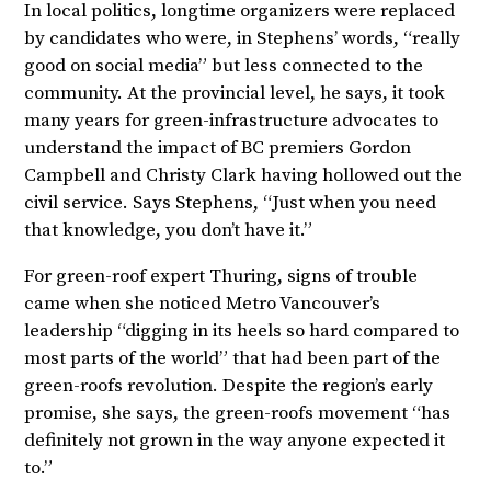
In local politics, longtime organizers were replaced
by candidates who were, in Stephens’ words, “really
good on social media” but less connected to the
community. At the provincial level, he says, it took
many years for green-infrastructure advocates to
understand the impact of BC premiers Gordon
Campbell and Christy Clark having hollowed out the
civil service. Says Stephens, “Just when you need
that knowledge, you don’t have it.”
For green-roof expert Thuring, signs of trouble
came when she noticed Metro Vancouver’s
leadership “digging in its heels so hard compared to
most parts of the world” that had been part of the
green-roofs revolution. Despite the region’s early
promise, she says, the green-roofs movement “has
definitely not grown in the way anyone expected it
to.”