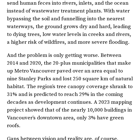
send human feces into rivers, inlets, and the ocean
instead of wastewater treatment plants. With water
bypassing the soil and funnelling into the nearest
waterways, the ground grows dry and hard, leading
to dying trees, low water levels in creeks and rivers,
a higher risk of wildfires, and more severe flooding.
And the problem is only getting worse. Between
2014 and 2020, the 20-plus municipalities that make
up Metro Vancouver paved over an area equal to
nine Stanley Parks and lost 250 square km of natural
habitat. The region’s tree canopy coverage shrank to
31% and is predicted to reach 29% in the coming
decades as development continues. A 2023 mapping
project showed that of the nearly 10,000 buildings in
Vancouver’s downtown area, only 3% have green
roofs.
Gaps between vision and reality are, of course,