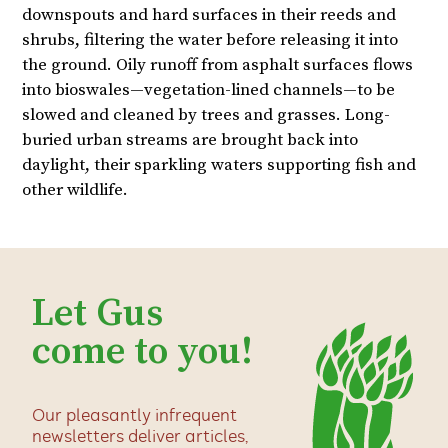
downspouts and hard surfaces in their reeds and
shrubs, filtering the water before releasing it into
the ground. Oily runoff from asphalt surfaces flows
into bioswales—vegetation-lined channels—to be
slowed and cleaned by trees and grasses. Long-
buried urban streams are brought back into
daylight, their sparkling waters supporting fish and
other wildlife.
Let Gus
come to you!
Our pleasantly infrequent
newsletters deliver articles,