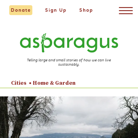
Donate
Sign Up
Shop
Telling large and small stories of how we can live
sustainably.
Cities
Home & Garden