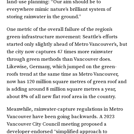
land-use planning: “Our aim should be to
everywhere mimic nature’s brilliant system of
storing rainwater in the ground.”
One metric of the overall failure of the region’s
green-infrastructure movement: Seattle’s efforts
started only slightly ahead of Metro Vancouver’s, but
the city now captures 47 times more rainwater
through green methods than Vancouver does.
Likewise, Germany, which jumped on the green-
roofs trend at the same time as Metro Vancouver,
now has 120 million square metres of green roof and
is adding around 8 million square metres a year,
about 8% of all new flat roof area in the country.
Meanwhile, rainwater-capture regulations in Metro
Vancouver have been going backwards. A 2023
Vancouver City Council meeting proposed a
developer-endorsed “simplified approach to