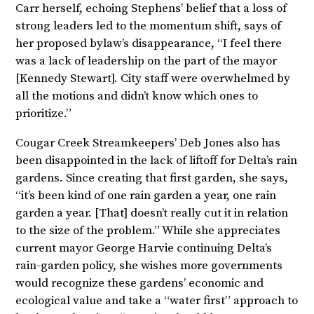
Carr herself, echoing Stephens’ belief that a loss of
strong leaders led to the momentum shift, says of
her proposed bylaw’s disappearance, “I feel there
was a lack of leadership on the part of the mayor
[Kennedy Stewart]. City staff were overwhelmed by
all the motions and didn’t know which ones to
prioritize.”
Cougar Creek Streamkeepers’ Deb Jones also has
been disappointed in the lack of liftoff for Delta’s rain
gardens. Since creating that first garden, she says,
“it’s been kind of one rain garden a year, one rain
garden a year. [That] doesn’t really cut it in relation
to the size of the problem.” While she appreciates
current mayor George Harvie continuing Delta’s
rain-garden policy, she wishes more governments
would recognize these gardens’ economic and
ecological value and take a “water first” approach to