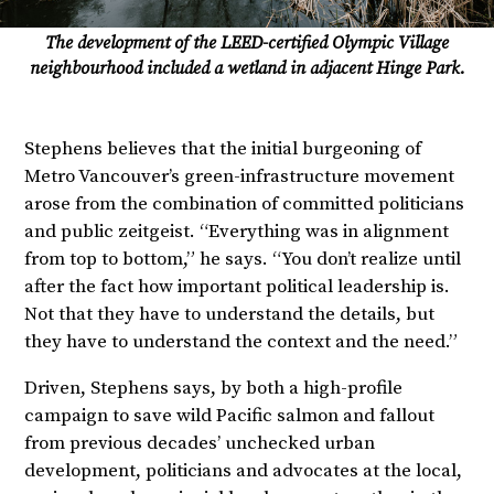
The development of the LEED-certified Olympic Village
neighbourhood included a wetland in adjacent Hinge Park.
Stephens believes that the initial burgeoning of
Metro Vancouver’s green-infrastructure movement
arose from the combination of committed politicians
and public zeitgeist. “Everything was in alignment
from top to bottom,” he says. “You don’t realize until
after the fact how important political leadership is.
Not that they have to understand the details, but
they have to understand the context and the need.”
Driven, Stephens says, by both a high-profile
campaign to save wild Pacific salmon and fallout
from previous decades’ unchecked urban
development, politicians and advocates at the local,