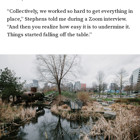
“Collectively, we worked so hard to get everything in
place,” Stephens told me during a Zoom interview.
“And then you realize how easy it is to undermine it.
Things started falling off the table.”