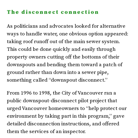
The disconnect connection
As politicians and advocates looked for alternative
ways to handle water, one obvious option appeared:
taking roof runoff out of the main sewer system.
This could be done quickly and easily through
property owners cutting off the bottoms of their
downspouts and bending them toward a patch of
ground rather than down into a sewer pipe,
something called “downspout disconnect.”
From 1996 to 1998, the City of Vancouver ran a
public downspout-disconnect pilot project that
urged Vancouver homeowners to “help protect our
environment by taking part in this program,” gave
detailed disconnection instructions, and offered
them the services of an inspector.