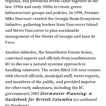
regional, and provincial levels came together in the
late 1990s and early 2000s to create green-
infrastructure groups and policies. In 1998, Premier
Mike Harcourt created the Georgia Basin Ecosystem
Initiative, gathering leaders from Vancouver Island
and Metro Vancouver to plan sustainable
management of the Straits of Georgia and Juan de
Fuca.
Another initiative, the SmartStorm Forum Series,
convened experts and officials from southwestern
BC to discuss a natural-systems approach to
handling rainwater. The series filled 250-seat venues
with elected officials, municipal staff, water experts,
and members of the public, and provided impetus
for other early milestones, including the BC
government’s 2002
Stormwater Planning: A
Guidebook for British Columbia
(co-authored
by Stephens).