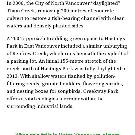
In 2000, the City of North Vancouver “daylighted”
Thain Creek, removing 200 metres of concrete
culvert to restore a fish-bearing channel with clear
waters and densely planted sides.
A 2004 approach to adding green space to Hastings
Park in East Vancouver included a similar unburying
of Renfrew Creek, which runs beneath the asphalt of
a parking lot. An initial 155-metre stretch of the
creek north of Hastings Park was fully daylighted in
2013. With shallow waters flanked by pollution-
filtering reeds, granite boulders, flowering shrubs,
and nesting boxes for songbirds, Creekway Park
offers a vital ecological corridor within the
surrounding industrial lands.