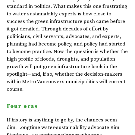
standard in politics. What makes this one frustrating
to water-sustainability experts is how close to
success the green infrastructure push came before
it got derailed. Through decades of effort by
politicians, civil servants, advocates, and experts,
planning had become policy, and policy had started
to become practice. Now the question is whether the
high profile of floods, droughts, and population
growth will put green infrastructure back in the
spotlight—and, if so, whether the decision-makers
within Metro Vancouver’s municipalities will correct
course.
Four eras
If history is anything to go by, the chances seem
dim. Longtime water-sustainability advocate Kim