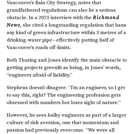
Vancouver’s Rain City Strategy, notes that
grandfathered regulations can also be a serious
obstacle. In a 2021 interview with the
Richmond
News
, she cited a longstanding regulation that bans
any kind of green infrastructure within 3 metres of a
drinking-water pipe—effectively putting half of
Vancouver’s roads off-limits.
Both Thuring and Jones identify the main obstacle to
getting projects greenlit as being, in Jones’ words,
“engineers afraid of liability.”
Stephens doesn’t disagree. “I’m an engineer, so I get
to say this, right? The engineering profession gets
obsessed with numbers but loses sight of nature.”
However, he sees balky engineers as part of a larger
culture of risk aversion, one that momentum and
passion had previously overcome. “We were all