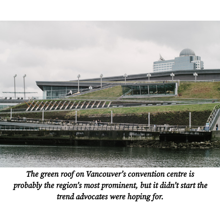
The green roof on Vancouver’s convention centre is
probably the region’s most prominent, but it didn’t start the
trend advocates were hoping for.