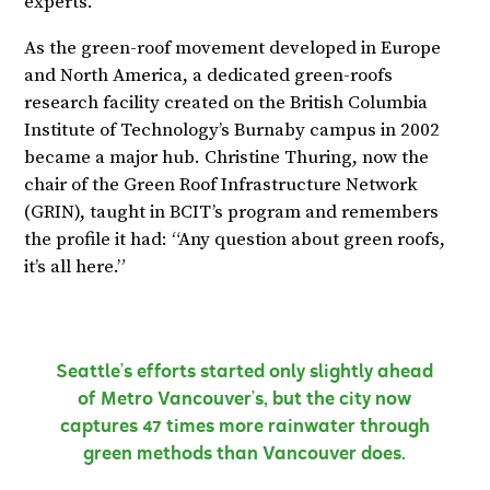
experts.
As the green-roof movement developed in Europe
and North America, a dedicated green-roofs
research facility created on the British Columbia
Institute of Technology’s Burnaby campus in 2002
became a major hub. Christine Thuring, now the
chair of the Green Roof Infrastructure Network
(GRIN), taught in BCIT’s program and remembers
the profile it had: “Any question about green roofs,
it’s all here.”
Seattle’s efforts started only slightly ahead
of Metro Vancouver’s, but the city now
captures 47 times more rainwater through
green methods than Vancouver does.