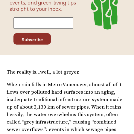
events, and green-living tips
straight to your inbox.
The reality is…well, a lot greyer.
When rain falls in Metro Vancouver, almost all of it
flows over polluted hard surfaces into an aging,
inadequate traditional infrastructure system made
up of about 2,130 km of sewer pipes. When it rains
heavily, the water overwhelms this system, often
called “grey infrastructure,” causing “combined
sewer overflows”: events in which sewage pipes