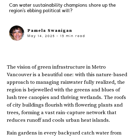
Can water sustainability champions shore up the
region’s ebbing political will?
Pamela Swanigan
May 14, 2025
-
13
min read
The vision of green infrastructure in Metro
Vancouver is a beautiful one: with this nature-based
approach to managing rainwater fully realized, the
region is bejewelled with the greens and blues of
lush tree canopies and thriving wetlands. The roofs
of city buildings flourish with flowering plants and
trees, forming a vast rain-capture network that
reduces runoff and cools urban heat islands.
Rain gardens in every backyard catch water from