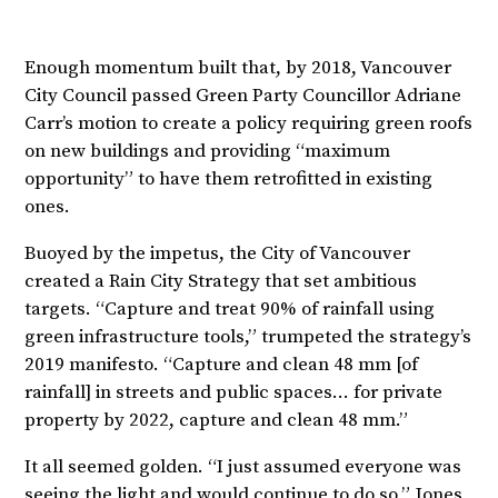
Enough momentum built that, by 2018, Vancouver
City Council passed Green Party Councillor Adriane
Carr’s motion to create a policy requiring green roofs
on new buildings and providing “maximum
opportunity” to have them retrofitted in existing
ones.
Buoyed by the impetus, the City of Vancouver
created a Rain City Strategy that set ambitious
targets. “Capture and treat 90% of rainfall using
green infrastructure tools,” trumpeted the strategy’s
2019 manifesto. “Capture and clean 48 mm [of
rainfall] in streets and public spaces… for private
property by 2022, capture and clean 48 mm.”
It all seemed golden. “I just assumed everyone was
seeing the light and would continue to do so,” Jones