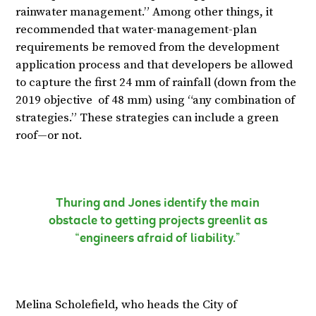
rainwater management.” Among other things, it
recommended that water-management-plan
requirements be removed from the development
application process and that developers be allowed
to capture the first 24 mm of rainfall (down from the
2019 objective of 48 mm) using “any combination of
strategies.” These strategies can include a green
roof—or not.
Thuring and Jones identify the main
obstacle to getting projects greenlit as
“engineers afraid of liability.”
Melina Scholefield, who heads the City of