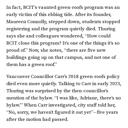
In fact, BCIT’s vaunted green-roofs program was an
early victim of this ebbing tide. After its founder,
Maureen Connolly, stepped down, students stopped
registering and the program quietly died. Thuring
says she and colleagues wondered, “How could
BCIT close this program? It’s one of the things it’s so
proud of.” Now, she notes, “there are five new
buildings going up on that campus, and not one of
them has a green roof.”
Vancouver Councillor Carr’s 2018 green-roofs policy
died even more quietly. Talking to Carr in early 2023,
Thuring was surprised by the then-councillor’s
mention of the bylaw. “I was like, ‘Adriane, there’s no
bylaw.’” When Carr investigated, city staff told her,
“No, sorry, we haven’t figured it out yet”—five years
after the motion had passed.