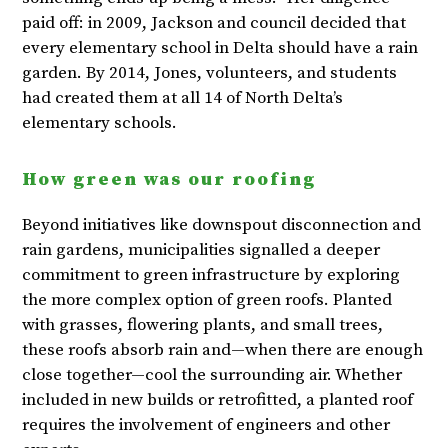
paid off: in 2009, Jackson and council decided that
every elementary school in Delta should have a rain
garden. By 2014, Jones, volunteers, and students
had created them at all 14 of North Delta’s
elementary schools.
How green was our roofing
Beyond initiatives like downspout disconnection and
rain gardens, municipalities signalled a deeper
commitment to green infrastructure by exploring
the more complex option of green roofs. Planted
with grasses, flowering plants, and small trees,
these roofs absorb rain and—when there are enough
close together—cool the surrounding air. Whether
included in new builds or retrofitted, a planted roof
requires the involvement of engineers and other