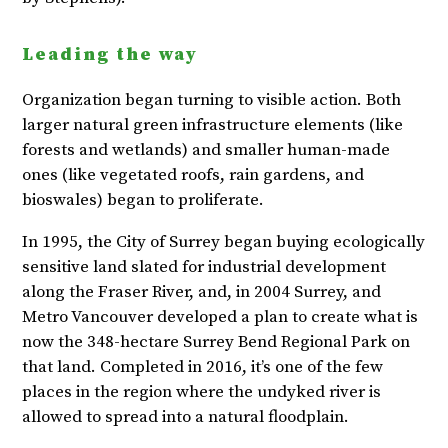
Leading the way
Organization began turning to visible action. Both
larger natural green infrastructure elements (like
forests and wetlands) and smaller human-made
ones (like vegetated roofs, rain gardens, and
bioswales) began to proliferate.
In 1995, the City of Surrey began buying ecologically
sensitive land slated for industrial development
along the Fraser River, and, in 2004 Surrey, and
Metro Vancouver developed a plan to create what is
now the 348-hectare Surrey Bend Regional Park on
that land. Completed in 2016, it’s one of the few
places in the region where the undyked river is
allowed to spread into a natural floodplain.