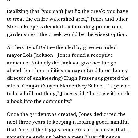
Realizing that “you can’t just fix the creek: you have
to treat the entire watershed area,” Jones and other
Streamkeepers decided that creating public rain
gardens near the creek would be the wisest option.
At the City of Delta—then led by green-minded
mayor Lois Jackson—Jones found a receptive
audience. Not only did Jackson give her the go-
ahead, but then-utilities manager (and later deputy
director of engineering) Hugh Fraser suggested the
site of Cougar Canyon Elementary School. “It proved
to be a brilliant thing,” Jones said, “because it’s such
a hook into the community.”
Once the garden was created, Jones dedicated the
next three years to keeping it looking good, mindful
that “one of the biggest concerns of the city is that…
something ends up being a mess.” Her diligence