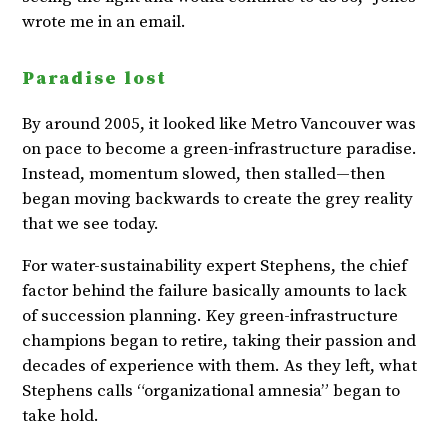
wrote me in an email.
Paradise lost
By around 2005, it looked like Metro Vancouver was
on pace to become a green-infrastructure paradise.
Instead, momentum slowed, then stalled—then
began moving backwards to create the grey reality
that we see today.
For water-sustainability expert Stephens, the chief
factor behind the failure basically amounts to lack
of succession planning. Key green-infrastructure
champions began to retire, taking their passion and
decades of experience with them. As they left, what
Stephens calls “organizational amnesia” began to
take hold.