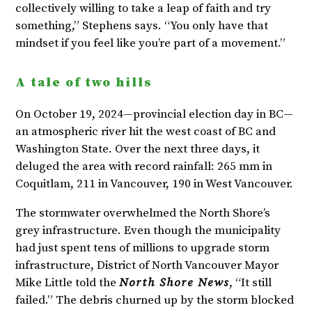
collectively willing to take a leap of faith and try
something,” Stephens says. “You only have that
mindset if you feel like you’re part of a movement.”
A tale of two hills
On October 19, 2024—provincial election day in BC—
an atmospheric river hit the west coast of BC and
Washington State. Over the next three days, it
deluged the area with record rainfall: 265 mm in
Coquitlam, 211 in Vancouver, 190 in West Vancouver.
The stormwater overwhelmed the North Shore’s
grey infrastructure. Even though the municipality
had just spent tens of millions to upgrade storm
infrastructure, District of North Vancouver Mayor
Mike Little told the
North Shore News
, “It still
failed.” The debris churned up by the storm blocked