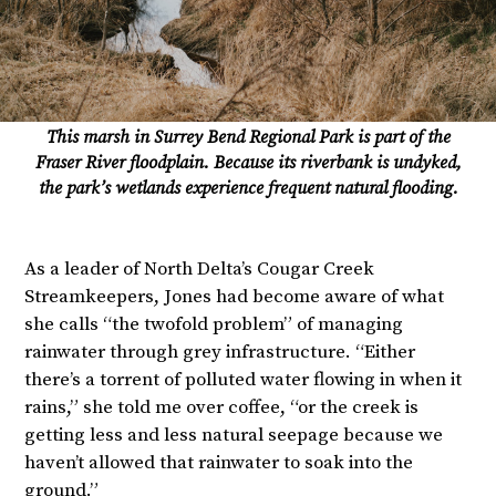
This marsh in Surrey Bend Regional Park is part of the
Fraser River floodplain. Because its riverbank is undyked,
the park’s wetlands experience frequent natural flooding.
As a leader of North Delta’s Cougar Creek
Streamkeepers, Jones had become aware of what
she calls “the twofold problem” of managing
rainwater through grey infrastructure. “Either
there’s a torrent of polluted water flowing in when it
rains,” she told me over coffee, “or the creek is
getting less and less natural seepage because we
haven’t allowed that rainwater to soak into the
ground.”