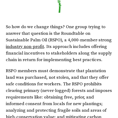
So how do we change things? One group trying to
answer that question is the Roundtable on
Sustainable Palm Oil (RSPO), a 4,000-member-strong
industry non-profit
. Its approach includes offering
financial incentives to stakeholders along the supply
chain in return for implementing best practices.
RSPO members must demonstrate that plantation
land was purchased, not stolen, and that they offer
safe conditions for workers. The RSPO prohibits
clearing primary (never-logged) forests and imposes
requirements like: obtaining free, prior, and
informed consent from locals for new plantings;
analyzing and protecting fragile soils and areas of
high-conservation value; and mitigating carbon