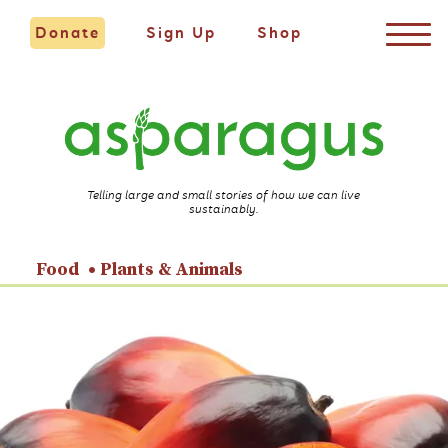
Donate
Sign Up
Shop
Telling large and small stories of how we can live
sustainably.
Food
Plants & Animals