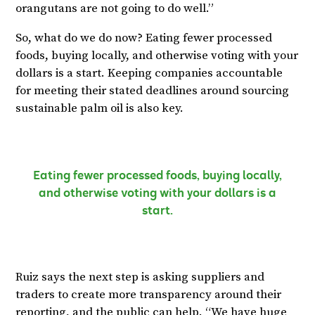
orangutans are not going to do well.”
So, what do we do now? Eating fewer processed
foods, buying locally, and otherwise voting with your
dollars is a start. Keeping companies accountable
for meeting their stated deadlines around sourcing
sustainable palm oil is also key.
Eating fewer processed foods, buying locally,
and otherwise voting with your dollars is a
start.
Ruiz says the next step is asking suppliers and
traders to create more transparency around their
reporting, and the public can help. “We have huge