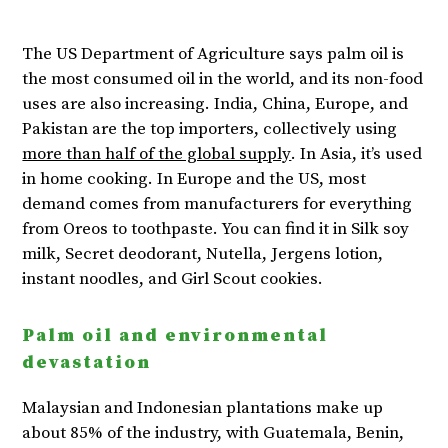
The US Department of Agriculture says palm oil is
the most consumed oil in the world, and its non-food
uses are also increasing. India, China, Europe, and
Pakistan are the top importers, collectively using
more than half of the global supply
. In Asia, it’s used
in home cooking. In Europe and the US, most
demand comes from manufacturers for everything
from Oreos to toothpaste. You can find it in Silk soy
milk, Secret deodorant, Nutella, Jergens lotion,
instant noodles, and Girl Scout cookies.
Palm oil and environmental
devastation
Malaysian and Indonesian plantations make up
about 85% of the industry, with Guatemala, Benin,