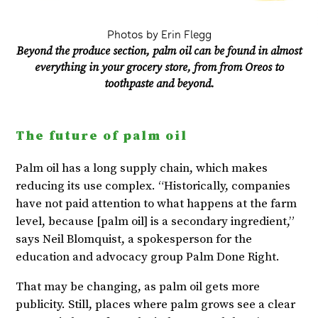
Photos by Erin Flegg
Beyond the produce section, palm oil can be found in almost
everything in your grocery store, from from Oreos to
toothpaste and beyond.
The future of palm oil
Palm oil has a long supply chain, which makes
reducing its use complex. “Historically, companies
have not paid attention to what happens at the farm
level, because [palm oil] is a secondary ingredient,”
says Neil Blomquist, a spokesperson for the
education and advocacy group Palm Done Right.
That may be changing, as palm oil gets more
publicity. Still, places where palm grows see a clear