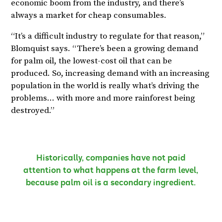
economic boom from the industry, and there’s
always a market for cheap consumables.
“It’s a difficult industry to regulate for that reason,”
Blomquist says. “There’s been a growing demand
for palm oil, the lowest-cost oil that can be
produced. So, increasing demand with an increasing
population in the world is really what’s driving the
problems… with more and more rainforest being
destroyed.”
Historically, companies have not paid
attention to what happens at the farm level,
because palm oil is a secondary ingredient.