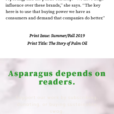
influence over these brands,” she says. “The key
here is to use that buying power we have as
consumers and demand that companies do better.”
Print Issue:
Summer/Fall 2019
Print Title:
The Story of Palm Oil
Asparagus depends on
readers.
Support our work by subscribing,
donating, or buying sustainable
swag.