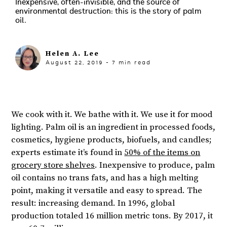
Inexpensive, often-invisible, and the source of
environmental destruction: this is the story of palm
oil.
Helen A. Lee
August 22, 2019
-
7
min read
We cook with it. We bathe with it. We use it for mood
lighting. Palm oil is an ingredient in processed foods,
cosmetics, hygiene products, biofuels, and candles;
experts estimate it’s found in
50% of the items on
grocery store shelves
. Inexpensive to produce, palm
oil contains no trans fats, and has a high melting
point, making it versatile and easy to spread. The
result: increasing demand. In 1996, global
production totaled 16 million metric tons. By 2017, it