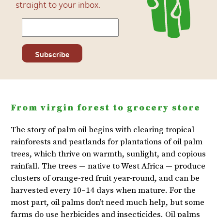
straight to your inbox.
From virgin forest to grocery store
The story of palm oil begins with clearing tropical
rainforests and peatlands for plantations of oil palm
trees, which thrive on warmth, sunlight, and copious
rainfall. The trees — native to West Africa — produce
clusters of orange-red fruit year-round, and can be
harvested every 10–14 days when mature. For the
most part, oil palms don’t need much help, but some
farms do use herbicides and insecticides. Oil palms