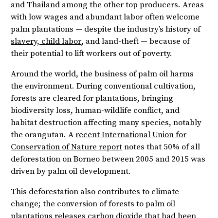
and Thailand among the other top producers. Areas
with low wages and abundant labor often welcome
palm plantations — despite the industry’s history of
slavery, child labor
, and land-theft — because of
their potential to lift workers out of poverty.
Around the world, the business of palm oil harms
the environment. During conventional cultivation,
forests are cleared for plantations, bringing
biodiversity loss, human-wildlife conflict, and
habitat destruction affecting many species, notably
the orangutan. A
recent International Union for
Conservation of Nature report
notes that 50% of all
deforestation on Borneo between 2005 and 2015 was
driven by palm oil development.
This deforestation also contributes to climate
change; the conversion of forests to palm oil
plantations releases carbon dioxide that had been