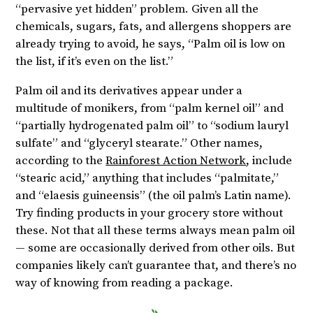
“pervasive yet hidden” problem. Given all the
chemicals, sugars, fats, and allergens shoppers are
already trying to avoid, he says, “Palm oil is low on
the list, if it’s even on the list.”
Palm oil and its derivatives appear under a
multitude of monikers, from “palm kernel oil” and
“partially hydrogenated palm oil” to “sodium lauryl
sulfate” and “glyceryl stearate.” Other names,
according to the
Rainforest Action Network
, include
“stearic acid,” anything that includes “palmitate,”
and “elaesis guineensis” (the oil palm’s Latin name).
Try finding products in your grocery store without
these. Not that all these terms always mean palm oil
— some are occasionally derived from other oils. But
companies likely can’t guarantee that, and there’s no
way of knowing from reading a package.