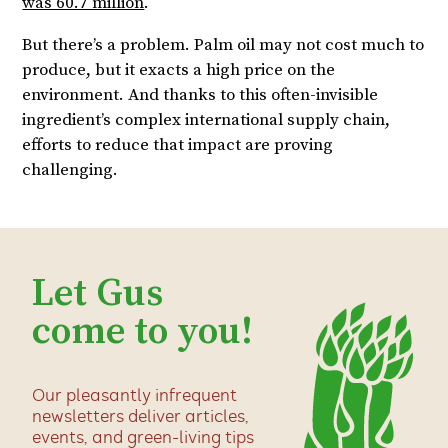
was 60.7 million
.
But there’s a problem. Palm oil may not cost much to
produce, but it exacts a high price on the
environment. And thanks to this often-invisible
ingredient’s complex international supply chain,
efforts to reduce that impact are proving
challenging.
Let Gus
come to you!
Our pleasantly infrequent
newsletters deliver articles,
events, and green-living tips