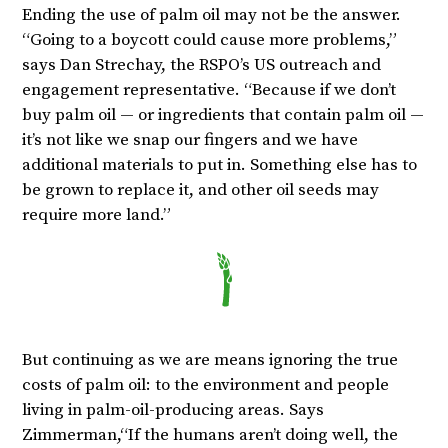
Ending the use of palm oil may not be the answer.
“Going to a boycott could cause more problems,”
says Dan Strechay, the RSPO’s US outreach and
engagement representative. “Because if we don’t
buy palm oil — or ingredients that contain palm oil —
it’s not like we snap our fingers and we have
additional materials to put in. Something else has to
be grown to replace it, and other oil seeds may
require more land.”
But continuing as we are means ignoring the true
costs of palm oil: to the environment and people
living in palm-oil-producing areas. Says
Zimmerman,“If the humans aren’t doing well, the