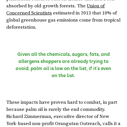
absorbed by old-growth forests. The
Union of
Concerned Scientists
estimated in 2013 that 10% of
global greenhouse gas emissions come from tropical
deforestation.
Given all the chemicals, sugars, fats, and
allergens shoppers are already trying to
avoid, palm oil is low on the list, if it’s even
on the list.
These impacts have proven hard to combat, in part
because palm oil is rarely the end commodity.
Richard Zimmerman, executive director of New
York-based non-profit Orangutan Outreach, calls it a