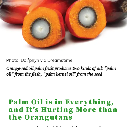
Photo: Dolfphyn via Dreamstime
Orange-red oil palm fruit produces two kinds of oil: “palm
oil” from the flesh, “palm kernel oil” from the seed
Palm Oil is in Everything,
and It’s Hurting More than
the Orangutans