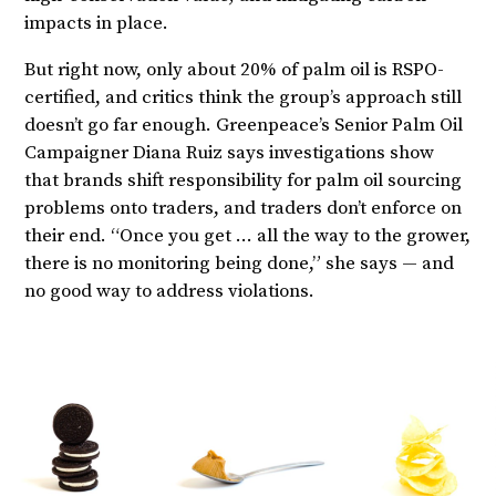
impacts in place.
But right now, only about 20% of palm oil is RSPO-
certified, and critics think the group’s approach still
doesn’t go far enough. Greenpeace’s Senior Palm Oil
Campaigner Diana Ruiz says investigations show
that brands shift responsibility for palm oil sourcing
problems onto traders, and traders don’t enforce on
their end. “Once you get … all the way to the grower,
there is no monitoring being done,” she says — and
no good way to address violations.