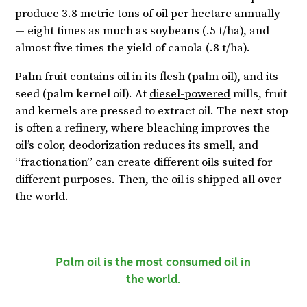
produce 3.8 metric tons of oil per hectare annually
— eight times as much as soybeans (.5 t/ha), and
almost five times the yield of canola (.8 t/ha).
Palm fruit contains oil in its flesh (palm oil), and its
seed (palm kernel oil). At
diesel-powered
mills, fruit
and kernels are pressed to extract oil. The next stop
is often a refinery, where bleaching improves the
oil’s color, deodorization reduces its smell, and
“fractionation” can create different oils suited for
different purposes. Then, the oil is shipped all over
the world.
Palm oil is the most consumed oil in
the world.