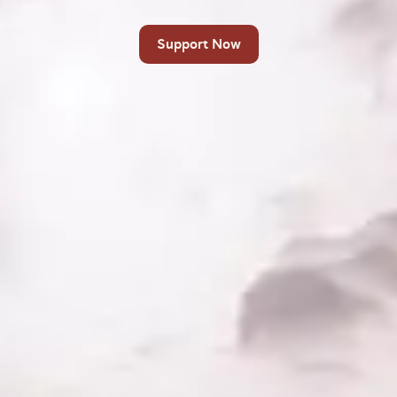
Support Now