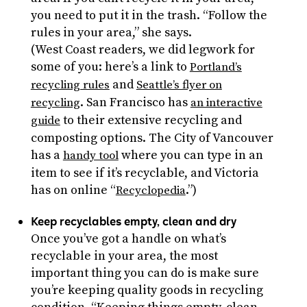
you need to put it in the trash. “Follow the
rules in your area,” she says.
(West Coast readers, we did legwork for
some of you: here’s a link to
Portland’s
and
recycling rules
Seattle’s flyer on
. San Francisco has
recycling
an interactive
to their extensive recycling and
guide
composting options. The City of Vancouver
has a
where you can type in an
handy tool
item to see if it’s recyclable, and Victoria
has on online “
.”)
Recyclopedia
Keep recyclables empty, clean and dry
Once you’ve got a handle on what’s
recyclable in your area, the most
important thing you can do is make sure
you’re keeping quality goods in recycling