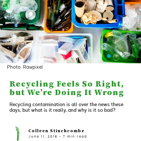
Photo: Rawpixel
Recycling Feels So Right,
but We’re Doing It Wrong
Recycling contamination is all over the news these
days, but what is it really, and why is it so bad?
Colleen Stinchcombe
June 11, 2018
-
7
min read