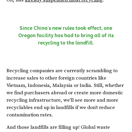
OR, has
already suspended most recycling
.
Since China’s new rules took effect, one
Oregon facility has had to bring all of its
recycling to the landfill.
Recycling companies are currently scrambling to
increase sales to other foreign countries like
Vietnam, Indonesia, Malaysia or India. Still, whether
we find purchasers abroad or create more domestic
recycling infrastructure, we’ll see more and more
recyclables end up in landfills if we don’t reduce
contamination rates.
And those landfills are filling up! Global waste