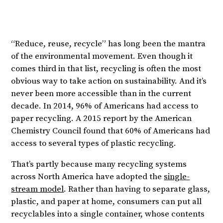
“Reduce, reuse, recycle” has long been the mantra
of the environmental movement. Even though it
comes third in that list, recycling is often the most
obvious way to take action on sustainability. And it’s
never been more accessible than in the current
decade. In 2014, 96% of Americans had access to
paper recycling. A 2015 report by the American
Chemistry Council found that 60% of Americans had
access to several types of plastic recycling.
That’s partly because many recycling systems
across North America have adopted the
single-
stream model
. Rather than having to separate glass,
plastic, and paper at home, consumers can put all
recyclables into a single container, whose contents