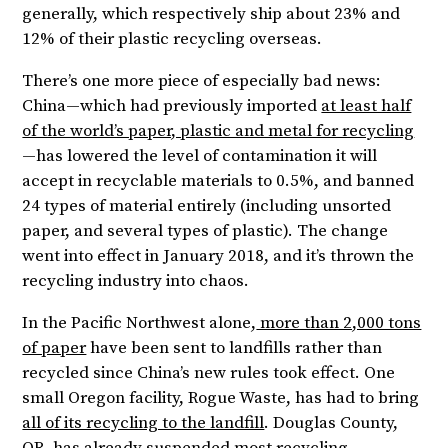
generally, which respectively ship about 23% and
12% of their plastic recycling overseas.
There’s one more piece of especially bad news:
China—which had previously imported
at least half
of the world’s paper, plastic and metal for recycling
—has lowered the level of contamination it will
accept in recyclable materials to 0.5%, and banned
24 types of material entirely (including unsorted
paper, and several types of plastic). The change
went into effect in January 2018, and it’s thrown the
recycling industry into chaos.
In the Pacific Northwest alone,
more than 2,000 tons
of paper
have been sent to landfills rather than
recycled since China’s new rules took effect. One
small Oregon facility, Rogue Waste, has had to bring
all of its recycling to the landfill
. Douglas County,