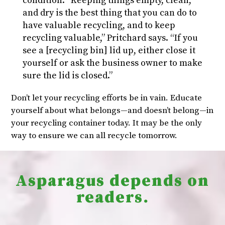
condition. “Keeping things empty, clean,
and dry is the best thing that you can do to
have valuable recycling, and to keep
recycling valuable,” Pritchard says. “If you
see a [recycling bin] lid up, either close it
yourself or ask the business owner to make
sure the lid is closed.”
Don’t let your recycling efforts be in vain. Educate
yourself about what belongs—and doesn’t belong—in
your recycling container today. It may be the only
way to ensure we can all recycle tomorrow.
Asparagus depends on
readers.