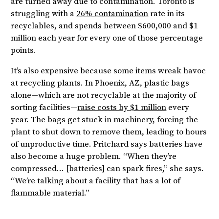
are turned away due to contamination. Toronto is
struggling with a
26% contamination
rate in its
recyclables, and spends between $600,000 and $1
million each year for every one of those percentage
points.
It’s also expensive because some items wreak havoc
at recycling plants. In Phoenix, AZ, plastic bags
alone—which are not recyclable at the majority of
sorting facilities—
raise costs by $1 million
every
year. The bags get stuck in machinery, forcing the
plant to shut down to remove them, leading to hours
of unproductive time. Pritchard says batteries have
also become a huge problem. “When they’re
compressed… [batteries] can spark fires,” she says.
“We’re talking about a facility that has a lot of
flammable material.”