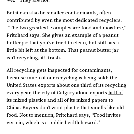
WA. “They are not.”
But it can also be smaller contaminants, often
contributed by even the most dedicated recyclers.
“The two greatest examples are food and moisture,”
Pritchard says. She gives an example of a peanut
butter jar that you’ve tried to clean, but still has a
little bit left at the bottom. That peanut butter jar
isn’t recycling, it’s trash.
All recycling gets inspected for contaminants,
because much of our recycling is being sold: the
United States exports about
one third of its recycling
every year, the city of Calgary alone exports
half of
its mixed plastics
and all of its mixed papers to
China. Buyers don’t want plastic that smells like old
food. Not to mention, Pritchard says, “Food invites
vermin, which is a public health hazard.”