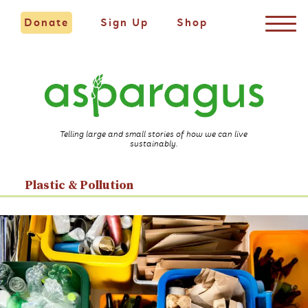
Donate
Sign Up
Shop
Telling large and small stories of how we can live
sustainably.
Plastic & Pollution