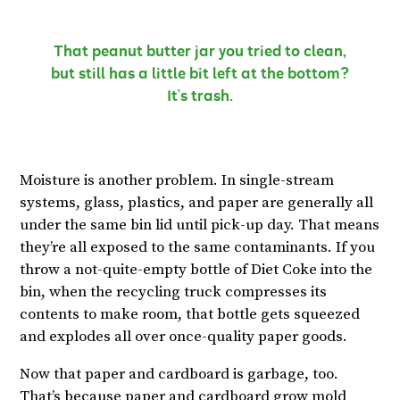
That peanut butter jar you tried to clean,
but still has a little bit left at the bottom?
It’s trash.
Moisture is another problem. In single-stream
systems, glass, plastics, and paper are generally all
under the same bin lid until pick-up day. That means
they’re all exposed to the same contaminants. If you
throw a not-quite-empty bottle of Diet Coke into the
bin, when the recycling truck compresses its
contents to make room, that bottle gets squeezed
and explodes all over once-quality paper goods.
Now that paper and cardboard is garbage, too.
That’s because paper and cardboard grow mold