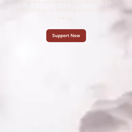
Support our work by subscribing,
donating, or buying sustainable
swag.
Support Now