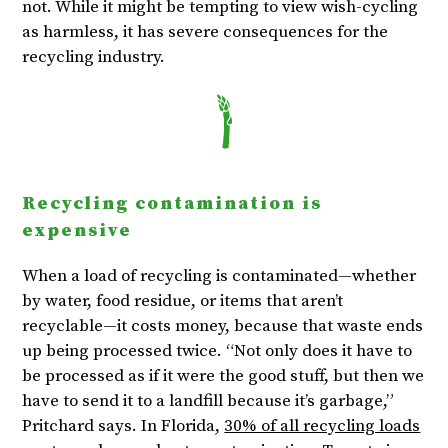
not. While it might be tempting to view wish-cycling
as harmless, it has severe consequences for the
recycling industry.
Recycling contamination is
expensive
When a load of recycling is contaminated—whether
by water, food residue, or items that aren’t
recyclable—it costs money, because that waste ends
up being processed twice. “Not only does it have to
be processed as if it were the good stuff, but then we
have to send it to a landfill because it’s garbage,”
Pritchard says. In Florida,
30% of all recycling loads