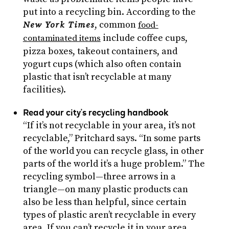
put into a recycling bin. According to the
, common
New York Times
food-
include coffee cups,
contaminated items
pizza boxes, takeout containers, and
yogurt cups (which also often contain
plastic that isn’t recyclable at many
facilities).
Read your city’s recycling handbook
“If it’s not recyclable in your area, it’s not
recyclable,” Pritchard says. “In some parts
of the world you can recycle glass, in other
parts of the world it’s a huge problem.” The
recycling symbol—three arrows in a
triangle—on many plastic products can
also be less than helpful, since certain
types of plastic aren’t recyclable in every
area. If you can’t recycle it in your area,