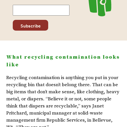
What recycling contamination looks
like
Recycling contamination is anything you put in your
recycling bin that doesn’t belong there. That can be
big items that don’t make sense, like clothing, heavy
metal, or diapers. “Believe it or not, some people
think that diapers are recyclable,” says Janet
Pritchard, municipal manager at solid-waste
management firm Republic Services, in Bellevue,