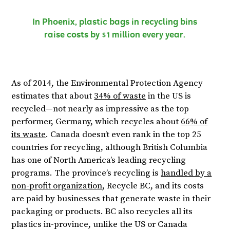
In Phoenix, plastic bags in recycling bins
raise costs by $1 million every year.
As of 2014, the Environmental Protection Agency
estimates that about
34% of waste
in the US is
recycled—not nearly as impressive as the top
performer, Germany, which recycles about
66% of
its waste
. Canada doesn’t even rank in the top 25
countries for recycling, although British Columbia
has one of North America’s leading recycling
programs. The province’s recycling is
handled by a
non-profit organization
, Recycle BC, and its costs
are paid by businesses that generate waste in their
packaging or products. BC also recycles all its
plastics in-province, unlike the US or Canada