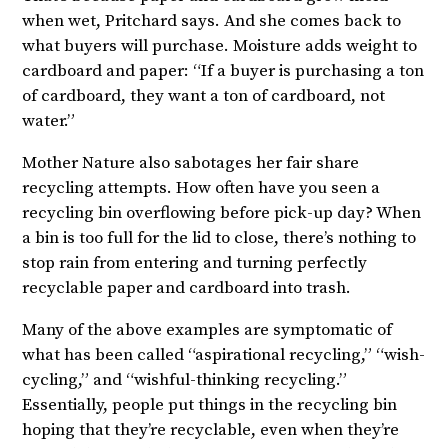
when wet, Pritchard says. And she comes back to
what buyers will purchase. Moisture adds weight to
cardboard and paper: “If a buyer is purchasing a ton
of cardboard, they want a ton of cardboard, not
water.”
Mother Nature also sabotages her fair share
recycling attempts. How often have you seen a
recycling bin overflowing before pick-up day? When
a bin is too full for the lid to close, there’s nothing to
stop rain from entering and turning perfectly
recyclable paper and cardboard into trash.
Many of the above examples are symptomatic of
what has been called “aspirational recycling,” “wish-
cycling,” and “wishful-thinking recycling.”
Essentially, people put things in the recycling bin
hoping that they’re recyclable, even when they’re