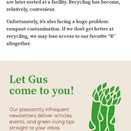
are later sorted at a facility. Recycling has become,
relatively, convenient.
Unfortunately, it’s also facing a huge problem:
rampant contamination. If we don’t get better at
recycling, we may lose access to our favorite “R”
altogether.
Let Gus
come to you!
Our pleasantly infrequent
newsletters deliver articles,
events, and green-living tips
straight to your inbox.