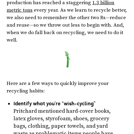
production has reached a staggering
1.3 billion
metric tons
every year. As we learn to recycle better,
we also need to remember the other two Rs—reduce
and reuse—so we throw out less to begin with. And,
when we do fall back on recycling, we need to do it
well.
Here are a few ways to quickly improve your
recycling habits:
Identify what you’re “wish-cycling”
Pritchard mentioned hard-cover books,
latex gloves, styrofoam, shoes, grocery
bags, clothing, paper towels, and yard
waste as problematic items people have