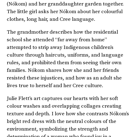
(Nókom) and her granddaughter garden together.
The little girl asks her Nókom about her colourful
clothes, long hair, and Cree language.
The grandmother describes how the residential
school she attended “far away from home”
attempted to strip away Indigenous children’s
culture through haircuts, uniforms, and language
rules, and prohibited them from seeing their own
families. Nókom shares how she and her friends
resisted these injustices, and how as an adult she
lives true to herself and her Cree culture.
Julie Flett’s art captures our hearts with her soft
colour washes and overlapping collages creating
texture and depth. I love how she contrasts Nókom’s
bright red dress with the neutral colours of the
environment, symbolizing the strength and
determination of a woman who found joy in a