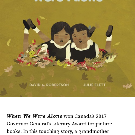
When We Were Alone
won Canada’s 2017
Governor General’s Literary Award for picture
books. In this touching story, a grandmother