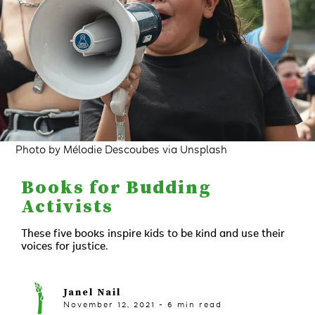
Photo by Mélodie Descoubes via Unsplash
Books for Budding
Activists
These five books inspire kids to be kind and use their
voices for justice.
Janel Nail
November 12, 2021
-
6
min read