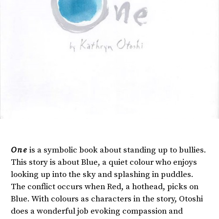
One
is a symbolic book about standing up to bullies.
This story is about Blue, a quiet colour who enjoys
looking up into the sky and splashing in puddles.
The conflict occurs when Red, a hothead, picks on
Blue. With colours as characters in the story, Otoshi
does a wonderful job evoking compassion and