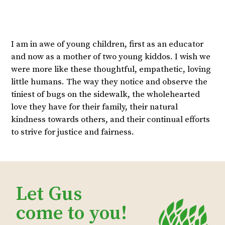
I am in awe of young children, first as an educator
and now as a mother of two young kiddos. I wish we
were more like these thoughtful, empathetic, loving
little humans. The way they notice and observe the
tiniest of bugs on the sidewalk, the wholehearted
love they have for their family, their natural
kindness towards others, and their continual efforts
to strive for justice and fairness.
Let Gus
come to you!