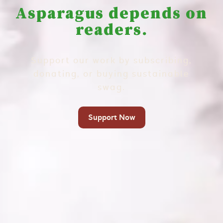
Asparagus depends on
readers.
Support our work by subscribing,
donating, or buying sustainable
swag.
Support Now