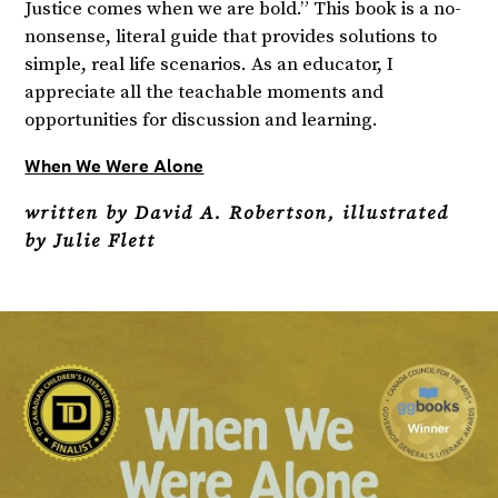
Justice comes when we are bold.” This book is a no-
nonsense, literal guide that provides solutions to
simple, real life scenarios. As an educator, I
appreciate all the teachable moments and
opportunities for discussion and learning.
When We Were Alone
written by David A. Robertson, illustrated
by Julie Flett