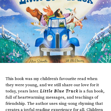
This book was my children’s favourite read when
they were young, and we still share our love for it
today, years later.
Little Blue Truck
is a fun book,
full of heartwarming messages, and teachings of
friendship. The author uses sing-song rhyming that
creates a joyful reading experience for all. Children