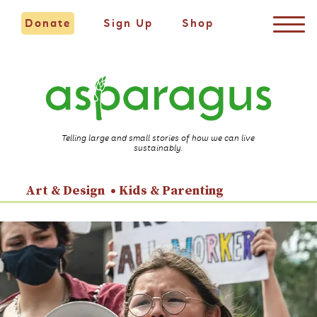
Donate
Sign Up
Shop
Telling large and small stories of how we can live
sustainably.
Art & Design
Kids & Parenting