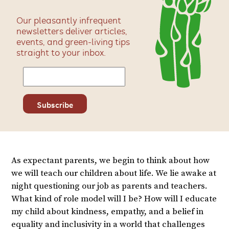
Our pleasantly infrequent
newsletters deliver articles,
events, and green-living tips
straight to your inbox.
As expectant parents, we begin to think about how
we will teach our children about life. We lie awake at
night questioning our job as parents and teachers.
What kind of role model will I be? How will I educate
my child about kindness, empathy, and a belief in
equality and inclusivity in a world that challenges