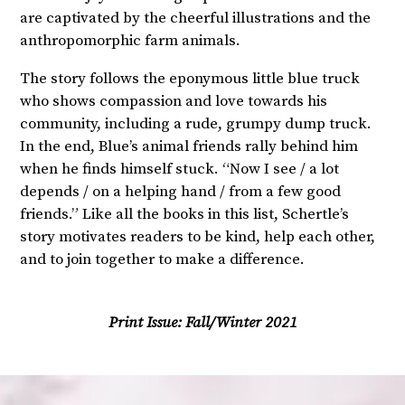
are captivated by the cheerful illustrations and the
anthropomorphic farm animals.
The story follows the eponymous little blue truck
who shows compassion and love towards his
community, including a rude, grumpy dump truck.
In the end, Blue’s animal friends rally behind him
when he finds himself stuck. “Now I see / a lot
depends / on a helping hand / from a few good
friends.” Like all the books in this list, Schertle’s
story motivates readers to be kind, help each other,
and to join together to make a difference.
Print Issue:
Fall/Winter 2021