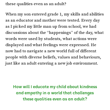
these qualities even as an adult?
When my son entered grade 1, my skills and abilities
as an educator and mother were tested. Every day
as I picked my little man up from school, we had
discussions about the “happenings” of the day, what
words were used by students, what actions were
displayed and what feelings were expressed. He
now had to navigate a new world full of different
people with diverse beliefs, values and behaviours,
just like an adult entering a new job environment.
How will I educate my child about kindness
and empathy in a world that challenges
these qualities even as an adult?