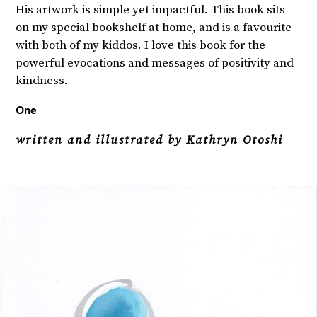
His artwork is simple yet impactful. This book sits
on my special bookshelf at home, and is a favourite
with both of my kiddos. I love this book for the
powerful evocations and messages of positivity and
kindness.
One
written and illustrated by Kathryn Otoshi