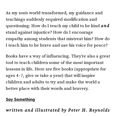
As my son’s world transformed, my guidance and
teachings suddenly required modification and
questioning: How do I teach my child to be kind
and
stand against injustice? How do I encourage
empathy among students that mistreat him? How do
I teach him to be brave and use his voice for peace?
Books have a way of influencing. They’re also a great
tool to teach children some of the most important
lessons in life. Here are five books (appropriate for
ages 4–7, give or take a year) that will inspire
children and adults to try and make the world a
better place with their words and bravery.
Say Something
written and illustrated by Peter H. Reynolds