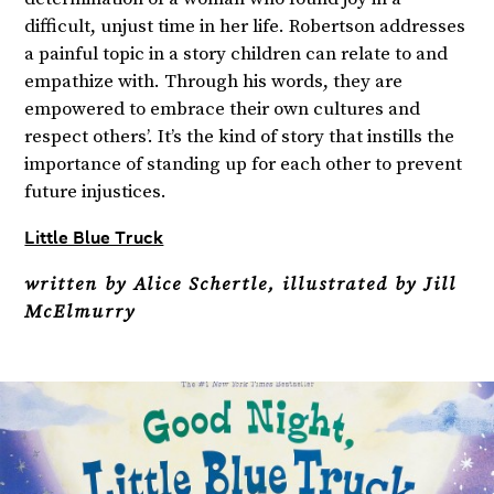
difficult, unjust time in her life. Robertson addresses
a painful topic in a story children can relate to and
empathize with. Through his words, they are
empowered to embrace their own cultures and
respect others’. It’s the kind of story that instills the
importance of standing up for each other to prevent
future injustices.
Little Blue Truck
written by Alice Schertle, illustrated by Jill
McElmurry