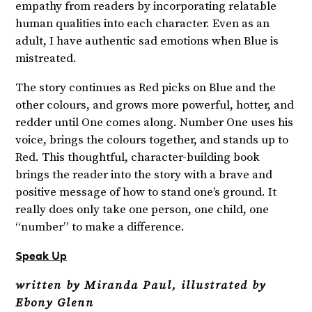
empathy from readers by incorporating relatable
human qualities into each character. Even as an
adult, I have authentic sad emotions when Blue is
mistreated.
The story continues as Red picks on Blue and the
other colours, and grows more powerful, hotter, and
redder until One comes along. Number One uses his
voice, brings the colours together, and stands up to
Red. This thoughtful, character-building book
brings the reader into the story with a brave and
positive message of how to stand one’s ground. It
really does only take one person, one child, one
“number” to make a difference.
Speak Up
written by Miranda Paul, illustrated by
Ebony Glenn