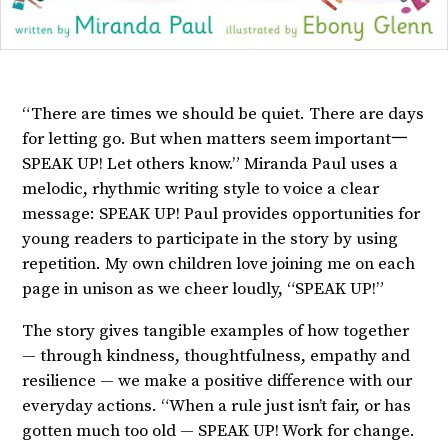
“There are times we should be quiet. There are days
for letting go. But when matters seem important一
SPEAK UP! Let others know.” Miranda Paul uses a
melodic, rhythmic writing style to voice a clear
message: SPEAK UP! Paul provides opportunities for
young readers to participate in the story by using
repetition. My own children love joining me on each
page in unison as we cheer loudly, “SPEAK UP!”
The story gives tangible examples of how together
— through kindness, thoughtfulness, empathy and
resilience — we make a positive difference with our
everyday actions. “When a rule just isn’t fair, or has
gotten much too old — SPEAK UP! Work for change.