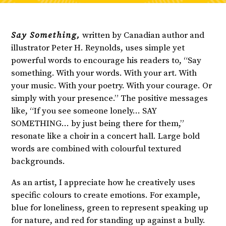
Say Something,
written by Canadian author and
illustrator Peter H. Reynolds, uses simple yet
powerful words to encourage his readers to, “Say
something. With your words. With your art. With
your music. With your poetry. With your courage. Or
simply with your presence.” The positive messages
like, “If you see someone lonely… SAY
SOMETHING… by just being there for them,”
resonate like a choir in a concert hall. Large bold
words are combined with colourful textured
backgrounds.
As an artist, I appreciate how he creatively uses
specific colours to create emotions. For example,
blue for loneliness, green to represent speaking up
for nature, and red for standing up against a bully.