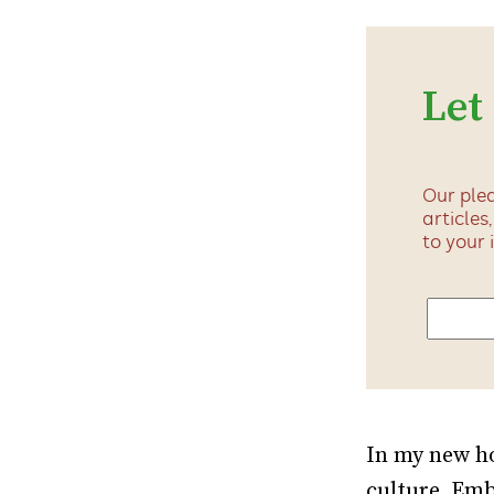
Let
Our plea
articles
to your 
In my new ho
culture. Emb