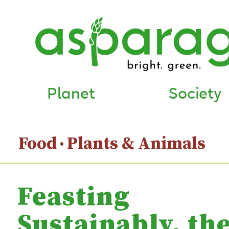
Planet
Society
Food
Plants & Animals
Feasting
Sustainably, th