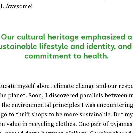
el. Awesome!
Our cultural heritage emphasized a
ustainable lifestyle and identity, and
commitment to health.
ducate myself about climate change and our respo
the planet. Soon, I discovered parallels between 
 the environmental principles I was encountering
 go to thrift shops to be more sustainable. But m
en value in recycling clothes. One pair of pyjama