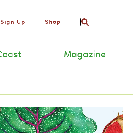
Sign Up
Shop
Search
Bar
Coast
Magazine