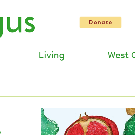
Donate
Living
West 
e