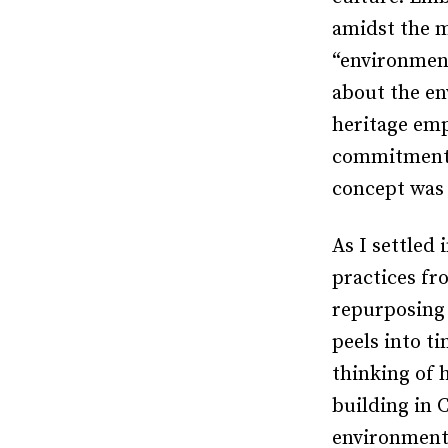
amidst the m
“environment
about the en
heritage emp
commitment t
concept was 
As I settled 
practices fr
repurposing 
peels into ti
thinking of 
building in 
environmenta