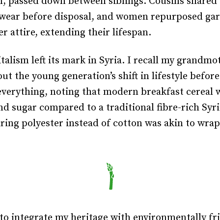
n, passed down between siblings. Cousins shared 
wear before disposal, and women repurposed ga
er attire, extending their lifespan.
talism left its mark in Syria. I recall my grandmo
ut the young generation’s shift in lifestyle before
everything, noting that modern breakfast cereal 
nd sugar compared to a traditional fibre-rich Syr
ring polyester instead of cotton was akin to wra
 to integrate my heritage with environmentally fr