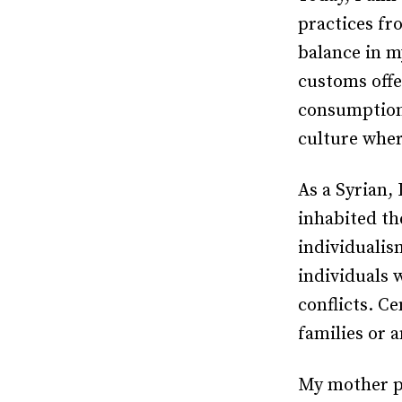
practices fr
balance in m
customs offe
consumption-
culture wher
As a Syrian, 
inhabited th
individualism
individuals 
conflicts. Ce
families or 
My mother pa