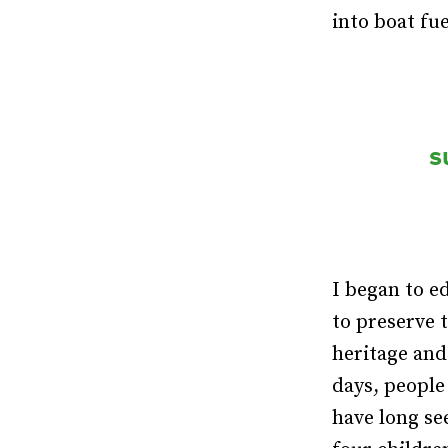
into boat fu
s
I began to e
to preserve 
heritage and
days, people
have long se