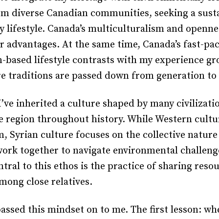
om diverse Canadian communities, seeking a sust
y lifestyle. Canada’s multiculturalism and openne
r advantages. At the same time, Canada’s fast-pa
based lifestyle contrasts with my experience gr
e traditions are passed down from generation to
I’ve inherited a culture shaped by many civilizati
e region throughout history. While Western cult
, Syrian culture focuses on the collective nature 
work together to navigate environmental challeng
ntral to this ethos is the practice of sharing reso
among close relatives.
ssed this mindset on to me. The first lesson: wh