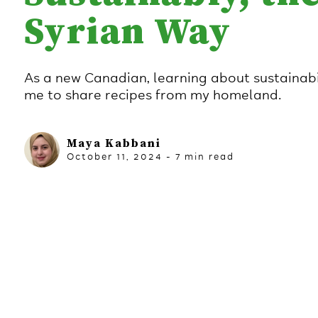
Syrian Way
As a new Canadian, learning about sustainabil
me to share recipes from my homeland.
Maya Kabbani
October 11, 2024
-
7
min read