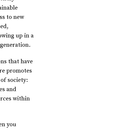
ainable
ss to new
ced,
owing up in a
 generation.
ons that have
ure promotes
of society:
es and
urces within
en you