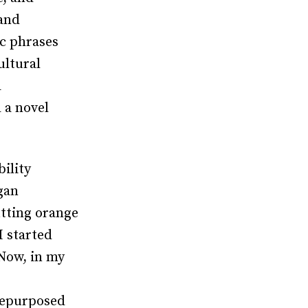
 and
ic phrases
ultural
a
 a novel
bility
gan
tting orange
I started
 Now, in my
 repurposed