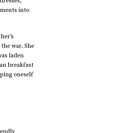
dresses,
rments into
ther’s
 the war. She
was laden
ian breakfast
pping oneself
iendly