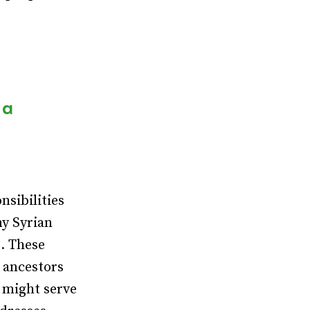
 a
nsibilities
my Syrian
. These
y ancestors
s might serve