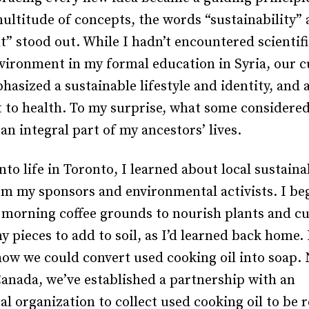
ultitude of concepts, the words “sustainability”
” stood out. While I hadn’t encountered scientif
vironment in my formal education in Syria, our c
hasized a sustainable lifestyle and identity, and 
o health. To my surprise, what some considered
an integral part of my ancestors’ lives.
into life in Toronto, I learned about local sustaina
om my sponsors and environmental activists. I be
morning coffee grounds to nourish plants and cu
ny pieces to add to soil, as I’d learned back home. 
how we could convert used cooking oil into soap.
Canada, we’ve established a partnership with an
l organization to collect used cooking oil to be