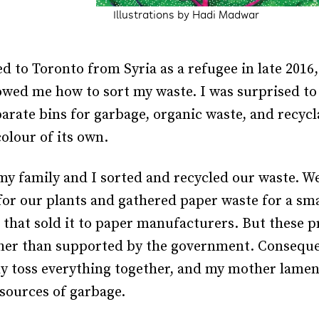
Illustrations by Hadi Madwar
 to Toronto from Syria as a refugee in late 2016
wed me how to sort my waste. I was surprised to 
parate bins for garbage, organic waste, and recy
colour of its own.
y family and I sorted and recycled our waste. 
for our plants and gathered paper waste for a sma
 that sold it to paper manufacturers. But these p
ther than supported by the government. Consequ
y toss everything together, and my mother lame
sources of garbage.