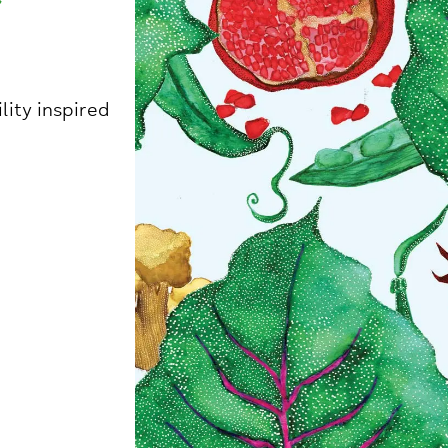
ity inspired