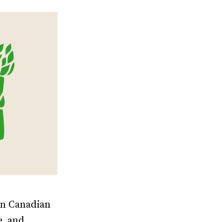
in Canadian
e, and