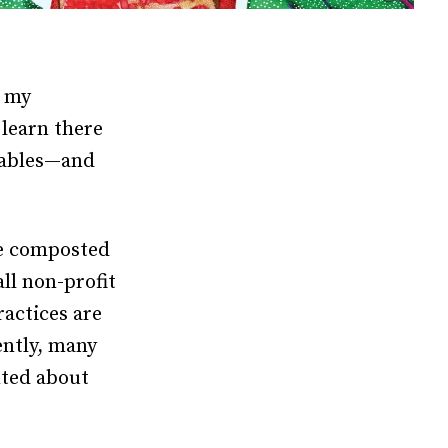
, my
learn there
clables—and
We composted
ll non-profit
ractices are
ently, many
nted about