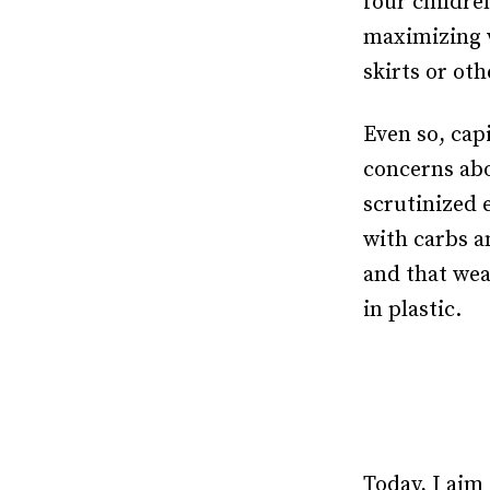
four childre
maximizing 
skirts or oth
Even so, capi
concerns abo
scrutinized 
with carbs a
and that wea
in plastic.
Today, I aim