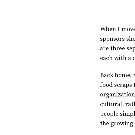
When I moved
sponsors sho
are three se
each with a 
Back home, m
food scraps 
organization
cultural, ra
people simpl
the growing 