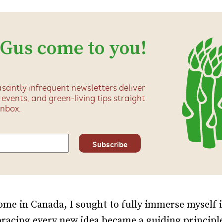
 Gus come to you!
santly infrequent newsletters deliver
, events, and green-living tips straight
inbox.
me in Canada, I sought to fully immerse myself 
racing every new idea became a guiding principl