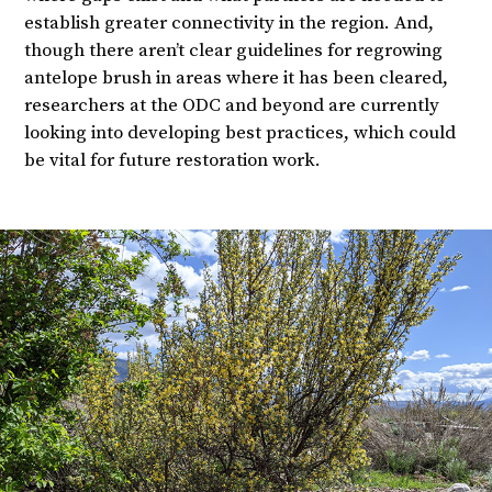
establish greater connectivity in the region. And,
though there aren’t clear guidelines for regrowing
antelope brush in areas where it has been cleared,
researchers at the ODC and beyond are currently
looking into developing best practices, which could
be vital for future restoration work.