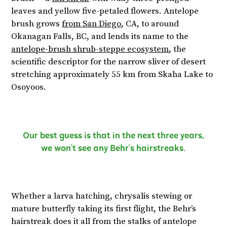
leaves and yellow five-petaled flowers. Antelope
brush grows
from San Diego
, CA, to around
Okanagan Falls, BC, and lends its name to the
antelope-brush shrub-steppe ecosystem
, the
scientific descriptor for the narrow sliver of desert
stretching approximately 55 km from Skaha Lake to
Osoyoos.
Our best guess is that in the next three years,
we won’t see any Behr’s hairstreaks.
Whether a larva hatching, chrysalis stewing or
mature butterfly taking its first flight, the Behr’s
hairstreak does it all from the stalks of antelope