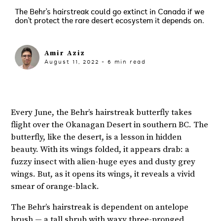
The Behr’s hairstreak could go extinct in Canada if we
don’t protect the rare desert ecosystem it depends on.
Amir Aziz
August 11, 2022
-
6
min read
Every June, the Behr’s hairstreak butterfly takes
flight over the Okanagan Desert in southern BC. The
butterfly, like the desert, is a lesson in hidden
beauty. With its wings folded, it appears drab: a
fuzzy insect with alien-huge eyes and dusty grey
wings. But, as it opens its wings, it reveals a vivid
smear of orange-black.
The Behr’s hairstreak is dependent on antelope
brush — a
tall shrub
with waxy three-pronged