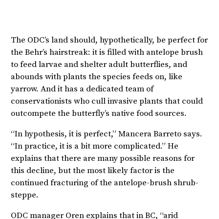
The ODC’s land should, hypothetically, be perfect for
the Behr’s hairstreak: it is filled with antelope brush
to feed larvae and shelter adult butterflies, and
abounds with plants the species feeds on, like
yarrow. And it has a dedicated team of
conservationists who cull invasive plants that could
outcompete the butterfly’s native food sources.
“In hypothesis, it is perfect,” Mancera Barreto says.
“In practice, it is a bit more complicated.” He
explains that there are many possible reasons for
this decline, but the most likely factor is the
continued fracturing of the antelope-brush shrub-
steppe.
ODC manager Oren explains that in BC, “arid