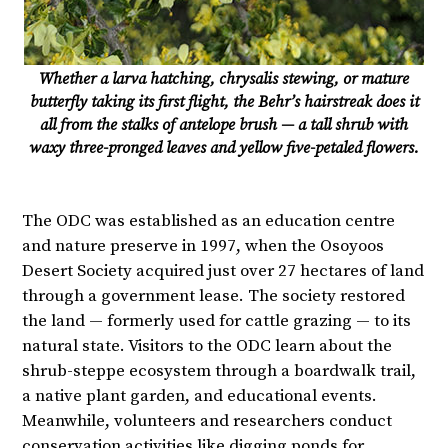
Whether a larva hatching, chrysalis stewing, or mature
butterfly taking its first flight, the Behr’s hairstreak does it
all from the stalks of antelope brush — a tall shrub with
waxy three-pronged leaves and yellow five-petaled flowers.
The ODC was established as an education centre
and nature preserve in 1997, when the Osoyoos
Desert Society acquired just over 27 hectares of land
through a government lease. The society restored
the land — formerly used for cattle grazing — to its
natural state. Visitors to the ODC learn about the
shrub-steppe ecosystem through a boardwalk trail,
a native plant garden, and educational events.
Meanwhile, volunteers and researchers conduct
conservation activities like digging ponds for