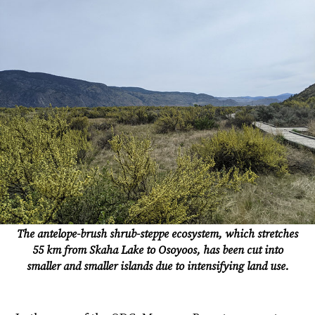
The antelope-brush shrub-steppe ecosystem, which stretches
55 km from Skaha Lake to Osoyoos, has been cut into
smaller and smaller islands due to intensifying land use.