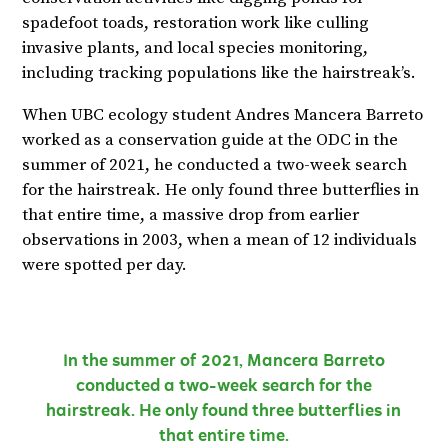
spadefoot toads, restoration work like culling
invasive plants, and local species monitoring,
including tracking populations like the hairstreak’s.
When UBC ecology student Andres Mancera Barreto
worked as a conservation guide at the ODC in the
summer of 2021, he conducted a two-week search
for the hairstreak. He only found three butterflies in
that entire time, a massive drop from earlier
observations in 2003, when a mean of 12 individuals
were spotted per day.
In the summer of 2021, Mancera Barreto
conducted a two-week search for the
hairstreak. He only found three butterflies in
that entire time.