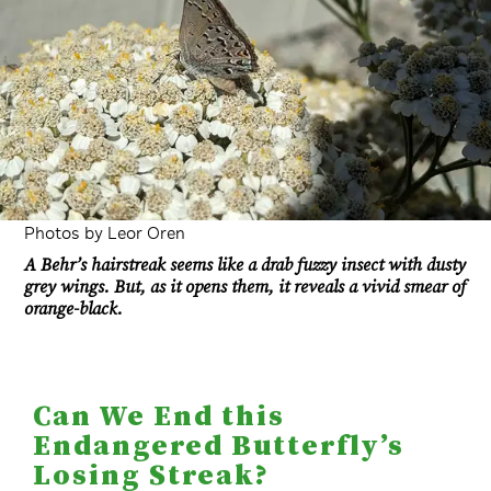
Photos by Leor Oren
A Behr’s hairstreak seems like a drab fuzzy insect with dusty
grey wings. But, as it opens them, it reveals a vivid smear of
orange-black.
Can We End this
Endangered Butterfly’s
Losing Streak?