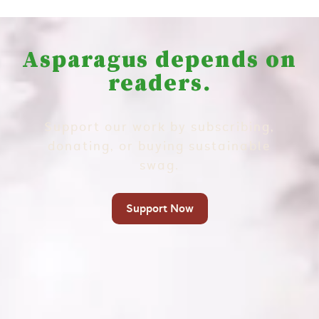
Asparagus depends on
readers.
Support our work by subscribing,
donating, or buying sustainable
swag.
Support Now