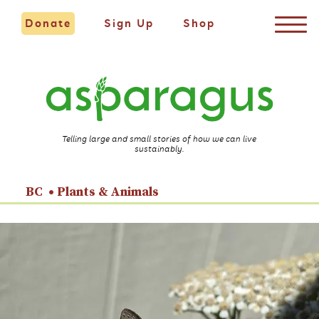
Donate
Sign Up
Shop
Telling large and small stories of how we can live
sustainably.
BC
Plants & Animals