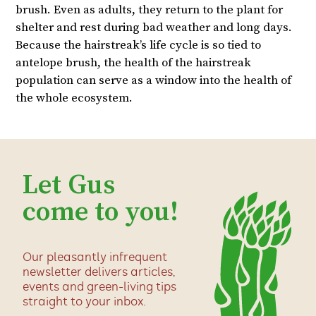
brush. Even as adults, they return to the plant for
shelter and rest during bad weather and long days.
Because the hairstreak’s life cycle is so tied to
antelope brush, the health of the hairstreak
population can serve as a window into the health of
the whole ecosystem.
Let Gus
come to you!
Our pleasantly infrequent
newsletter delivers articles,
events and green-living tips
straight to your inbox.