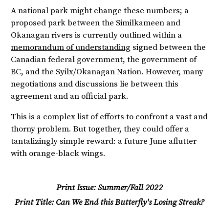
A national park might change these numbers; a
proposed park between the Similkameen and
Okanagan rivers is currently outlined within a
memorandum of understanding
signed between the
Canadian federal government, the government of
BC, and the Syilx/Okanagan Nation. However, many
negotiations and discussions lie between this
agreement and an official park.
This is a complex list of efforts to confront a vast and
thorny problem. But together, they could offer a
tantalizingly simple reward: a future June aflutter
with orange-black wings.
Print Issue:
Summer/Fall 2022
Print Title:
Can We End this Butterfly's Losing Streak?