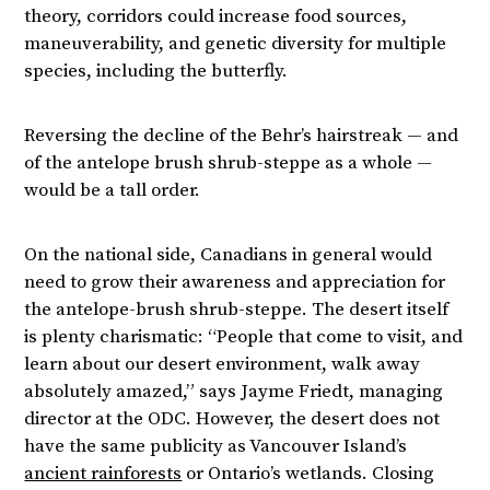
theory, corridors could increase food sources,
maneuverability, and genetic diversity for multiple
species, including the butterfly.
Reversing the decline of the Behr’s hairstreak — and
of the antelope brush shrub-steppe as a whole —
would be a tall order.
On the national side, Canadians in general would
need to grow their awareness and appreciation for
the antelope-brush shrub-steppe. The desert itself
is plenty charismatic: “People that come to visit, and
learn about our desert environment, walk away
absolutely amazed,” says Jayme Friedt, managing
director at the ODC. However, the desert does not
have the same publicity as Vancouver Island’s
ancient rainforests
or Ontario’s wetlands. Closing