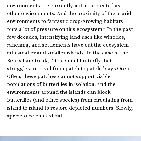
environments are currently not as protected as
other environments. And the proximity of these arid
environments to fantastic crop-growing habitats
puts a lot of pressure on this ecosystem.” In the past
few decades, intensifying land uses like wineries,
ranching, and settlements have cut the ecosystem
into smaller and smaller islands. In the case of the
Behr’s hairstreak, “It’s a small butterfly that
struggles to travel from patch to patch,” says Oren.
Often, these patches cannot support viable
populations of butterflies in isolation, and the
environments around the islands can block
butterflies (and other species) from circulating from
island to island to restore depleted numbers. Slowly,
species are choked out.