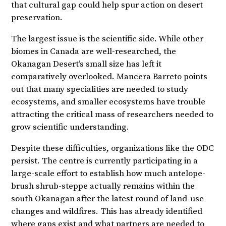
that cultural gap could help spur action on desert
preservation.
The largest issue is the scientific side. While other
biomes in Canada are well-researched, the
Okanagan Desert’s small size has left it
comparatively overlooked. Mancera Barreto points
out that many specialities are needed to study
ecosystems, and smaller ecosystems have trouble
attracting the critical mass of researchers needed to
grow scientific understanding.
Despite these difficulties, organizations like the ODC
persist. The centre is currently participating in a
large-scale effort to establish how much antelope-
brush shrub-steppe actually remains within the
south Okanagan after the latest round of land-use
changes and wildfires. This has already identified
where gaps exist and what partners are needed to