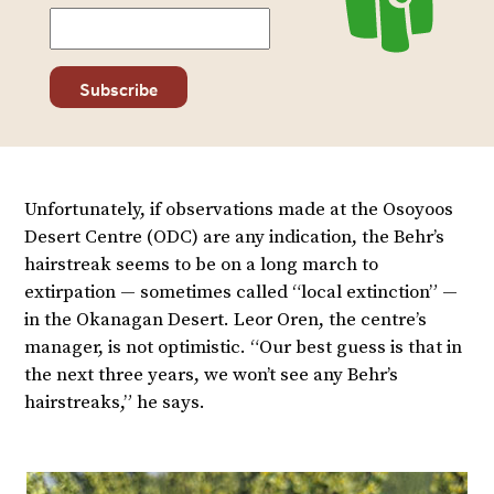
Unfortunately, if observations made at the Osoyoos
Desert Centre (ODC) are any indication, the Behr’s
hairstreak seems to be on a long march to
extirpation — sometimes called “local extinction” —
in the Okanagan Desert. Leor Oren, the centre’s
manager, is not optimistic. “Our best guess is that in
the next three years, we won’t see any Behr’s
hairstreaks,” he says.