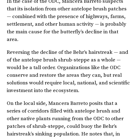
In the case of the ODC, Mancera Barreto suspects
that its isolation from other antelope brush patches
— combined with the presence of highways, farms,
settlement, and other human activity — is probably
the main cause for the butterfly’s decline in that
area.
Reversing the decline of the Behr’s hairstreak — and
of the antelope brush shrub-steppe as a whole —
would be a tall order. Organizations like the ODC
conserve and restore the areas they can, but real
solutions would require local, national, and scientific
investment into the ecosystem.
On the local side, Mancera Barreto posits that a
series of corridors filled with antelope brush and
other native plants running from the ODC to other
patches of shrub-steppe, could buoy the Behr’s
hairstreak’s sinking population. He notes that, in