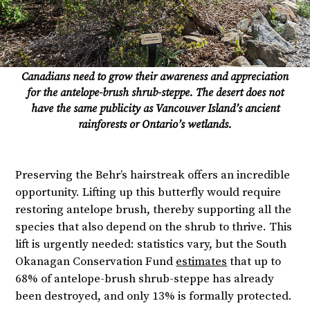
Canadians need to grow their awareness and appreciation
for the antelope-brush shrub-steppe. The desert does not
have the same publicity as Vancouver Island’s ancient
rainforests or Ontario’s wetlands.
Preserving the Behr’s hairstreak offers an incredible
opportunity. Lifting up this butterfly would require
restoring antelope brush, thereby supporting all the
species that also depend on the shrub to thrive. This
lift is urgently needed: statistics vary, but the South
Okanagan Conservation Fund
estimates
that up to
68% of antelope-brush shrub-steppe has already
been destroyed, and only 13% is formally protected.