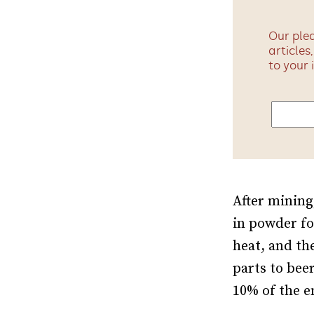
Our plea
articles
to your 
After mining
in powder fo
heat, and th
parts to bee
10% of the 