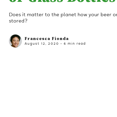
Does it matter to the planet how your beer or
stored?
Francesca Fionda
August 12, 2020
-
6
min read