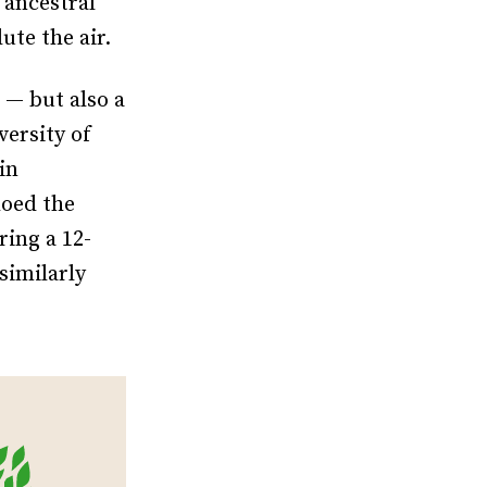
 ancestral
ute the air.
 — but also a
versity of
in
hoed the
ing a 12-
similarly