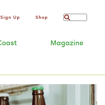
Sign Up
Shop
Search
Bar
Coast
Magazine