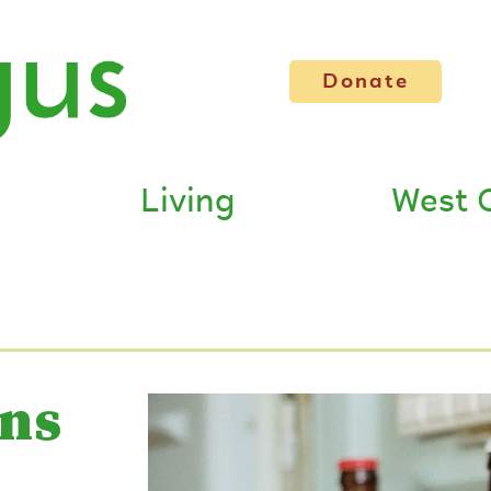
Donate
Living
West 
ans