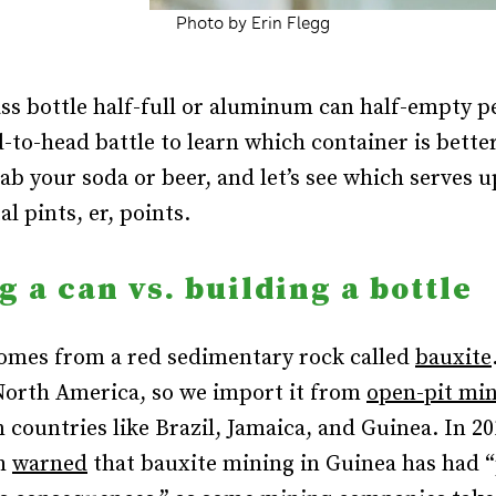
Photo by Erin Flegg
ass bottle half-full or aluminum can half-empty 
d-to-head battle to learn which container is better
rab your soda or beer, and let’s see which serves 
l pints, er, points.
g a can vs. building a bottle
mes from a red sedimentary rock called
bauxite
North America, so we import it from
open-pit mi
n countries like Brazil, Jamaica, and Guinea. In 
ch
warned
that bauxite mining in Guinea has had 