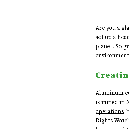
Are you a gl
set up a hea
planet. So g
environmenta
Creatin
Aluminum co
is mined in 
operations
i
Rights Wat