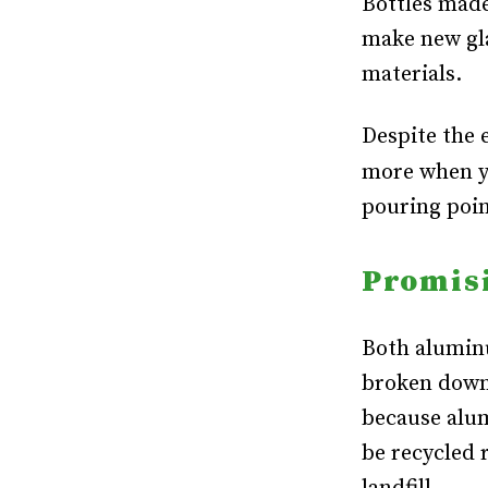
Bottles made
make new gla
materials.
Despite the 
more when y
pouring poin
Promis
Both aluminu
broken down
because alum
be recycled r