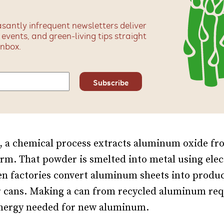
santly infrequent newsletters deliver
, events, and green-living tips straight
inbox.
, a chemical process extracts aluminum oxide fr
rm. That powder is smelted into metal using elec
en factories convert aluminum sheets into produ
r cans. Making a can from recycled aluminum req
energy needed for new aluminum.