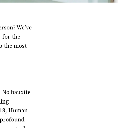
person? We’ve
 for the
up the most
. No bauxite
ning
2018, Human
“profound