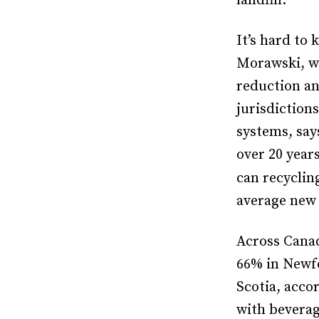
landfill.
It’s hard to
Morawski, w
reduction an
jurisdiction
systems, say
over 20 year
can recyclin
average new
Across Canad
66% in Newfo
Scotia, acco
with beverag