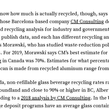
 know how much is actually recycled, though, says 
hose Barcelona-based company
CM Consulting
do
d recycling analysis for industry and government
s publish data, and each has different recycling a
s Morawski, who has studied waste-reduction poli
s. For 2019, Morawski says CM’s best estimate fo
g in Canada was 70%.
Estimates for what percenta
 can is made from recycled aluminum range fro
a, non-refillable glass beverage recycling rates 
undland and close to 90% or higher in BC, Alber
rding to a
2018 analysis by CM Consulting
. In the
e deposit programs have an average glass contain