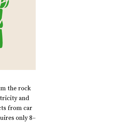
om the rock
tricity and
cts from car
uires only 8–