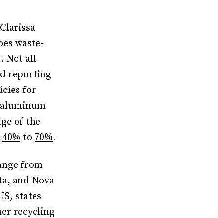
Clarissa
es waste-
. Not all
nd reporting
cies for
r aluminum
ge of the
m
40%
to
70%
.
range from
ta, and Nova
 US, states
er recycling