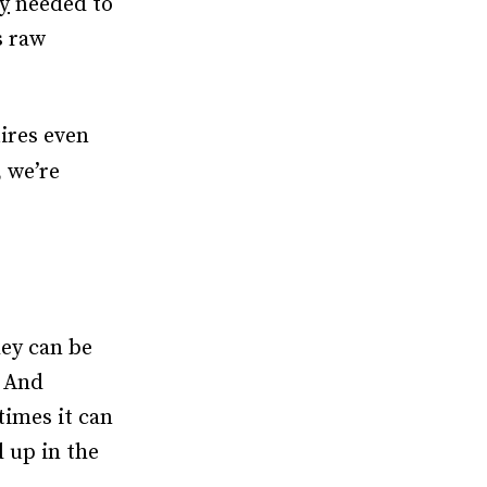
y
needed to
s raw
ires even
 we’re
hey can be
. And
times it can
d up in the