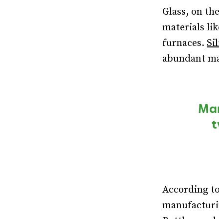
Glass, on th
materials li
furnaces.
Sil
abundant mat
Man
t
According t
manufacturin