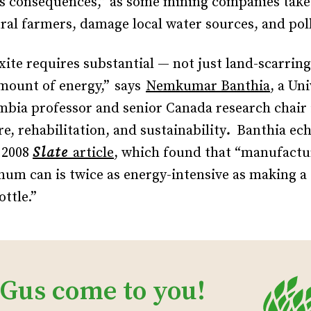
s consequences,” as some mining companies take
ral farmers, damage local water sources, and poll
ite requires substantial — not just land-scarring
amount of energy,”
says
Nemkumar Banthia
, a Uni
mbia professor and senior Canada research chair 
e, rehabilitation, and sustainability
.
Banthia ec
a 2008
Slate
article
, which found that “manufactur
um can is twice as energy-intensive as making a 
ottle.”
 Gus come to you!