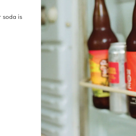
 soda is