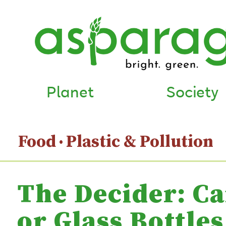
Planet
Society
Food
Plastic & Pollution
The Decider: C
or Glass Bottles