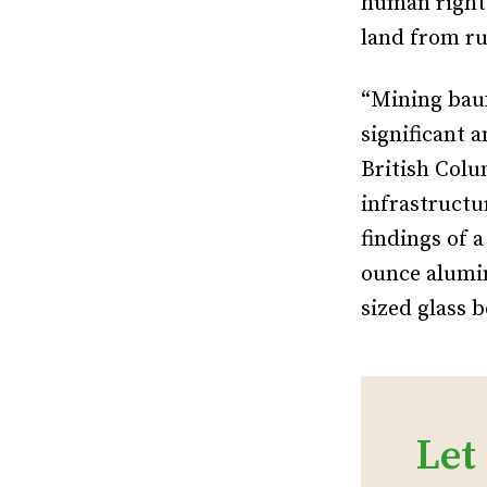
human right
land from ru
“Mining baux
significant 
British Colu
infrastructur
findings of 
ounce alumin
sized glass b
Let