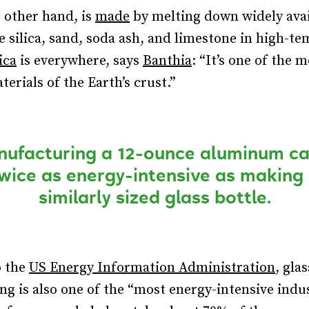
e other hand, is
made
by melting down widely avai
ke silica, sand, soda ash, and limestone in high-t
ica
is everywhere, says
Banthia
: “It’s one of the 
erials of the Earth’s crust.”
ufacturing a 12-ounce aluminum ca
wice as energy-intensive as making
similarly sized glass bottle.
o the
US Energy Information Administration
, glas
g is also one of the “most energy-intensive indus