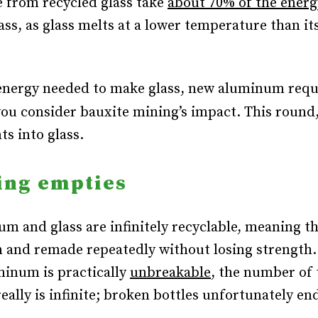
 from recycled glass take
about 70% of the energ
ss, as glass melts at a lower temperature than it
energy needed to make glass, new aluminum requ
ou consider bauxite mining’s impact.
This round,
ts into glass.
ing empties
m and glass are infinitely recyclable, meaning t
 and remade repeatedly without losing strength
inum is practically
unbreakable
, the number of 
eally is infinite; broken bottles unfortunately en