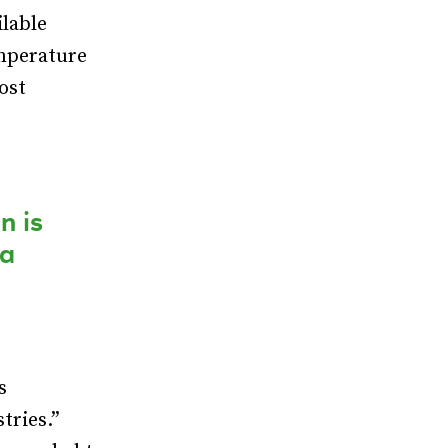
lable
emperature
most
n is
 a
s
tries.”