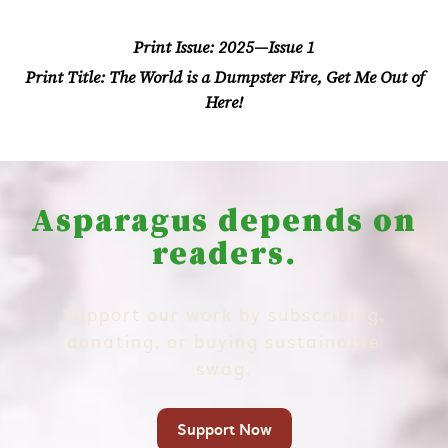
Print Issue:
2025—Issue 1
Print Title:
The World is a Dumpster Fire, Get Me Out of
Here!
Asparagus depends on
readers.
Support our work by subscribing,
donating, or buying sustainable
swag.
Support Now