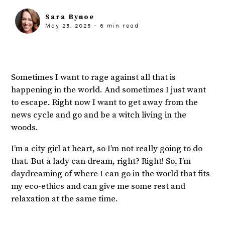
Sara Bynoe
May 23, 2025
-
6
min read
Sometimes I want to rage against all that is
happening in the world. And sometimes I just want
to escape. Right now I want to get away from the
news cycle and go and be a witch living in the
woods.
I’m a city girl at heart, so I’m not really going to do
that. But a lady can dream, right? Right! So, I’m
daydreaming of where I can go in the world that fits
my eco-ethics and can give me some rest and
relaxation at the same time.