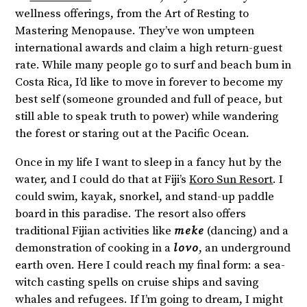
wellness offerings, from the Art of Resting to
Mastering Menopause. They’ve won umpteen
international awards and claim a high return-guest
rate. While many people go to surf and beach bum in
Costa Rica, I’d like to move in forever to become my
best self (someone grounded and full of peace, but
still able to speak truth to power) while wandering
the forest or staring out at the Pacific Ocean.
Once in my life I want to sleep in a fancy hut by the
water, and I could do that at Fiji’s
Koro Sun Resort
. I
could swim, kayak, snorkel, and stand-up paddle
board in this paradise. The resort also offers
traditional Fijian activities like
meke
(dancing) and a
demonstration of cooking in a
lovo
, an underground
earth oven. Here I could reach my final form: a sea-
witch casting spells on cruise ships and saving
whales and refugees. If I’m going to dream, I might