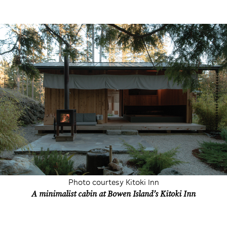
Photo courtesy Kitoki Inn
A minimalist cabin at Bowen Island’s Kitoki Inn