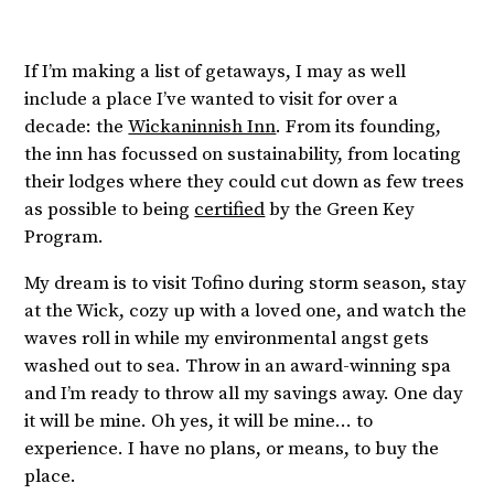
If I’m making a list of getaways, I may as well
include a place I’ve wanted to visit for over a
decade: the
Wickaninnish Inn
. From its founding,
the inn has focussed on sustainability, from locating
their lodges where they could cut down as few trees
as possible to being
certified
by the Green Key
Program.
My dream is to visit Tofino during storm season, stay
at the Wick, cozy up with a loved one, and watch the
waves roll in while my environmental angst gets
washed out to sea. Throw in an award-winning spa
and I’m ready to throw all my savings away. One day
it will be mine. Oh yes, it will be mine… to
experience. I have no plans, or means, to buy the
place.