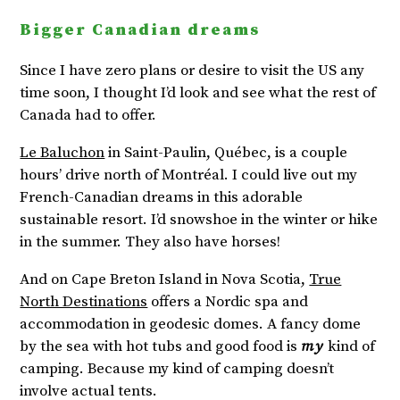
Bigger Canadian dreams
Since I have zero plans or desire to visit the US any
time soon, I thought I’d look and see what the rest of
Canada had to offer.
Le Baluchon
in Saint-Paulin, Québec, is a couple
hours’ drive north of Montréal. I could live out my
French-Canadian dreams in this adorable
sustainable resort. I’d snowshoe in the winter or hike
in the summer. They also have horses!
And on Cape Breton Island in Nova Scotia,
True
North Destinations
offers a Nordic spa and
accommodation in geodesic domes. A fancy dome
by the sea with hot tubs and good food is
my
kind of
camping. Because my kind of camping doesn’t
involve actual tents.