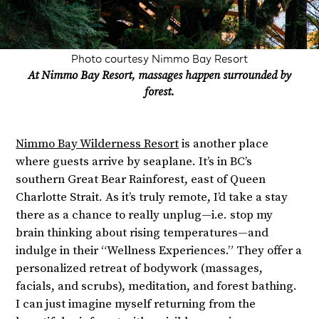
Photo courtesy Nimmo Bay Resort
At Nimmo Bay Resort, massages happen surrounded by
forest.
Nimmo Bay Wilderness Resort
is another place
where guests arrive by seaplane. It’s in BC’s
southern Great Bear Rainforest, east of Queen
Charlotte Strait. As it’s truly remote, I’d take a stay
there as a chance to really unplug—i.e. stop my
brain thinking about rising temperatures—and
indulge in their “Wellness Experiences.” They offer a
personalized retreat of bodywork (massages,
facials, and scrubs), meditation, and forest bathing.
I can just imagine myself returning from the