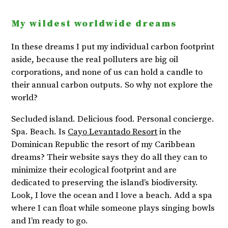
My wildest worldwide dreams
In these dreams I put my individual carbon footprint
aside, because the real polluters are big oil
corporations, and none of us can hold a candle to
their annual carbon outputs. So why not explore the
world?
Secluded island. Delicious food. Personal concierge.
Spa. Beach. Is
Cayo Levantado Resort
in the
Dominican Republic the resort of my Caribbean
dreams? Their website says they do all they can to
minimize their ecological footprint and are
dedicated to preserving the island’s biodiversity.
Look, I love the ocean and I love a beach. Add a spa
where I can float while someone plays singing bowls
and I’m ready to go.