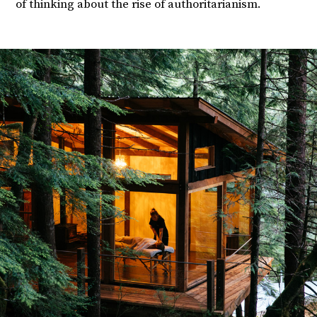
of thinking about the rise of authoritarianism.