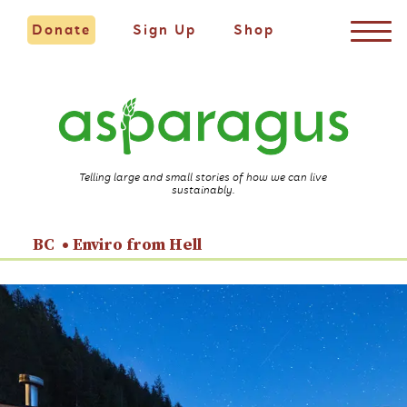
Donate
Sign Up
Shop
Telling large and small stories of how we can live
sustainably.
BC
Enviro from Hell