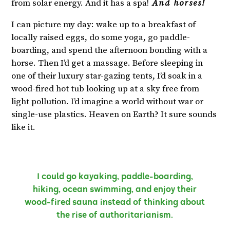
from solar energy. And it has a spa!
And horses!
I can picture my day: wake up to a breakfast of
locally raised eggs, do some yoga, go paddle-
boarding, and spend the afternoon bonding with a
horse. Then I’d get a massage. Before sleeping in
one of their luxury star-gazing tents, I’d soak in a
wood-fired hot tub looking up at a sky free from
light pollution. I’d imagine a world without war or
single-use plastics. Heaven on Earth? It sure sounds
like it.
I could go kayaking, paddle-boarding,
hiking, ocean swimming, and enjoy their
wood-fired sauna instead of thinking about
the rise of authoritarianism.