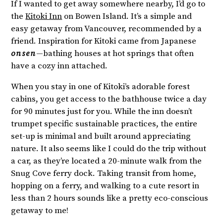
If I wanted to get away somewhere nearby, I’d go to
the
Kitoki Inn
on Bowen Island. It’s a simple and
easy getaway from Vancouver, recommended by a
friend. Inspiration for Kitoki came from Japanese
onsen
—bathing houses at hot springs that often
have a cozy inn attached.
When you stay in one of Kitoki’s adorable forest
cabins, you get access to the bathhouse twice a day
for 90 minutes just for you. While the inn doesn’t
trumpet specific sustainable practices, the entire
set-up is minimal and built around appreciating
nature. It also seems like I could do the trip without
a car, as they’re located a 20-minute walk from the
Snug Cove ferry dock. Taking transit from home,
hopping on a ferry, and walking to a cute resort in
less than 2 hours sounds like a pretty eco-conscious
getaway to me!