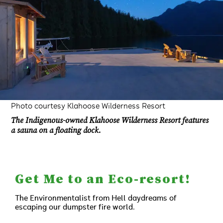
Photo courtesy Klahoose Wilderness Resort
The Indigenous-owned Klahoose Wilderness Resort features
a sauna on a floating dock.
Get Me to an Eco-resort!
The Environmentalist from Hell daydreams of
escaping our dumpster fire world.