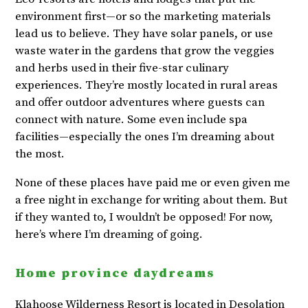
environment first—or so the marketing materials
lead us to believe. They have solar panels, or use
waste water in the gardens that grow the veggies
and herbs used in their five-star culinary
experiences. They’re mostly located in rural areas
and offer outdoor adventures where guests can
connect with nature. Some even include spa
facilities—especially the ones I’m dreaming about
the most.
None of these places have paid me or even given me
a free night in exchange for writing about them. But
if they wanted to, I wouldn’t be opposed! For now,
here’s where I’m dreaming of going.
Home province daydreams
Klahoose Wilderness Resort
is located in Desolation