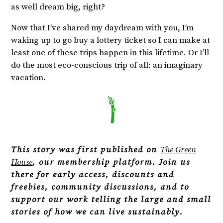
as well dream big, right?
Now that I’ve shared my daydream with you, I’m
waking up to go buy a lottery ticket so I can make at
least one of these trips happen in this lifetime. Or I’ll
do the most eco-conscious trip of all: an imaginary
vacation.
This story was first published on
The Green
House
, our membership platform. Join us
there for early access, discounts and
freebies, community discussions, and to
support our work telling the large and small
stories of how we can live sustainably.