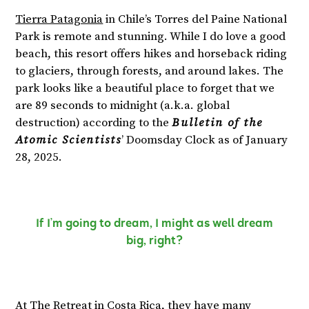
Tierra Patagonia
in Chile’s Torres del Paine National
Park is remote and stunning. While I do love a good
beach, this resort offers hikes and horseback riding
to glaciers, through forests, and around lakes. The
park looks like a beautiful place to forget that we
are 89 seconds to midnight (a.k.a. global
destruction) according to the
Bulletin of the
Atomic Scientists
’ Doomsday Clock as of January
28, 2025.
If I’m going to dream, I might as well dream
big, right?
At
The Retreat
in Costa Rica, they have many