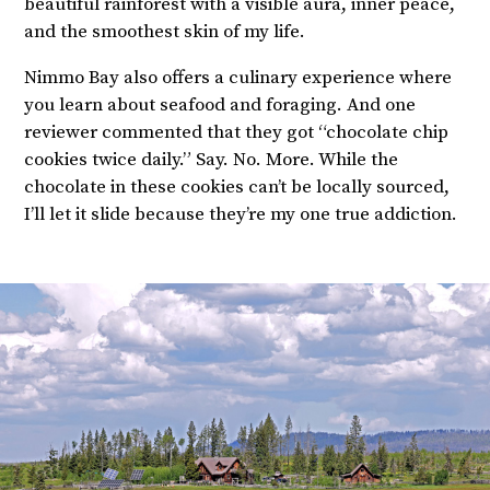
beautiful rainforest with a visible aura, inner peace,
and the smoothest skin of my life.
Nimmo Bay also offers a culinary experience where
you learn about seafood and foraging. And one
reviewer commented that they got “chocolate chip
cookies twice daily.” Say. No. More. While the
chocolate in these cookies can’t be locally sourced,
I’ll let it slide because they’re my one true addiction.