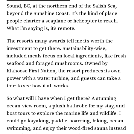
Sound, BC, at the northern end of the Salish Sea,
beyond the Sunshine Coast. It’s the kind of place
people charter a seaplane or helicopter to reach.
What I’m saying is, it’s remote.
The resort’s many awards tell me it’s worth the
investment to get there. Sustainability-wise,
included meals focus on local ingredients, like fresh
seafood and foraged mushrooms. Owned by
Klahoose First Nation, the resort produces its own
power with a water turbine, and guests can take a
tour to see how it all works.
So what will I have when I get there? A stunning
ocean-view room, a plush bathrobe for my stay, and
boat tours to explore the marine life and wildlife. I
could go kayaking, paddle-boarding, hiking, ocean
swimming, and enjoy their wood-fired sauna instead