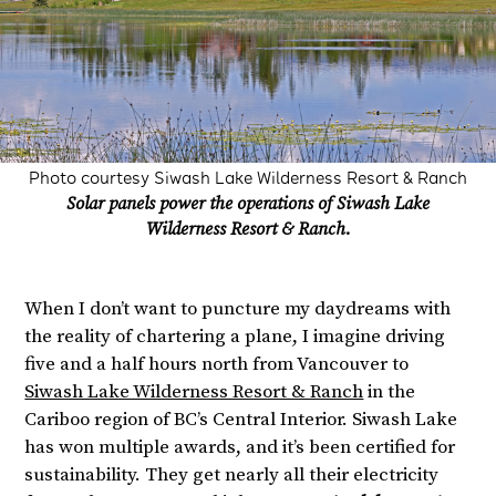
Photo courtesy Siwash Lake Wilderness Resort & Ranch
Solar panels power the operations of Siwash Lake
Wilderness Resort & Ranch.
When I don’t want to puncture my daydreams with
the reality of chartering a plane, I imagine driving
five and a half hours north from Vancouver to
Siwash Lake Wilderness Resort & Ranch
in the
Cariboo region of BC’s Central Interior. Siwash Lake
has won multiple awards, and it’s been certified for
sustainability. They get nearly all their electricity