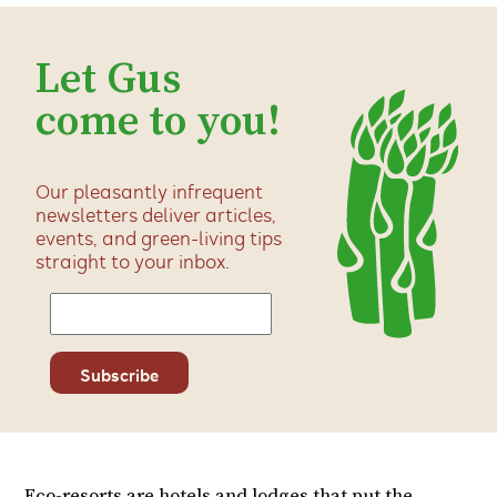
Let Gus
come to you!
Our pleasantly infrequent
newsletters deliver articles,
events, and green-living tips
straight to your inbox.
Eco-resorts are hotels and lodges that put the