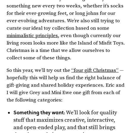
something new every two weeks, whether it’s socks
for their ever-growing feet, or long johns for our
ever-evolving adventures. We’re also still trying to
curate our ideal toy collection based on some
minimalistic principles
, even though currently our
living room looks more like the Island of Misfit Toys.
Christmas is a time that we allow ourselves to
collect some of these things.
So this year, we’ll try out the
“four gift Christmas”
—
hopefully this will help us find the right balance of
gift-giving and shared holiday experiences. Eric and
I will give Grey and Mini Ewe one gift from each of
the following categories:
Something they want:
We’ll look for quality
stuff that maximizes creative, interactive,
and open-ended play, and that still brings