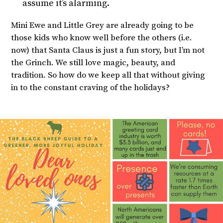
assume it’s alarming.
Mini Ewe and Little Grey are already going to be
those kids who know well before the others (i.e.
now) that Santa Claus is just a fun story, but I’m not
the Grinch. We still love magic, beauty, and
tradition. So how do we keep all that without giving
in to the constant craving of the holidays?