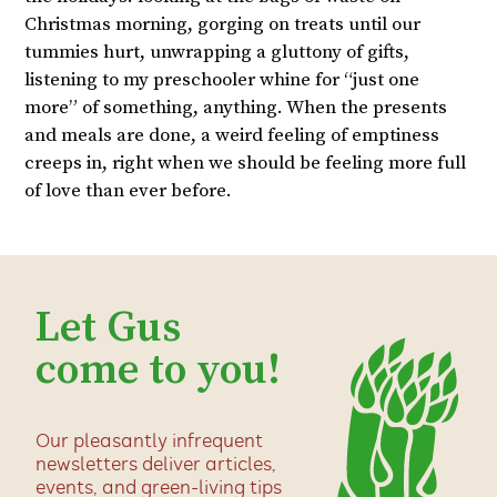
Christmas morning, gorging on treats until our
tummies hurt, unwrapping a gluttony of gifts,
listening to my preschooler whine for “just one
more” of something, anything. When the presents
and meals are done, a weird feeling of emptiness
creeps in, right when we should be feeling more full
of love than ever before.
Let Gus
come to you!
Our pleasantly infrequent
newsletters deliver articles,
events, and green-living tips