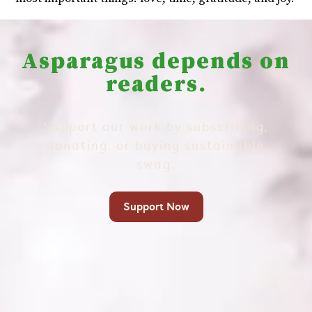
Asparagus depends on
readers.
Support our work by subscribing,
donating, or buying sustainable
swag.
Support Now