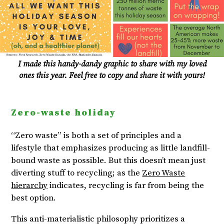
I made this handy-dandy graphic to share with my loved
ones this year. Feel free to copy and share it with yours!
Zero-waste holiday
“Zero waste” is both a set of principles and a
lifestyle that emphasizes producing as little landfill-
bound waste as possible. But this doesn’t mean just
diverting stuff to recycling; as the
Zero Waste
hierarchy
indicates, recycling is far from being the
best option.
This anti-materialistic philosophy prioritizes a