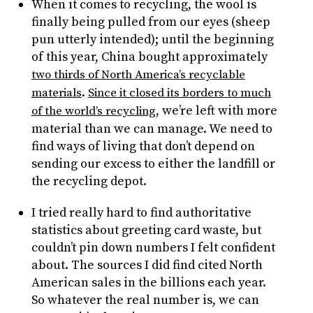
When it comes to recycling, the wool is
finally being pulled from our eyes (sheep
pun utterly intended); until the beginning
of this year, China bought approximately
two thirds of North America’s recyclable
.
materials
Since it closed its borders to much
, we’re left with more
of the world’s recycling
material than we can manage. We need to
find ways of living that don’t depend on
sending our excess to either the landfill or
the recycling depot.
I tried really hard to find authoritative
statistics about greeting card waste, but
couldn’t pin down numbers I felt confident
about. The sources I did find cited North
American sales in the billions each year.
So whatever the real number is, we can