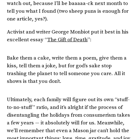
watch out, because I’ll be baaaaa-ck next month to
tell you what I found (two sheep puns is enough for
one article, yes?).
Activist and writer George Monbiot put it best in his
excellent essay “
The Gift of Death
”:
Bake them a cake, write them a poem, give them a
kiss, tell them a joke, but for god’s sake stop
trashing the planet to tell someone you care. All it
shows is that you don’t.
Ultimately, each family will figure out its own “stuff-
to-no-stuff” ratio, and it’s alright if the process of
disentangling the holidays from consumerism takes
a few years — it absolutely will for us. Meanwhile,
we’ll remember that even a Mason jar can’t hold the
most important things: love, time, gratitude, and joy.