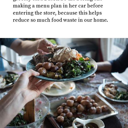
making a menu plan in her car before
entering the store, because this helps
reduce so much food waste in our home.