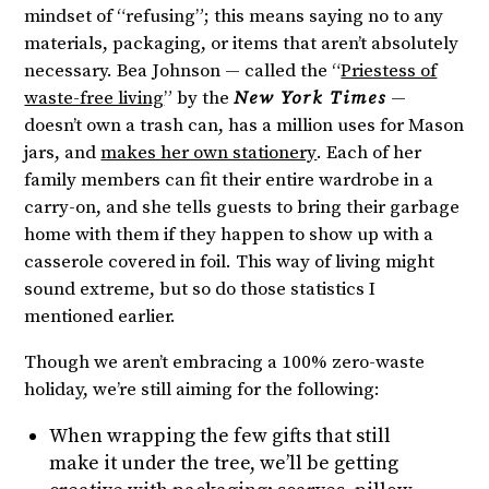
mindset of “refusing”; this means saying no to any
materials, packaging, or items that aren’t absolutely
necessary. Bea Johnson — called the “
Priestess of
waste-free living
” by the
New York Times
—
doesn’t own a trash can, has a million uses for Mason
jars, and
makes her own stationery
. Each of her
family members can fit their entire wardrobe in a
carry-on, and she tells guests to bring their garbage
home with them if they happen to show up with a
casserole covered in foil. This way of living might
sound extreme, but so do those statistics I
mentioned earlier.
Though we aren’t embracing a 100% zero-waste
holiday, we’re still aiming for the following:
When wrapping the few gifts that still
make it under the tree, we’ll be getting