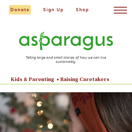
Donate
Sign Up
Shop
Telling large and small stories of how we can live
sustainably.
Kids & Parenting
Raising Caretakers