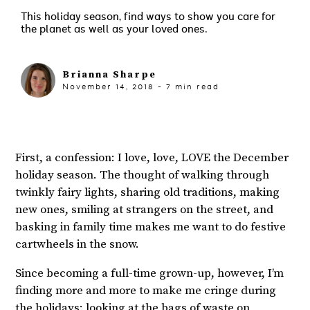
This holiday season, find ways to show you care for
the planet as well as your loved ones.
Brianna Sharpe
November 14, 2018
-
7
min read
First, a confession: I love, love, LOVE the December
holiday season. The thought of walking through
twinkly fairy lights, sharing old traditions, making
new ones, smiling at strangers on the street, and
basking in family time makes me want to do festive
cartwheels in the snow.
Since becoming a full-time grown-up, however, I’m
finding more and more to make me cringe during
the holidays: looking at the bags of waste on