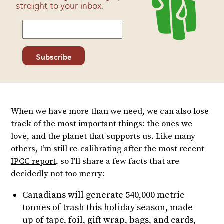
straight to your inbox.
When we have more than we need, we can also lose
track of the most important things: the ones we
love, and the planet that supports us. Like many
others, I’m still re-calibrating after the most recent
IPCC report
, so I’ll share a few facts that are
decidedly not too merry:
Canadians will generate 540,000 metric
tonnes of trash this holiday season, made
up of tape, foil, gift wrap, bags, and cards,