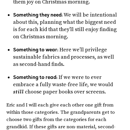
them joy on Christmas morning.
Something they need:
We will be intentional
about this, planning what the biggest need
is for each kid that they’ll still enjoy finding
on Christmas morning.
Something to wear:
Here we’ll privilege
sustainable fabrics and processes, as well
as second-hand finds.
Something to read:
If we were to ever
embrace a fully waste-free life, we would
choose paper books over screens.
still
Eric and I will each give each other one gift from
within those categories. The grandparents get to
choose two gifts from the categories for each
grandkid. If these gifts are non-material, second-