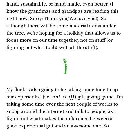
hand, sustainable, or hand-made, even better. (I
know the grandmas and grandpas are reading this
right now: Sorry/Thank you/We love you!). So
although there will be some material items under
the tree, we’re hoping for a holiday that allows us to
focus more on our time together, not on stuff (or
figuring out what to
do
with all the stuff).
My flock is also going to be taking some time to up
our experiential (i.e.
not stuff
) gift-giving game. I’m
taking some time over the next couple of weeks to
snoop around the internet and talk to people, as I
figure out what makes the difference between a
good experiential gift and an awesome one. So