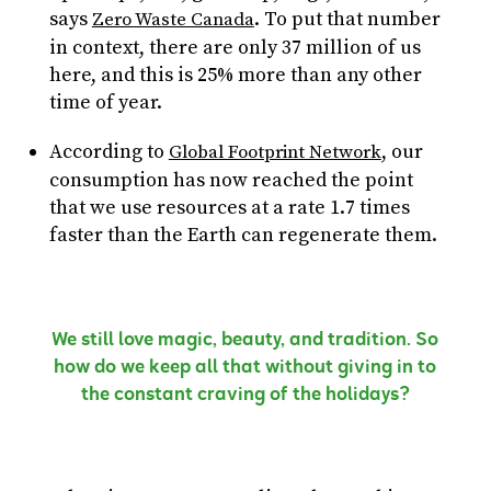
says
. To put that number
Zero Waste Canada
in context, there are only 37 million of us
here, and this is 25% more than any other
time of year.
According to
, our
Global Footprint Network
consumption has now reached the point
that we use resources at a rate 1.7 times
faster than the Earth can regenerate them.
We still love magic, beauty, and tradition. So
how do we keep all that without giving in to
the constant craving of the holidays?