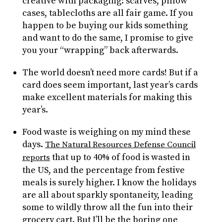
creative with packaging: scarves, pillow
cases, tablecloths are all fair game. If you
happen to be buying our kids something
and want to do the same, I promise to give
you your “wrapping” back afterwards.
The world doesn’t need more cards! But if a
card does seem important, last year’s cards
make excellent materials for making this
year’s.
Food waste is weighing on my mind these
days.
The Natural Resources Defense Council
that up to 40% of food is wasted in
reports
the US, and the percentage from festive
meals is surely higher. I know the holidays
are all about sparkly spontaneity, leading
some to wildly throw all the fun into their
grocery cart. But I’ll be the boring one