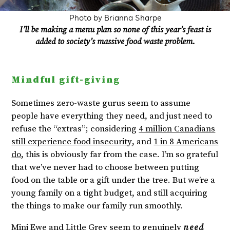
Photo by Brianna Sharpe
I’ll be making a menu plan so none of this year’s feast is
added to society’s massive food waste problem.
Mindful gift-giving
Sometimes zero-waste gurus seem to assume
people have everything they need, and just need to
refuse the “extras”; considering
4 million Canadians
still experience food insecurity
, and
1 in 8 Americans
do
, this is obviously far from the case. I’m so grateful
that we’ve never had to choose between putting
food on the table or a gift under the tree. But we’re a
young family on a tight budget, and still acquiring
the things to make our family run smoothly.
Mini Ewe and Little Grey seem to genuinely
need