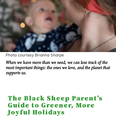
Photo courtesy Brianna Sharpe
When we have more than we need, we can lose track of the
most important things: the ones we love, and the planet that
supports us.
The Black Sheep Parent’s
Guide to Greener, More
Joyful Holidays