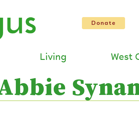
Donate
Living
West 
Abbie Syna