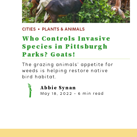
CITIES
PLANTS & ANIMALS
Who Controls Invasive
Species in Pittsburgh
Parks? Goats!
The grazing animals' appetite for
weeds is helping restore native
bird habitat.
Abbie Synan
May 18, 2022
-
6
min read