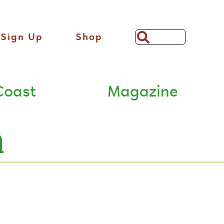
Sign Up
Shop
Search
Bar
Coast
Magazine
n