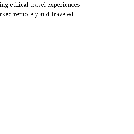
ing ethical travel experiences
orked remotely and traveled