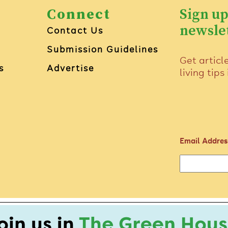
Connect
Sign up
newsle
Contact Us
Submission Guidelines
Get articl
s
Advertise
living tips
Email Addres