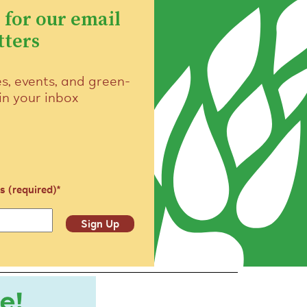
 for our email
tters
es, events, and green-
 in your inbox
s (required)
*
Sign Up