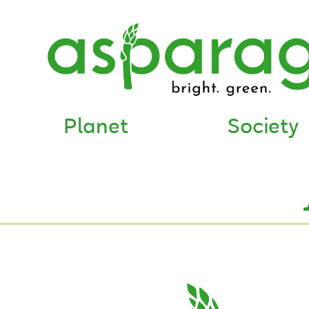
Planet
Society