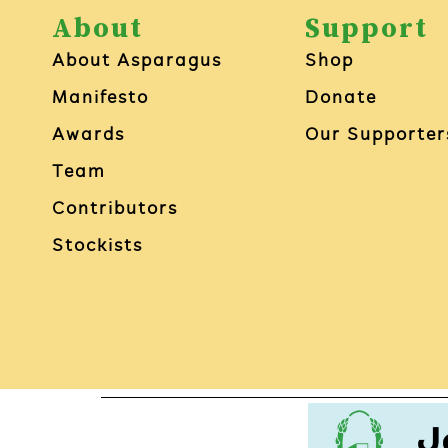
About
Support
About Asparagus
Shop
Manifesto
Donate
Awards
Our Supporter
Team
Contributors
Stockists