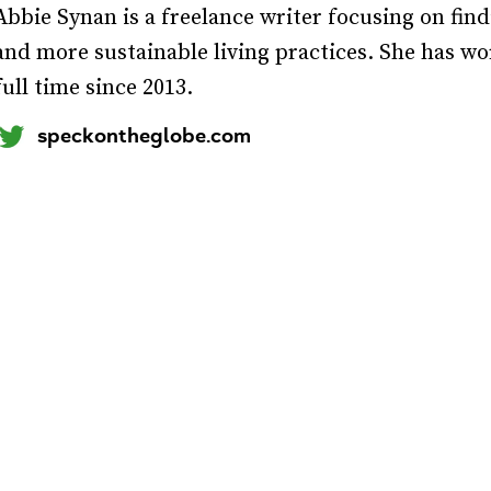
Abbie Synan is a freelance writer focusing on find
and more sustainable living practices. She has w
full time since 2013.
speckontheglobe.com