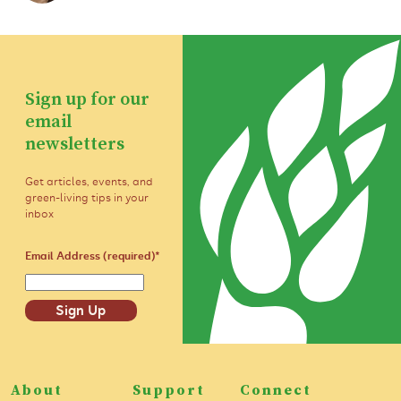
Sign up for our
email
newsletters
Get articles, events, and
green-living tips in your
inbox
Email Address (required)
*
Sign Up
About
Support
Connect