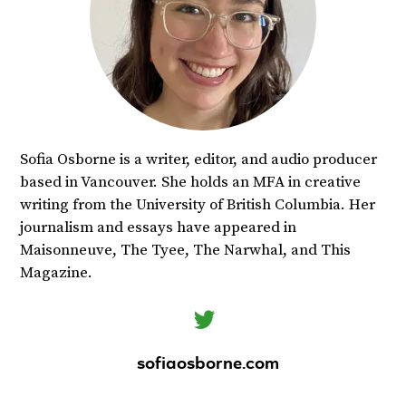
Sofia Osborne is a writer, editor, and audio producer
based in Vancouver. She holds an MFA in creative
writing from the University of British Columbia. Her
journalism and essays have appeared in
Maisonneuve, The Tyee, The Narwhal, and This
Magazine.
sofiaosborne.com