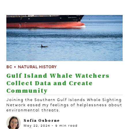
BC
NATURAL HISTORY
Gulf Island Whale Watchers
Collect Data and Create
Community
Joining the Southern Gulf Islands Whale Sighting
Network eased my feelings of helplessness about
environmental threats.
Sofia Osborne
May 22, 2024
-
9
min read