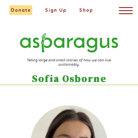
Donate
Sign Up
Shop
Telling large and small stories of how we can live
sustainably.
Sofia Osborne