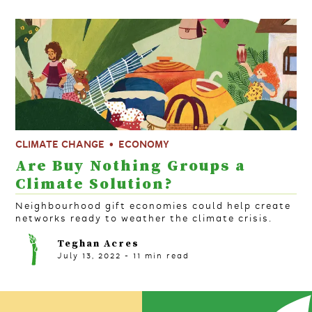
CLIMATE CHANGE
ECONOMY
Are Buy Nothing Groups a
Climate Solution?
Neighbourhood gift economies could help create
networks ready to weather the climate crisis.
Teghan Acres
July 13, 2022
-
11
min read