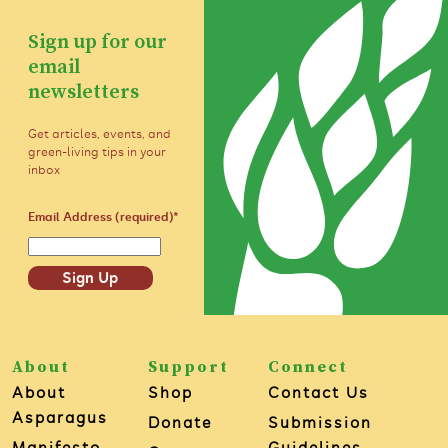
Sign up for our
email
newsletters
Get articles, events, and
green-living tips in your
inbox
Email Address (required)
*
Sign Up
About
Support
Connect
About
Shop
Contact Us
Asparagus
Donate
Submission
Manifesto
Guidelines