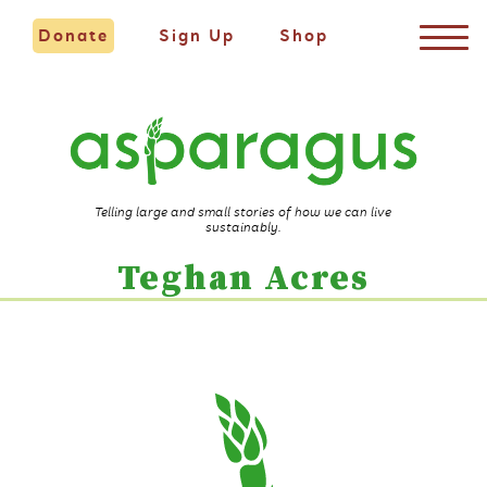
Donate
Sign Up
Shop
Telling large and small stories of how we can live
sustainably.
Teghan Acres