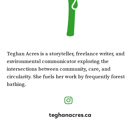
Teghan Acres is a storyteller, freelance writer, and
environmental communicator exploring the
intersections between community, care, and
circularity. She fuels her work by frequently forest
bathing.
teghanacres.ca