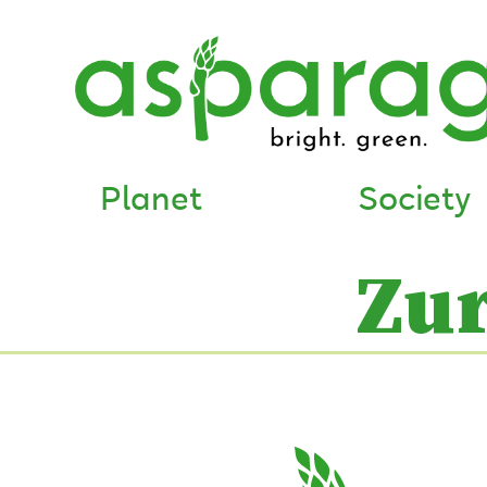
Planet
Society
Zu