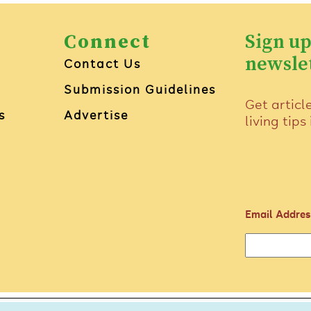
Connect
Sign up
newsle
Contact Us
Submission Guidelines
Get articl
s
Advertise
living tips
Email Addres