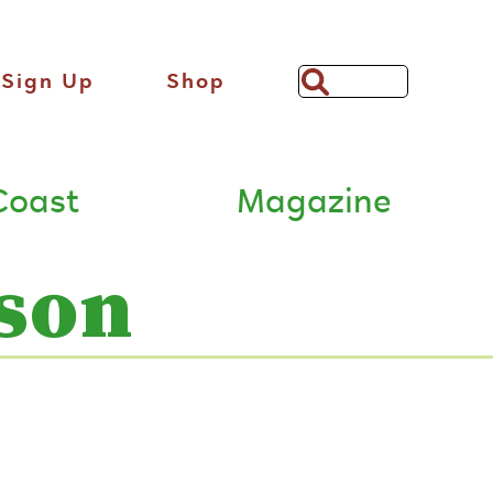
Sign Up
Shop
Search
Bar
Coast
Magazine
son