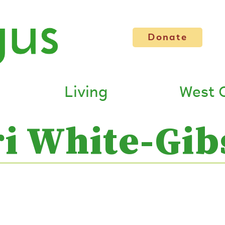
Donate
Living
West 
ri White-Gib