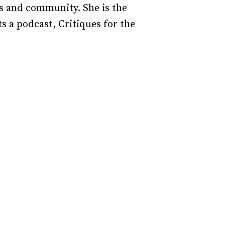
ds and community. She is the
 a podcast, Critiques for the