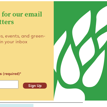
 for our email
tters
es, events, and green-
 in your inbox
s (required)
*
Sign Up