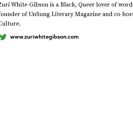
Zuri White-Gibson is a Black, Queer lover of wor
founder of UnSung Literary Magazine and co-hosts
Culture.
www.zuriwhitegibson.com