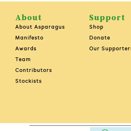
About
Support
About Asparagus
Shop
Manifesto
Donate
Awards
Our Supporter
Team
Contributors
Stockists