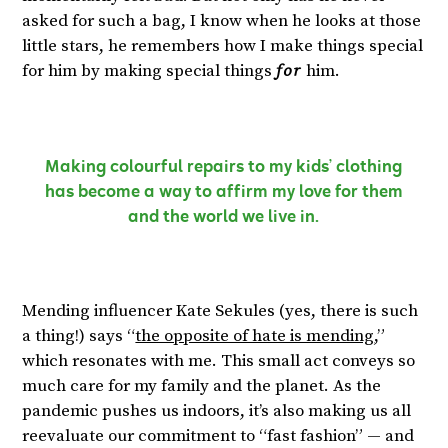
asked for such a bag, I know when he looks at those
little stars, he remembers how I make things special
for him by making special things
for
him.
Making colourful repairs to my kids’ clothing
has become a way to affirm my love for them
and the world we live in.
Mending influencer Kate Sekules (yes, there is such
a thing!) says “
the opposite of hate is mending
,”
which resonates with me. This small act conveys so
much care for my family and the planet. As the
pandemic pushes us indoors, it’s also making us all
reevaluate our commitment to “fast fashion” — and