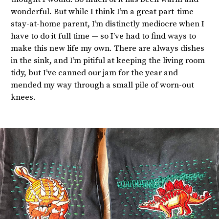
wonderful. But while I think I’m a great part-time
stay-at-home parent, I’m distinctly mediocre when I
have to do it full time — so I’ve had to find ways to
make this new life my own. There are always dishes
in the sink, and I’m pitiful at keeping the living room
tidy, but I’ve canned our jam for the year and
mended my way through a small pile of worn-out
knees.