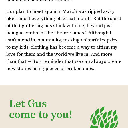
Our plan to meet again in March was ripped away
like almost everything else that month. But the spirit
of that gathering has stuck with me, beyond just
being a symbol of the “before times.” Although I
can’t mend in community, making colourful repairs
to my kids’ clothing has become a way to affirm my
love for them and the world we live in. And more
than that — it’s a reminder that we can always create
new stories using pieces of broken ones.
Let Gus
come to you!