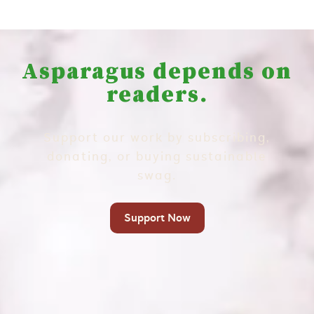
Asparagus depends on
readers.
Support our work by subscribing,
donating, or buying sustainable
swag.
Support Now