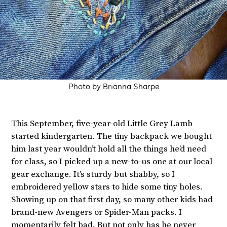
Photo by Brianna Sharpe
This September, five-year-old Little Grey Lamb
started kindergarten. The tiny backpack we bought
him last year wouldn’t hold all the things he’d need
for class, so I picked up a new-to-us one at our local
gear exchange. It’s sturdy but shabby, so I
embroidered yellow stars to hide some tiny holes.
Showing up on that first day, so many other kids had
brand-new Avengers or Spider-Man packs. I
momentarily felt bad. But not only has he never