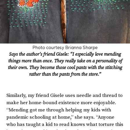
Photo courtesy Brianna Sharpe
Says the author’s friend Gisele: “I especially love mending
things more than once. They really take on a personality of
their own. They become those cool pants with the stitching
rather than the pants from the store.”
Similarly, my friend Gisele uses needle and thread to
make her home-bound existence more enjoyable.
“Mending got me through helping my kids with
pandemic schooling at home,” she says. “Anyone
who has taught a kid to read knows what torture this