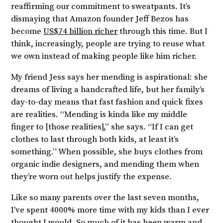
reaffirming our commitment to sweatpants. It’s
dismaying that Amazon founder Jeff Bezos has
become
US$74 billion richer
through this time. But I
think, increasingly, people are trying to reuse what
we own instead of making people like him richer.
My friend Jess says her mending is aspirational: she
dreams of living a handcrafted life, but her family’s
day-to-day means that fast fashion and quick fixes
are realities. “Mending is kinda like my middle
finger to [those realities],” she says. “If I can get
clothes to last through both kids, at least it’s
something.” When possible, she buys clothes from
organic indie designers, and mending them when
they’re worn out helps justify the expense.
Like so many parents over the last seven months,
I’ve spent 4000% more time with my kids than I ever
thought I would. So much of it has been warm and