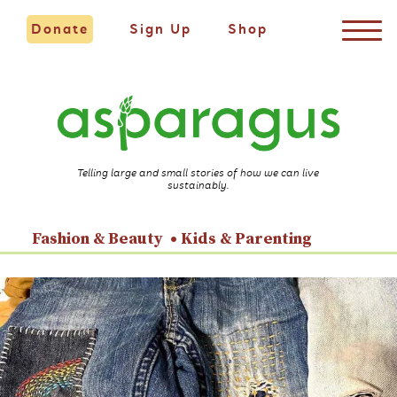
Donate
Sign Up
Shop
Telling large and small stories of how we can live
sustainably.
Fashion & Beauty
Kids & Parenting