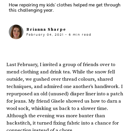
How repairing my kids' clothes helped me get through
this challenging year.
Brianna Sharpe
February 04, 2021
-
6
min read
Last February, I invited a group of friends over to
mend clothing and drink tea. While the snow fell
outside, we gushed over thread colours, shared
techniques, and admired one another’s handiwork. I
repurposed an old (unused) diaper liner into a patch
for jeans. My friend Gisele showed us how to darn a
wool sock, whisking us back to a slower time.
Although the evening was more banter than
backstitch, it turned fixing fabric into a chance for
connection instead of a chore.