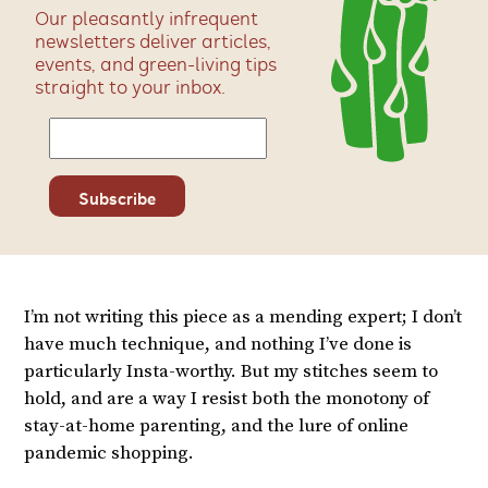
Our pleasantly infrequent
newsletters deliver articles,
events, and green-living tips
straight to your inbox.
I’m not writing this piece as a mending expert; I don’t
have much technique, and nothing I’ve done is
particularly Insta-worthy. But my stitches seem to
hold, and are a way I resist both the monotony of
stay-at-home parenting, and the lure of online
pandemic shopping.