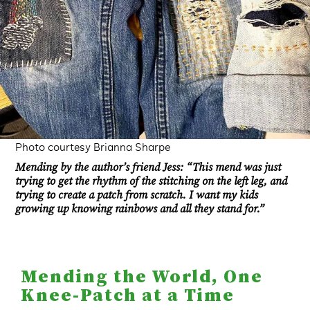
Photo courtesy Brianna Sharpe
Mending by the author’s friend Jess: “This mend was just
trying to get the rhythm of the stitching on the left leg, and
trying to create a patch from scratch. I want my kids
growing up knowing rainbows and all they stand for.”
Mending the World, One
Knee-Patch at a Time