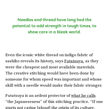
Needles and thread have long had the
potential to add strength in tough times, to
show care in a bleak world.
Even the iconic white thread on indigo fabric of
sashiko reveals its history, says
Futatsuya
, as they
were the cheapest and most available materials.
The creative stitching would have been done by
someone for whom speed was important and whose
skill with a needle would make their fabric stronger.
Futatsuya is an ardent protector of
what he calls
“the Japaneseness” of this stitching practice. “If one
starts not caring [about] the origin of its culture,