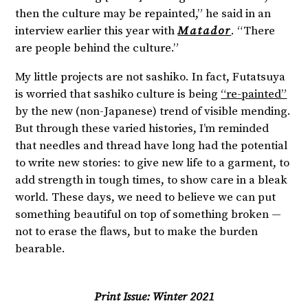
then the culture may be repainted,” he said in an
interview earlier this year with
Matador
. “There
are people behind the culture.”
My little projects are not sashiko. In fact, Futatsuya
is worried that sashiko culture is being
“re-painted”
by the new (non-Japanese) trend of visible mending.
But through these varied histories, I’m reminded
that needles and thread have long had the potential
to write new stories: to give new life to a garment, to
add strength in tough times, to show care in a bleak
world. These days, we need to believe we can put
something beautiful on top of something broken —
not to erase the flaws, but to make the burden
bearable.
Print Issue:
Winter 2021