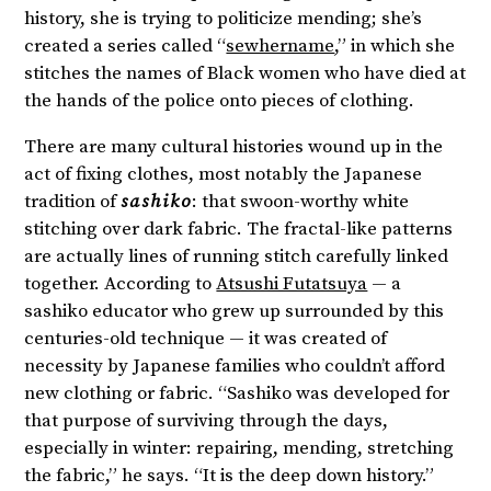
history, she is trying to politicize mending; she’s
created a series called “
sewhername
,” in which she
stitches the names of Black women who have died at
the hands of the police onto pieces of clothing.
There are many cultural histories wound up in the
act of fixing clothes, most notably the Japanese
tradition of
sashiko
: that swoon-worthy white
stitching over dark fabric. The fractal-like patterns
are actually lines of running stitch carefully linked
together. According to
Atsushi Futatsuya
— a
sashiko educator who grew up surrounded by this
centuries-old technique — it was created of
necessity by Japanese families who couldn’t afford
new clothing or fabric. “Sashiko was developed for
that purpose of surviving through the days,
especially in winter: repairing, mending, stretching
the fabric,” he says. “It is the deep down history.”