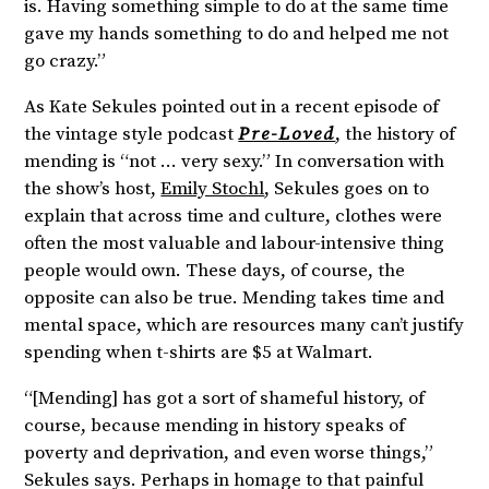
is. Having something simple to do at the same time
gave my hands something to do and helped me not
go crazy.”
As Kate Sekules pointed out in a recent episode of
the vintage style podcast
Pre-Loved
, the history of
mending is “not … very sexy.” In conversation with
the show’s host,
Emily Stochl
, Sekules goes on to
explain that across time and culture, clothes were
often the most valuable and labour-intensive thing
people would own. These days, of course, the
opposite can also be true. Mending takes time and
mental space, which are resources many can’t justify
spending when t-shirts are $5 at Walmart.
“[Mending] has got a sort of shameful history, of
course, because mending in history speaks of
poverty and deprivation, and even worse things,”
Sekules says. Perhaps in homage to that painful