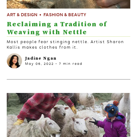
ART & DESIGN
FASHION & BEAUTY
Reclaiming a Tradition of
Weaving with Nettle
Most people fear stinging nettle. Artist Sharon
Kallis makes clothes from it.
Jadine Ngan
May 06, 2022
-
7
min read