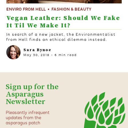
ENVIRO FROM HELL
FASHION & BEAUTY
Vegan Leather: Should We Fake
It Til We Make It?
In search of a new jacket, the Environmentalist
from Hell finds an ethical dilemma instead.
Sara Bynoe
May 30, 2018
-
6
min read
Sign up for the
Asparagus
Newsletter
Pleasantly infrequent
updates from the
asparagus patch