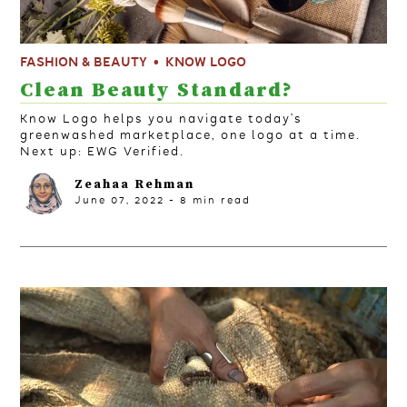
FASHION & BEAUTY
KNOW LOGO
Clean Beauty Standard?
Know Logo helps you navigate today’s
greenwashed marketplace, one logo at a time.
Next up: EWG Verified.
Zeahaa Rehman
June 07, 2022
-
8
min read