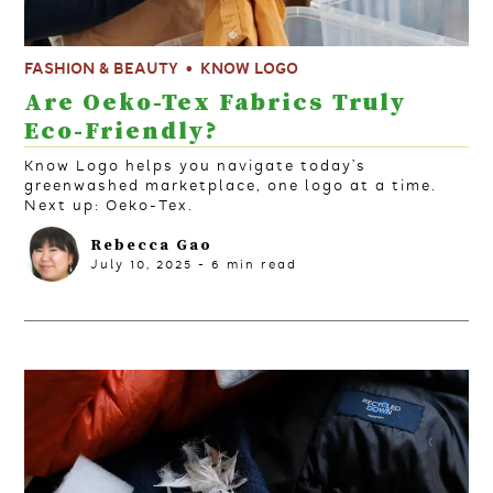
FASHION & BEAUTY
KNOW LOGO
Are Oeko-Tex Fabrics Truly
Eco-Friendly?
Know Logo helps you navigate today’s
greenwashed marketplace, one logo at a time.
Next up: Oeko-Tex.
Rebecca Gao
July 10, 2025
-
6
min read