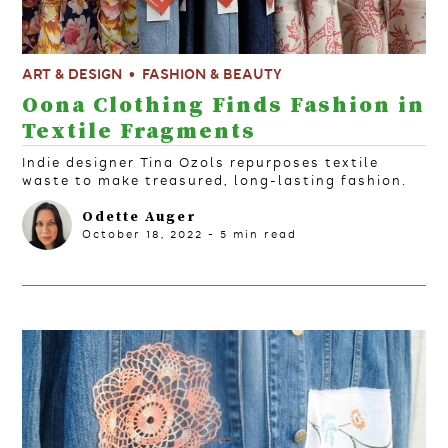
ART & DESIGN
FASHION & BEAUTY
Oona Clothing Finds Fashion in
Textile Fragments
Indie designer Tina Ozols repurposes textile
waste to make treasured, long-lasting fashion.
Odette Auger
October 18, 2022
-
5
min read