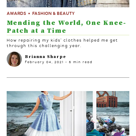
AWARDS
FASHION & BEAUTY
Mending the World, One Knee-
Patch at a Time
How repairing my kids' clothes helped me get
through this challenging year.
Brianna Sharpe
February 04, 2021
-
6
min read