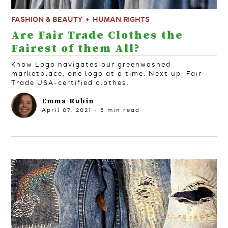
FASHION & BEAUTY
HUMAN RIGHTS
Are Fair Trade Clothes the
Fairest of them All?
Know Logo navigates our greenwashed
marketplace, one logo at a time. Next up: Fair
Trade USA-certified clothes.
Emma Rubin
April 07, 2021
-
6
min read