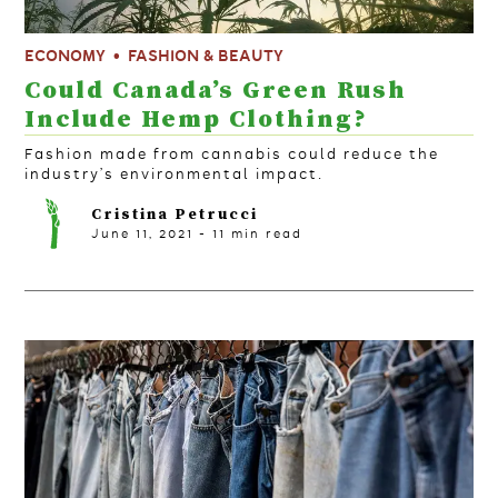
ECONOMY
FASHION & BEAUTY
Could Canada’s Green Rush
Include Hemp Clothing?
Fashion made from cannabis could reduce the
industry’s environmental impact.
Cristina Petrucci
June 11, 2021
-
11
min read