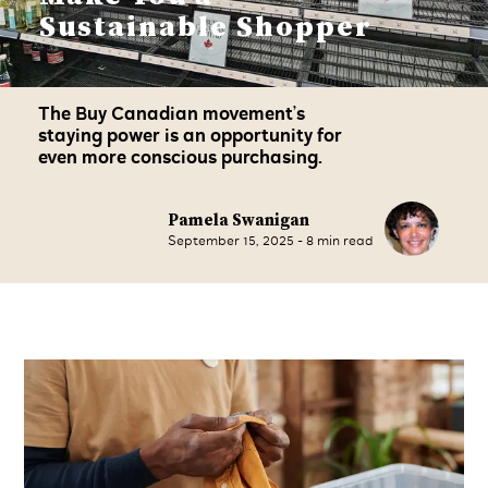
Sustainable Shopper
The Buy Canadian movement’s
staying power is an opportunity for
even more conscious purchasing.
Pamela Swanigan
September 15, 2025
-
8
min read