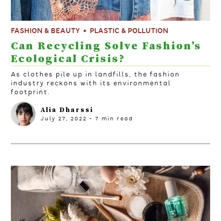
FASHION & BEAUTY
PLASTIC & POLLUTION
Can Recycling Solve Fashion’s
Ecological Crisis?
As clothes pile up in landfills, the fashion
industry reckons with its environmental
footprint.
Alia Dharssi
July 27, 2022
-
7
min read