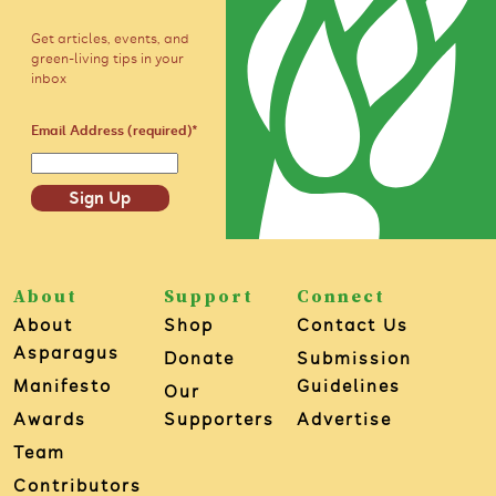
Get articles, events, and
green-living tips in your
inbox
Email Address (required)
*
Sign Up
About
Support
Connect
About
Shop
Contact Us
Asparagus
Donate
Submission
Manifesto
Guidelines
Our
Awards
Supporters
Advertise
Team
Contributors