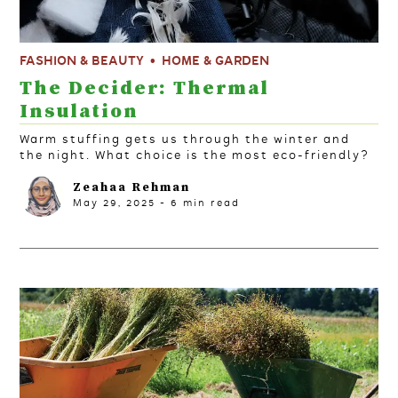
FASHION & BEAUTY
HOME & GARDEN
The Decider: Thermal
Insulation
Warm stuffing gets us through the winter and
the night. What choice is the most eco-friendly?
Zeahaa Rehman
May 29, 2025
-
6
min read