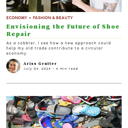
ECONOMY
FASHION & BEAUTY
Envisioning the Future of Shoe
Repair
As a cobbler, I see how a new approach could
help my old trade contribute to a circular
economy.
Ariss Grutter
July 04, 2024
-
4
min read