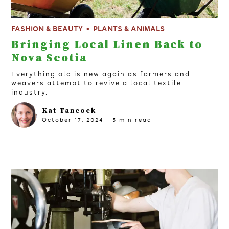
FASHION & BEAUTY
PLANTS & ANIMALS
Bringing Local Linen Back to
Nova Scotia
Everything old is new again as farmers and
weavers attempt to revive a local textile
industry.
Kat Tancock
October 17, 2024
-
5
min read