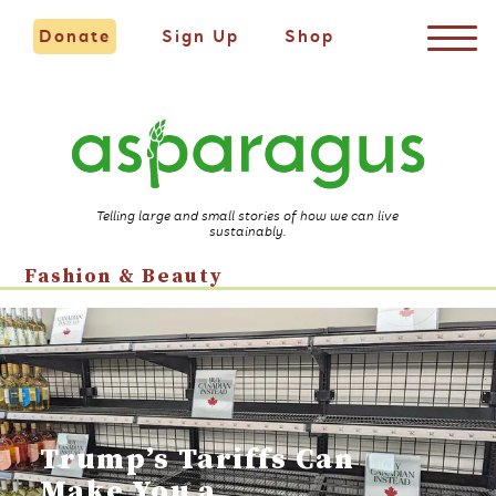
Donate
Sign Up
Shop
Telling large and small stories of how we can live
sustainably.
Fashion & Beauty
Trump’s Tariffs Can
Make You a