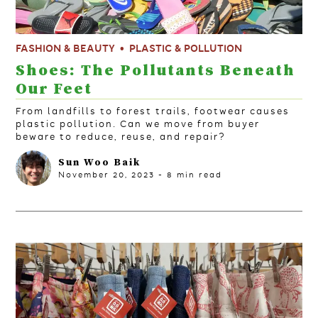
FASHION & BEAUTY
PLASTIC & POLLUTION
Shoes: The Pollutants Beneath
Our Feet
From landfills to forest trails, footwear causes
plastic pollution. Can we move from buyer
beware to reduce, reuse, and repair?
Sun Woo Baik
November 20, 2023
-
8
min read