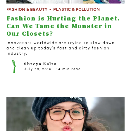
FASHION & BEAUTY
PLASTIC & POLLUTION
Fashion is Hurting the Planet.
Can We Tame the Monster in
Our Closets?
Innovators worldwide are trying to slow down
and clean up today’s fast and dirty fashion
industry.
Shreya Kalra
July 30, 2019
-
14
min read