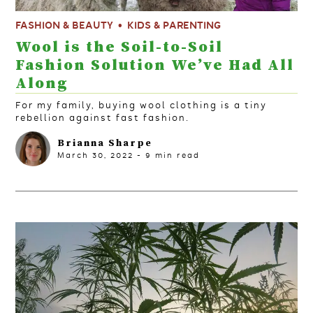
FASHION & BEAUTY
KIDS & PARENTING
Wool is the Soil-to-Soil
Fashion Solution We’ve Had All
Along
For my family, buying wool clothing is a tiny
rebellion against fast fashion.
Brianna Sharpe
March 30, 2022
-
9
min read