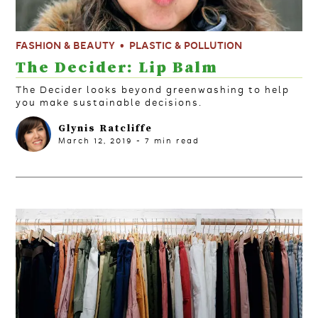
FASHION & BEAUTY
PLASTIC & POLLUTION
The Decider: Lip Balm
The Decider looks beyond greenwashing to help
you make sustainable decisions.
Glynis Ratcliffe
March 12, 2019
-
7
min read