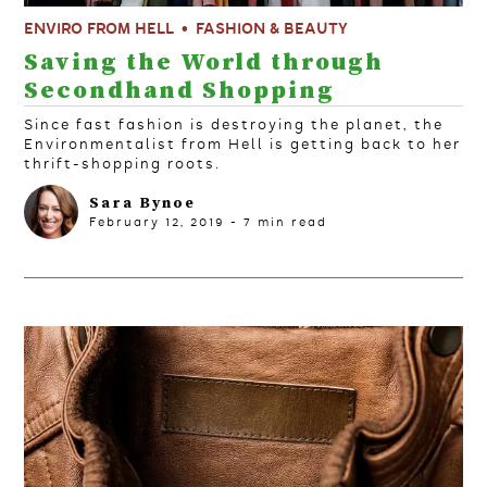
ENVIRO FROM HELL
FASHION & BEAUTY
Saving the World through
Secondhand Shopping
Since fast fashion is destroying the planet, the
Environmentalist from Hell is getting back to her
thrift-shopping roots.
Sara Bynoe
February 12, 2019
-
7
min read