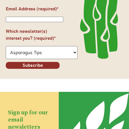
Email Address (required)
*
Which newsletter(s)
interest you? (required)*
Subscribe
Sign up for our
email
newsletters