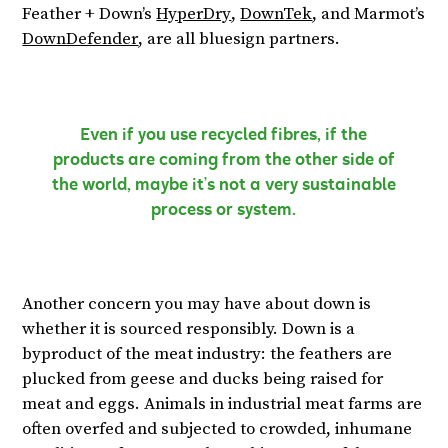
Feather + Down’s
HyperDry
,
DownTek
, and Marmot’s
DownDefender
, are all bluesign partners.
Even if you use recycled fibres, if the
products are coming from the other side of
the world, maybe it’s not a very sustainable
process or system.
Another concern you may have about down is
whether it is sourced responsibly. Down is a
byproduct of the meat industry: the feathers are
plucked from geese and ducks being raised for
meat and eggs. Animals in industrial meat farms are
often overfed and subjected to crowded, inhumane