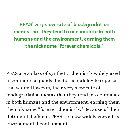
PFAS’ very slow rate of biodegradation
means that they tend to accumulate in both
humans and the environment, earning them
the nickname “forever chemicals.”
PFAS are a class of synthetic chemicals widely used
in commercial goods due to their ability to repel oil
and water. However, their very slow rate of
biodegradation means that they tend to accumulate
in both humans and the environment, earning them
the nickname “forever chemicals.” Because of their
detrimental effects, PFAS are now widely viewed as
environmental contaminants.