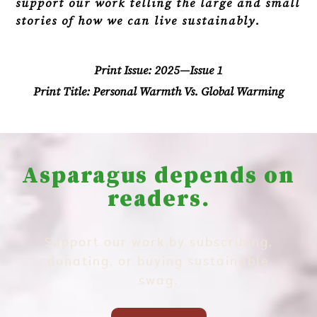
support our work telling the large and small
stories of how we can live sustainably.
Print Issue:
2025—Issue 1
Print Title:
Personal Warmth Vs. Global Warming
Asparagus depends on
readers.
Support our work by subscribing,
donating, or buying sustainable
swag.