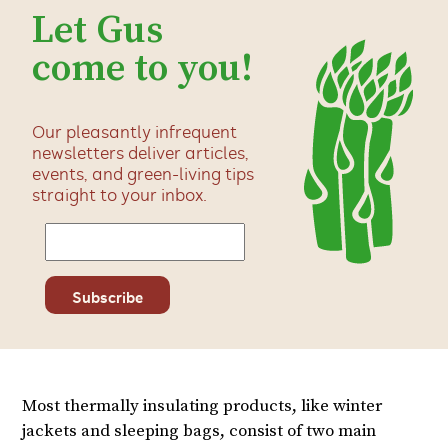
Let Gus
come to you!
Our pleasantly infrequent
newsletters deliver articles,
events, and green-living tips
straight to your inbox.
Most thermally insulating products, like winter
jackets and sleeping bags, consist of two main