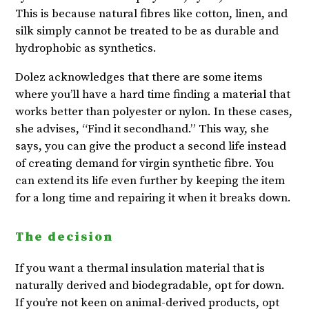
This is because natural fibres like cotton, linen, and
silk simply cannot be treated to be as durable and
hydrophobic as synthetics.
Dolez acknowledges that there are some items
where you’ll have a hard time finding a material that
works better than polyester or nylon. In these cases,
she advises, “Find it secondhand.” This way, she
says, you can give the product a second life instead
of creating demand for virgin synthetic fibre. You
can extend its life even further by keeping the item
for a long time and repairing it when it breaks down.
The decision
If you want a thermal insulation material that is
naturally derived and biodegradable, opt for down.
If you’re not keen on animal-derived products, opt