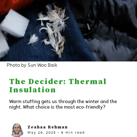
Photo by Sun Woo Baik
The Decider: Thermal
Insulation
Warm stuffing gets us through the winter and the
night. What choice is the most eco-friendly?
Zeahaa Rehman
May 29, 2025
-
6
min read