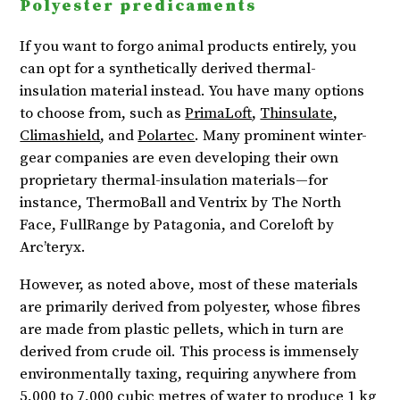
Polyester predicaments
If you want to forgo animal products entirely, you
can opt for a synthetically derived thermal-
insulation material instead. You have many options
to choose from, such as
PrimaLoft
,
Thinsulate
,
Climashield
, and
Polartec
. Many prominent winter-
gear companies are even developing their own
proprietary thermal-insulation materials—for
instance, ThermoBall and Ventrix by The North
Face, FullRange by Patagonia, and Coreloft by
Arc’teryx.
However, as noted above, most of these materials
are primarily derived from polyester, whose fibres
are made from plastic pellets, which in turn are
derived from crude oil. This process is immensely
environmentally taxing, requiring anywhere from
5,000 to 7,000 cubic metres of water to produce 1 kg