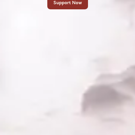
Support Now