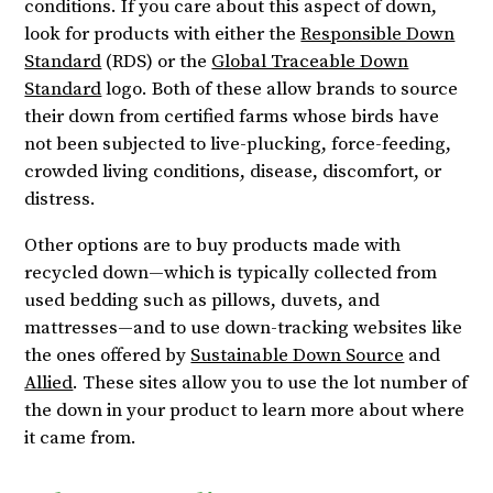
conditions. If you care about this aspect of down,
look for products with either the
Responsible Down
Standard
(RDS) or the
Global Traceable Down
Standard
logo. Both of these allow brands to source
their down from certified farms whose birds have
not been subjected to live-plucking, force-feeding,
crowded living conditions, disease, discomfort, or
distress.
Other options are to buy products made with
recycled down—which is typically collected from
used bedding such as pillows, duvets, and
mattresses—and to use down-tracking websites like
the ones offered by
Sustainable Down Source
and
Allied
. These sites allow you to use the lot number of
the down in your product to learn more about where
it came from.