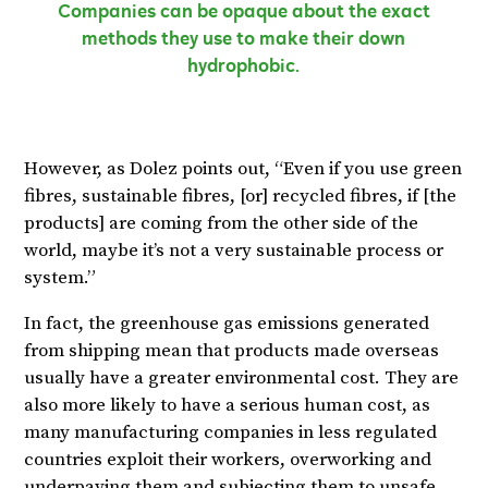
Companies can be opaque about the exact
methods they use to make their down
hydrophobic.
However, as Dolez points out, “Even if you use green
fibres, sustainable fibres, [or] recycled fibres, if [the
products] are coming from the other side of the
world, maybe it’s not a very sustainable process or
system.”
In fact, the greenhouse gas emissions generated
from shipping mean that products made overseas
usually have a greater environmental cost. They are
also more likely to have a serious human cost, as
many manufacturing companies in less regulated
countries exploit their workers, overworking and
underpaying them and subjecting them to unsafe