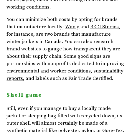
working conditions.
You can minimize both costs by opting for brands
that manufacture locally;
Wuxly
and
BEDI Studios
,
for instance, are two brands that manufacture
winter jackets in Canada. You can also research
brand websites to gauge how transparent they are
about their supply chain. Some good signs are
partnerships with nonprofits dedicated to improving
environmental and worker conditions,
sustainability
reports
, and labels such as Fair Trade Certified.
Shell game
Still, even if you manage to buy a locally made
jacket or sleeping bag filled with recycled down, its
outer shell will almost certainly be made of a
synthetic material like polyester, nylon, or Gore-Tex.