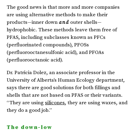
The good news is that more and more companies
are using alternative methods to make their
products—inner down
and
outer shells—
hydrophobic. These methods leave them free of
PFAS, including subclasses known as PFCs
(perfluorinated compounds), PFOSs
(perfluorooctanesulfonic acid), and PFOAs
(perfluorooctanoic acid).
Dr. Patricia Dolez, an associate professor in the
University of Alberta’s Human Ecology department,
says there are good solutions for both fillings and
shells that are not based on PFAS or their variants.
“They are using
silicones
, they are using waxes, and
they do a good job.”
The down-low