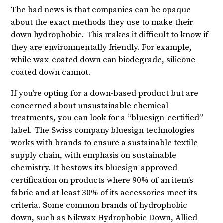
The bad news is that companies can be opaque
about the exact methods they use to make their
down hydrophobic. This makes it difficult to know if
they are environmentally friendly. For example,
while wax-coated down can biodegrade, silicone-
coated down cannot.
If you’re opting for a down-based product but are
concerned about unsustainable chemical
treatments, you can look for a “bluesign-certified”
label. The Swiss company bluesign technologies
works with brands to ensure a sustainable textile
supply chain, with emphasis on sustainable
chemistry. It bestows its bluesign-approved
certification on products where 90% of an item’s
fabric and at least 30% of its accessories meet its
criteria. Some common brands of hydrophobic
down, such as
Nikwax Hydrophobic Down
, Allied