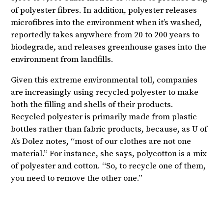
of polyester fibres. In addition, polyester releases
microfibres into the environment when it’s washed,
reportedly takes anywhere from 20 to 200 years to
biodegrade, and releases greenhouse gases into the
environment from landfills.
Given this extreme environmental toll, companies
are increasingly using recycled polyester to make
both the filling and shells of their products.
Recycled polyester is primarily made from plastic
bottles rather than fabric products, because, as U of
A’s Dolez notes, “most of our clothes are not one
material.” For instance, she says, polycotton is a mix
of polyester and cotton. “So, to recycle one of them,
you need to remove the other one.”