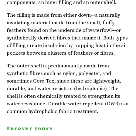
components: an inner filling and an outer shell.
The filling is made from either down—a naturally
insulating material made from the small, fluffy
feathers found on the underside of waterfowl—or
synthetically derived fibres that mimic it. Both types
of filling create insulation by trapping heat in the air
pockets between clusters of feathers or fibres.
The outer shell is predominantly made from
synthetic fibres such as nylon, polyester, and
sometimes Gore-Tex, since these are lightweight,
durable, and water-resistant (hydrophobic). The
shell is often chemically treated to strengthen its
water resistance. Durable water repellent (DWR) is a
common hydrophobic fabric treatment.
Forever yours