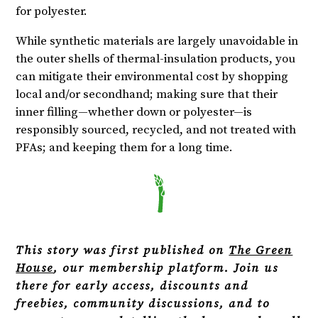
for polyester.
While synthetic materials are largely unavoidable in
the outer shells of thermal-insulation products, you
can mitigate their environmental cost by shopping
local and/or secondhand; making sure that their
inner filling—whether down or polyester—is
responsibly sourced, recycled, and not treated with
PFAs; and keeping them for a long time.
This story was first published on
The Green
House
, our membership platform. Join us
there for early access, discounts and
freebies, community discussions, and to