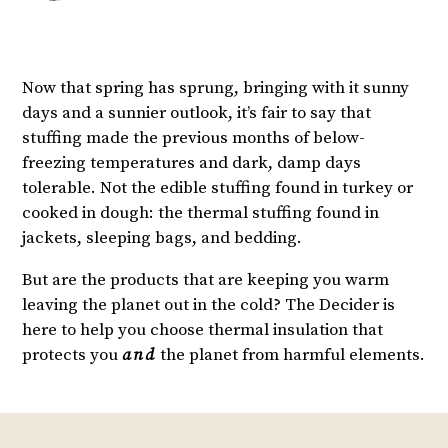
Now that spring has sprung, bringing with it sunny
days and a sunnier outlook, it’s fair to say that
stuffing made the previous months of below-
freezing temperatures and dark, damp days
tolerable. Not the edible stuffing found in turkey or
cooked in dough: the thermal stuffing found in
jackets, sleeping bags, and bedding.
But are the products that are keeping you warm
leaving the planet out in the cold? The Decider is
here to help you choose thermal insulation that
protects you
and
the planet from harmful elements.