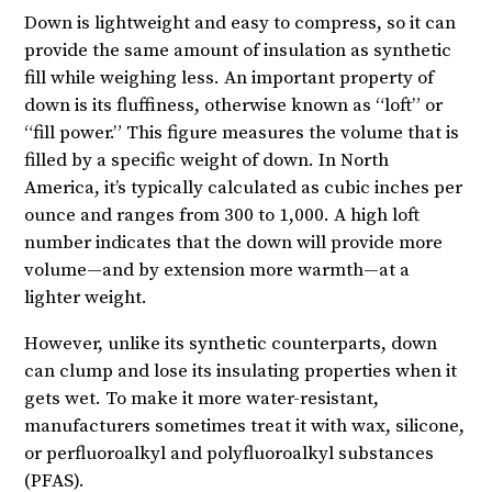
Down is lightweight and easy to compress, so it can
provide the same amount of insulation as synthetic
fill while weighing less. An important property of
down is its fluffiness, otherwise known as “loft” or
“fill power.” This figure measures the volume that is
filled by a specific weight of down. In North
America, it’s typically calculated as cubic inches per
ounce and ranges from 300 to 1,000. A high loft
number indicates that the down will provide more
volume—and by extension more warmth—at a
lighter weight.
However, unlike its synthetic counterparts, down
can clump and lose its insulating properties when it
gets wet. To make it more water-resistant,
manufacturers sometimes treat it with wax, silicone,
or perfluoroalkyl and polyfluoroalkyl substances
(PFAS).