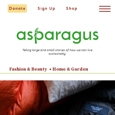
Donate
Sign Up
Shop
Telling large and small stories of how we can live
sustainably.
Fashion & Beauty
Home & Garden