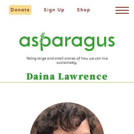
Donate
Sign Up
Shop
Telling large and small stories of how we can live
sustainably.
Daina Lawrence