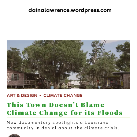
dainalawrence.wordpress.com
ART & DESIGN
CLIMATE CHANGE
This Town Doesn’t Blame
Climate Change for its Floods
New documentary spotlights a Louisiana
community in denial about the climate crisis.