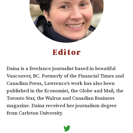
Editor
Daina is a freelance journalist based in beautiful
Vancouver, BC. Formerly of the Financial Times and
Canadian Press, Lawrence’s work has also been
published in the Economist, the Globe and Mail, the
Toronto Star, the Walrus and Canadian Business
magazine. Daina received her journalism degree
from Carleton University.