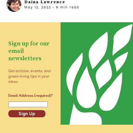
Daina Lawrence
May 12, 2022
-
6
min read
Sign up for our
email
newsletters
Get articles, events, and
green-living tips in your
inbox
Email Address (required)
*
Sign Up